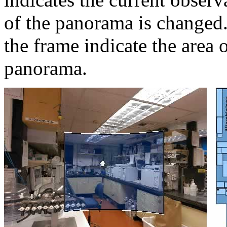
of the panorama is changed.
the frame indicate the area 
panorama.