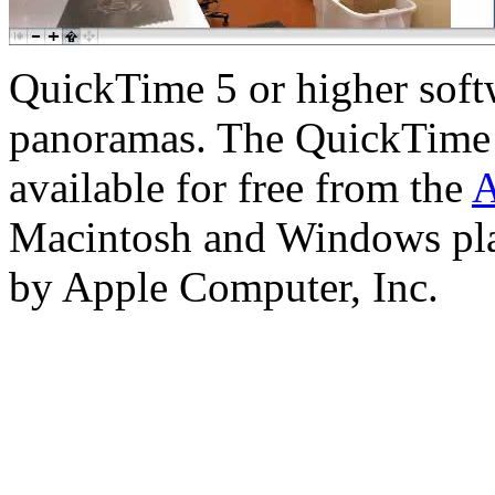
QuickTime 5 or higher softw
panoramas. The QuickTime 
available for free from the
A
Macintosh and Windows pla
by Apple Computer, Inc.