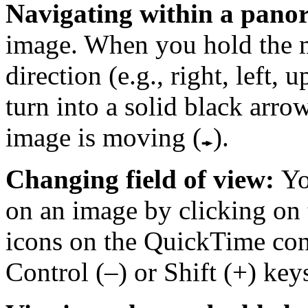
Navigating within a pan
image. When you hold the 
direction (e.g., right, left, 
turn into a solid black arro
image is moving (
).
Changing field of view:
Yo
on an image by clicking on 
icons on the QuickTime cont
Control (–) or Shift (+) key