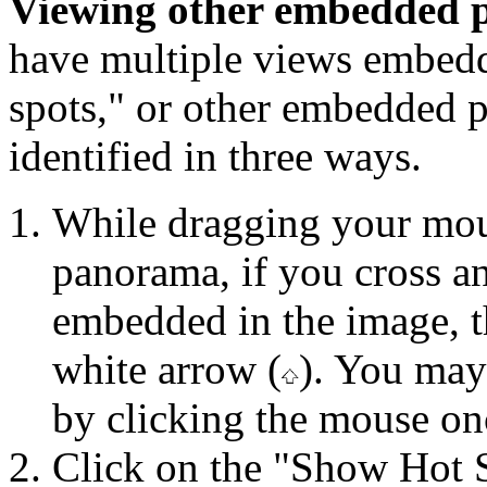
Viewing other embedded
have multiple views embedd
spots," or other embedded 
identified in three ways.
While dragging your mous
panorama, if you cross a
embedded in the image, t
white arrow (
). You may
by clicking the mouse on
Click on the "Show Hot S