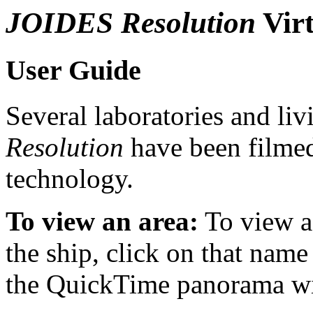
JOIDES Resolution
Virt
User Guide
Several laboratories and liv
Resolution
have been filme
technology.
To view an area:
To view a 
the ship, click on that name 
the QuickTime panorama will