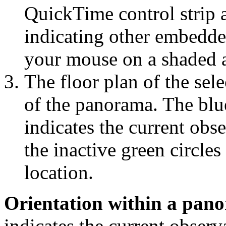
QuickTime control strip a
indicating other embedde
your mouse on a shaded a
The floor plan of the sele
of the panorama. The blu
indicates the current obs
the inactive green circles
location.
Orientation within a pan
indicates the current observ