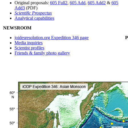
Original proposals:
605 Full2
,
605 Add
,
605 Add2
&
605
Add3
(PDF)
Scientific Prospectus
Analytical capabilities
NEWSROOM
joidesresolution.org Expedition 346 page
Media inquiries
Scientist profiles
Friends & family photo gallery