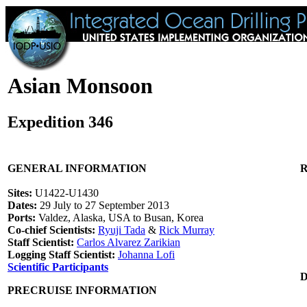
Asian Monsoon
Expedition 346
GENERAL INFORMATION
R
Sites:
U1422-U1430
Dates:
29 July to 27 September 2013
Ports:
Valdez, Alaska, USA to Busan, Korea
Co-chief Scientists:
Ryuji Tada
&
Rick Murray
Staff Scientist:
Carlos Alvarez Zarikian
Logging Staff Scientist:
Johanna Lofi
Scientific Participants
PRECRUISE INFORMATION