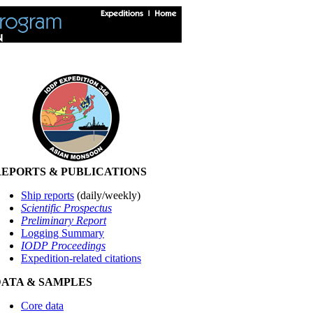
EPORTS & PUBLICATIONS
Ship reports
(daily/weekly)
Scientific Prospectus
Preliminary Report
Logging Summary
IODP Proceedings
Expedition-related citations
DATA & SAMPLES
Core data