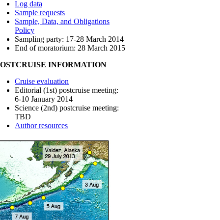
Log data
Sample requests
Sample, Data, and Obligations
Policy
Sampling party: 17-28 March 2014
End of moratorium: 28 March 2015
POSTCRUISE INFORMATION
Cruise evaluation
Editorial (1st) postcruise meeting:
6-10 January 2014
Science (2nd) postcruise meeting:
TBD
Author resources