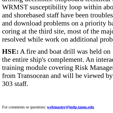
WRMST susceptibility loop within abo
and shorebased staff have been trouble
and download problems on a priority bas
coring at the third site, most of the m
resolved while work on additional prob
HSE:
A fire and boat drill was held on
the entire ship's complement. An inter
training module covering Risk Manage
from Transocean and will be viewed b
303 staff.
For comments or questions:
webmaster@iodp.tamu.edu