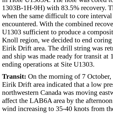
1303B-1H-9H) with 83.5% recovery. Th
when the same difficult to core interv
encountered. With the combined recove
U1303 sufficient to produce a composit
Knoll region, we decided to end coring
Eirik Drift area. The drill string was ret
and ship was made ready for transit at 
ending operations at Site U1303.
Transit:
On the morning of 7 October, t
Eirik Drift area indicated that a low pr
northwestern Canada was moving eastwa
affect the LAB6A area by the afternoon
wind increasing to 35-40 knots from th