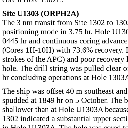
Site U1303 (ORPH2A)
The 3 nm transit from Site 1302 to 13
positioning mode in 3.75 hr. Hole U1
0445 hr and continuous coring advance
(Cores 1H-10H) with 73.6% recovery. Di
strokes of the APC) and poor recovery l
hole. The drill string was pulled clear o
hr concluding operations at Hole 1303
The ship was offset 40 m southeast a
spudded at 1849 hr on 5 October. The b
shallower than at Hole U1303A because 
1302 indicated a substantial upper sect
in Hole U1303A. The hole was cored t