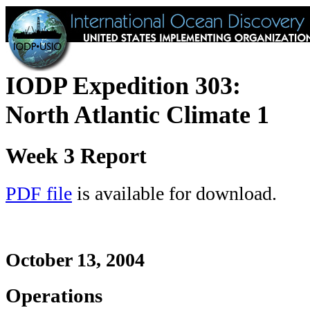
IODP Expedition 303:
North Atlantic Climate 1
Week 3 Report
PDF file
is available for download.
October 13, 2004
Operations