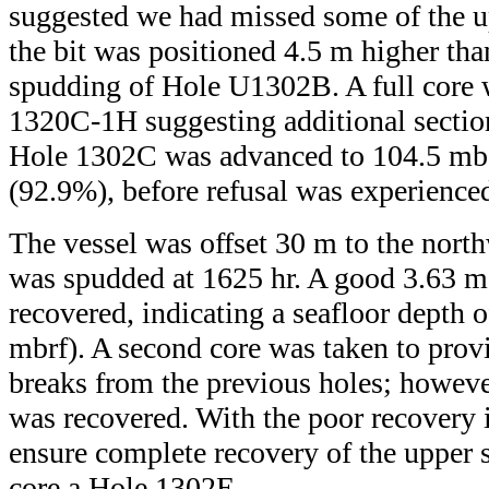
suggested we had missed some of the u
the bit was positioned 4.5 m higher tha
spudding of Hole U1302B. A full core 
1320C-1H suggesting additional secti
Hole 1302C was advanced to 104.5 mbs
(92.9%), before refusal was experienc
The vessel was offset 30 m to the nor
was spudded at 1625 hr. A good 3.63 m
recovered, indicating a seafloor depth 
mbrf). A second core was taken to prov
breaks from the previous holes; howev
was recovered. With the poor recovery
ensure complete recovery of the upper 
core a Hole 1302E.