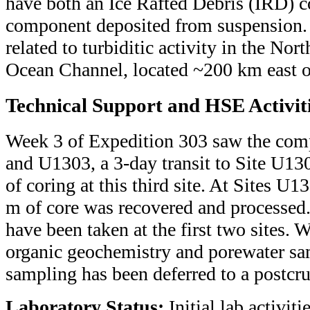
have both an Ice Rafted Debris (IRD) 
component deposited from suspension. 
related to turbiditic activity in the No
Ocean Channel, located ~200 km east of
Technical Support and HSE Activit
Week 3 of Expedition 303 saw the com
and U1303, a 3-day transit to Site U
of coring at this third site. At Sites 
m of core was recovered and processed.
have been taken at the first two sites. 
organic geochemistry and porewater sa
sampling has been deferred to a postcru
Laboratory Status:
Initial lab activitie