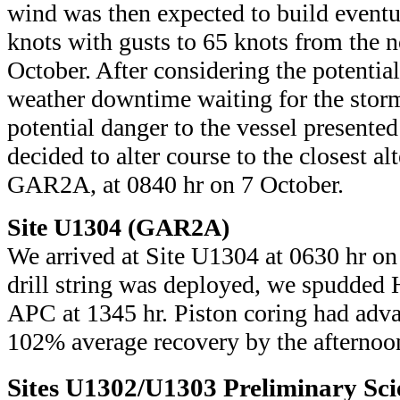
wind was then expected to build eventu
knots with gusts to 65 knots from the 
October. After considering the potential
weather downtime waiting for the storm 
potential danger to the vessel presente
decided to alter course to the closest al
GAR2A, at 0840 hr on 7 October.
Site U1304 (GAR2A)
We arrived at Site U1304 at 0630 hr on 
drill string was deployed, we spudded
APC at 1345 hr. Piston coring had adv
102% average recovery by the afternoo
Sites U1302/U1303 Preliminary Scie