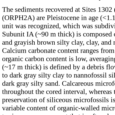
The sediments recovered at Sites 13
(ORPH2A) are Pleistocene in age (<1.1
unit was recognized, which was subdivi
Subunit IA (~90 m thick) is composed o
and grayish brown silty clay, clay, and
Calcium carbonate content ranges from 
organic carbon content is low, averagi
(~17 m thick) is defined by a debris fl
to dark gray silty clay to nannofossil si
dark gray silty sand. Calcareous microf
throughout the cored interval, whereas
preservation of siliceous microfossils is
variable content of organic-walled micr