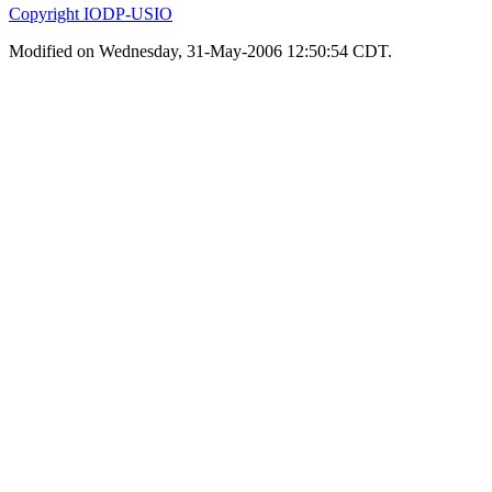
Copyright IODP-USIO
Modified on Wednesday, 31-May-2006 12:50:54 CDT.