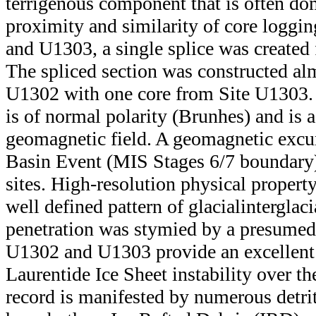
terrigenous component that is often do
proximity and similarity of core loggin
and U1303, a single splice was created 
The spliced section was constructed alm
U1302 with one core from Site U1303. 
is of normal polarity (Brunhes) and is 
geomagnetic field. A geomagnetic excur
Basin Event (MIS Stages 6/7 boundary),
sites. High-resolution physical proper
well defined pattern of glacial­interglac
penetration was stymied by a presumed 
U1302 and U1303 provide an excellent 
Laurentide Ice Sheet instability over th
record is manifested by numerous detrit