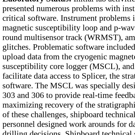
presented numerous problems with ins
critical software. Instrument problems i
magnetic susceptibility loop and p-wav
round multisensor track (WRMST), am
glitches. Problematic software include
upload data from the cryogenic magne
susceptibility core logger (MSCL), an
facilitate data access to Splicer, the str
software. The MSCL was specially desi
303 and 306 to provide real-time feedbac
maximizing recovery of the stratigraphic
of these challenges, shipboard technical
personnel designed work arounds for dat
drilling decisions. Shipboard technical 