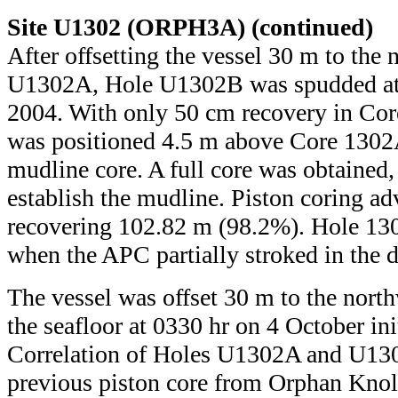
Site U1302 (ORPH3A) (continued)
After offsetting the vessel 30 m to the
U1302A, Hole U1302B was spudded at 
2004. With only 50 cm recovery in Cor
was positioned 4.5 m above Core 1302
mudline core. A full core was obtained,
establish the mudline. Piston coring a
recovering 102.82 m (98.2%). Hole 13
when the APC partially stroked in the d
The vessel was offset 30 m to the north
the seafloor at 0330 hr on 4 October i
Correlation of Holes U1302A and U130
previous piston core from Orphan Kno