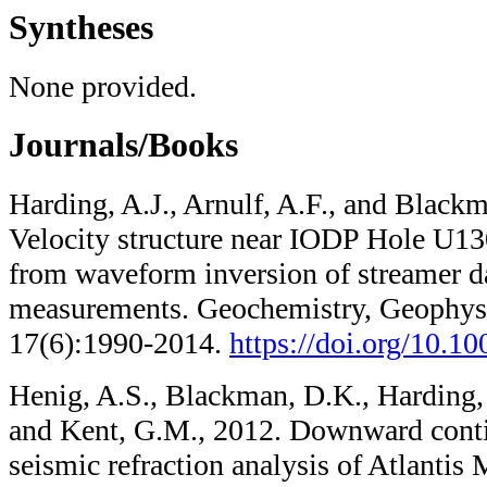
Syntheses
None provided.
Journals/Books
Harding, A.J., Arnulf, A.F., and Black
Velocity structure near IODP Hole U13
from waveform inversion of streamer d
measurements. Geochemistry, Geophys
17(6):1990-2014.
https://doi.org/10.
Henig, A.S., Blackman, D.K., Harding, A
and Kent, G.M., 2012. Downward cont
seismic refraction analysis of Atlantis 