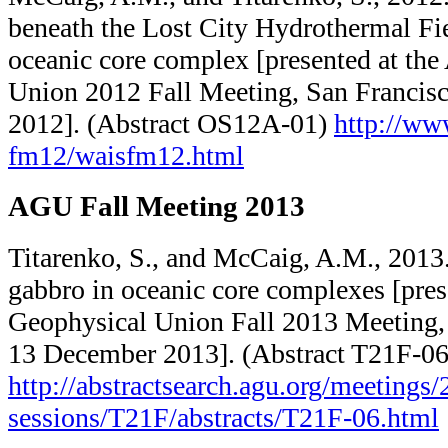
beneath the Lost City Hydrothermal Fie
oceanic core complex [presented at th
Union 2012 Fall Meeting, San Francis
2012]. (Abstract OS12A-01)
http://www
fm12/​waisfm12.html
AGU Fall Meeting 2013
Titarenko, S., and McCaig, A.M., 2013.
gabbro in oceanic core complexes [pres
Geophysical Union Fall 2013 Meeting,
13 December 2013]. (Abstract T21F-06
http://abstractsearch.agu.org/​meetings/​2
sessions/​T21F/​abstracts/​T21F-06.html