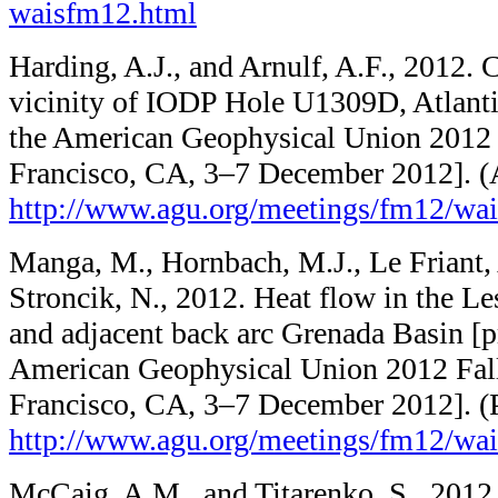
waisfm12.html
Harding, A.J., and Arnulf, A.F., 2012. C
vicinity of IODP Hole U1309D, Atlanti
the American Geophysical Union 2012 
Francisco, CA, 3–7 December 2012]. (
http://www.agu.org/​meetings/​fm12/​w
Manga, M., Hornbach, M.J., Le Friant, 
Stroncik, N., 2012. Heat flow in the Les
and adjacent back arc Grenada Basin [p
American Geophysical Union 2012 Fal
Francisco, CA, 3–7 December 2012]. (
http://www.agu.org/​meetings/​fm12/​w
McCaig, A.M., and Titarenko, S., 2012.