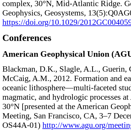
complex, 30°N, Mid-Atlantic Ridge. G
Geophysics, Geosystems, 13(5):Q0AG
https://doi.org/10.1029/2012GC00405
Conferences
American Geophysical Union (AGU
Blackman, D.K., Slagle, A.L., Guerin, G
McCaig, A.M., 2012. Formation and ear
oceanic lithosphere—multi-faceted stud
magmatic, and hydrologic processes at
30°N [presented at the American Geoph
Meeting, San Francisco, CA, 3–7 Dece
OS44A-01)
http://www.agu.org/​meeting