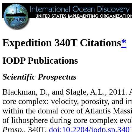
Expedition 340T Citations
*
IODP Publications
Scientific Prospectus
Blackman, D., and Slagle, A.L., 2011. 
core complex: velocity, porosity, and 
within the domal core of Atlantis Massi
of lithosphere during core complex evo
Prosp.,
340T.
doi:10.2204/​iodp.sp.340