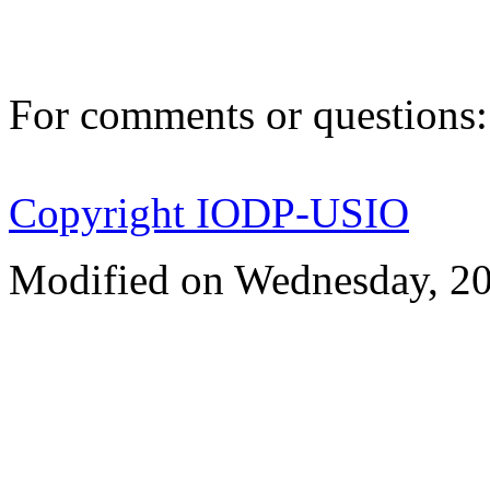
For comments or questions
Copyright IODP-USIO
Modified on Wednesday, 2