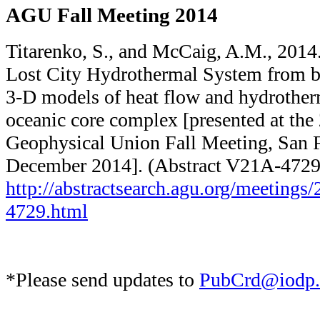
AGU Fall Meeting 2014
Titarenko, S., and McCaig, A.M., 2014.
Lost City Hydrothermal System from bo
3-D models of heat flow and hydrotherm
oceanic core complex [presented at th
Geophysical Union Fall Meeting, San 
December 2014]. (Abstract V21A-4729
http://abstractsearch.agu.org/​meetings
4729.html
*Please send updates to
PubCrd@iodp.