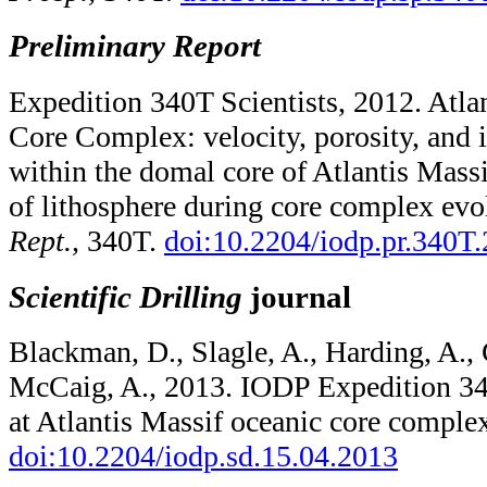
Preliminary Report
Expedition 340T Scientists, 2012. Atla
Core Complex: velocity, porosity, and 
within the domal core of Atlantis Massi
of lithosphere during core complex evo
Rept.,
340T.
doi:10.2204/iodp.pr.340T
Scientific Drilling
journal
Blackman, D., Slagle, A., Harding, A., 
McCaig, A., 2013. IODP Expedition 34
at Atlantis Massif oceanic core comple
doi:10.2204/​iodp.sd.15.04.2013