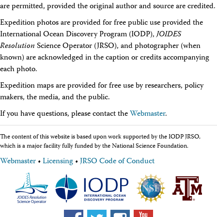
are permitted, provided the original author and source are credited.
Travel Information
Meeting Schedule
Expedition photos are provided for free public use provided the
IODP Staff Travel
International Ocean Discovery Program (IODP),
Participant Travel
JOIDES
Travel Forms, Policies, and Expense Accounts
Resolution
Science Operator (JRSO), and photographer (when
Visitor Information
known) are acknowledged in the caption or credits accompanying
Technology
each photo.
Coring Tools and Technology
Downhole Logging Tools
Expedition maps are provided for free use by researchers, policy
Long-Term Observatories
makers, the media, and the public.
Laboratories
If you have questions, please contact the
Webmaster
.
Data
Data Overview
Data Available in Zenodo
The content of this website is based upon work supported by the IODP JRSO,
Core data (IODP Exp 317–present)
which is a major facility fully funded by the National Science Foundation.
Core data (IODP Exp 301–312, ODP, DSDP)
Webmaster
•
Licensing
•
JRSO Code of Conduct
Logging data (IODP, ODP, DSDP)
Science Applications
Supplementary Information
Asset Management System (Staff)
Crew & Cruise (Staff)
User Guides and Laboratory Manuals