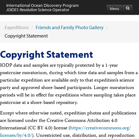
International Ocean Discovery Program
Menu
JOIDES Resolution
Science Operator
Home
Expeditions
Expeditions
/
Friends and Family Photo Gallery
/
Schedule
Copyright Statement
Information by Expedition
JR Science Reports
Copyright Statement
Laboratories
Port Calls and Shipping
IODP data and samples are typically protected by a 1-year
Medical Exams
Drill Site Maps
postcruise moratorium, during which time data and samples from a
Photo Galleries
particular expedition are available only to that expedition’s science
Participants
party and approved shore-based participants. Longer moratorium
Participant Information
periods will be in effect for expeditions where sampling takes place
Apply to Sail
postcruise at a shore-based repository.
Submit a Proposal
Coring & Transit Time Estimator
Except where otherwise noted, expedition photos and publications
Medical Exams
are licensed under the Creative Commons Attribution 4.0
Export Control
International (CC BY 4.0) license (
https://creativecommons.org/​
Cruise Evaluation
licenses/by/4.0/
Travel & Meetings
). Unrestricted use, distribution, and reproduction