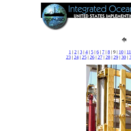
1
|
2
|
3
|
4
|
5
|
6
|
7
|
8
| 9 |
10
|
11
23
|
24
|
25
|
26
|
27
|
28
|
29
|
30
|