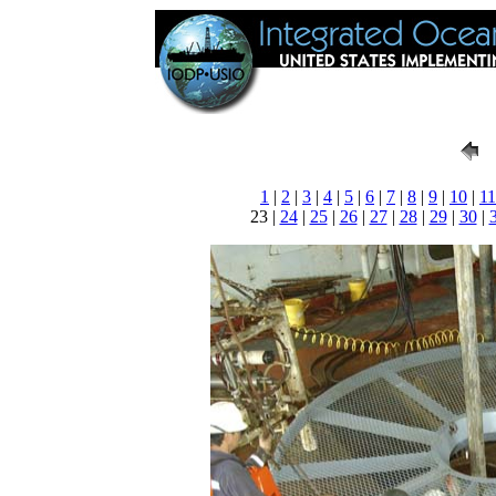
1
|
2
|
3
|
4
|
5
|
6
|
7
|
8
|
9
|
10
|
11
23 |
24
|
25
|
26
|
27
|
28
|
29
|
30
|