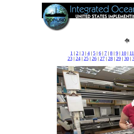
1
|
2
|
3
|
4
|
5
|
6
|
7
|
8
|
9
|
10
|
11
23
|
24
|
25
|
26
|
27
|
28
|
29
|
30
|