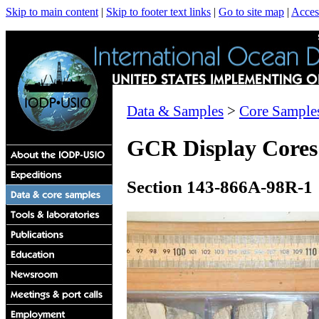
Skip to main content
|
Skip to footer text links
|
Go to site map
|
Access
Data & Samples
>
Core Sample
GCR Display Cores
Section 143-866A-98R-1