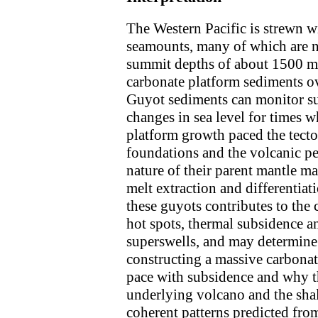
The Western Pacific is strewn wi
seamounts, many of which are n
summit depths of about 1500 m
carbonate platform sediments ov
Guyot sediments can monitor sub
changes in sea level for times 
platform growth paced the tecto
foundations and the volcanic ped
nature of their parent mantle ma
melt extraction and differentiat
these guyots contributes to the 
hot spots, thermal subsidence a
superswells, and may determine 
constructing a massive carbonat
pace with subsidence and why t
underlying volcano and the sha
coherent patterns predicted fro