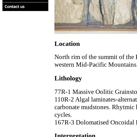
Location
North rim of the summit of the 
western Mid-Pacific Mountains
Lithology
77R-1 Massive Oolitic Grainsto
110R-2 Algal laminates-alternat
carbonate mudstones. Rhytmic l
cycles.
167R-3 Dolomatised Oncoidal 
Interpretation