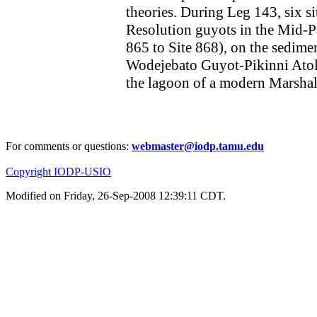
theories. During Leg 143, six si
Resolution guyots in the Mid-
865 to Site 868), on the sedime
Wodejebato Guyot-Pikinni Atoll
the lagoon of a modern Marshall 
For comments or questions:
webmaster@iodp.tamu.edu
Copyright IODP-USIO
Modified on Friday, 26-Sep-2008 12:39:11 CDT.