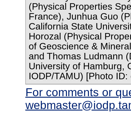
(Physical Properties Spec
France), Junhua Guo (Phy
California State Univers
Horozal (Physical Propert
of Geoscience & Minera
and Thomas Ludmann (
University of Hamburg, G
IODP/TAMU) [Photo ID:
For comments or que
webmaster@iodp.ta