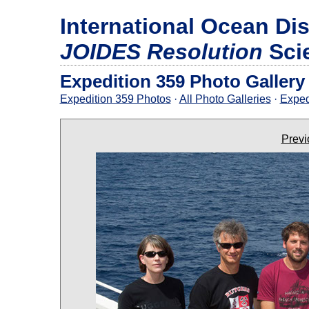
International Ocean Di
JOIDES Resolution
Sci
Expedition 359 Photo Gallery
Expedition 359 Photos
·
All Photo Galleries
·
Exped
Previ