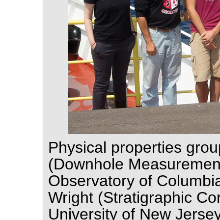
Physical properties grou
(Downhole Measurement
Observatory of Columbia
Wright (Stratigraphic Co
University of New Jerse