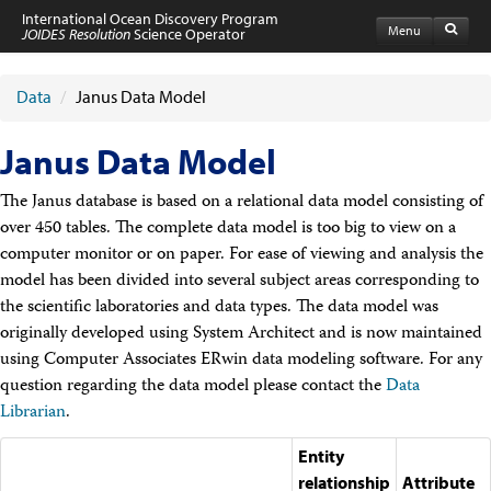
International Ocean Discovery Program
Menu
JOIDES Resolution
Science Operator
Home
Expeditions
Data
/
Janus Data Model
Schedule
Information by Expedition
Janus Data Model
JR Science Reports
Laboratories
The Janus database is based on a relational data model consisting of
Port Calls and Shipping
over 450 tables. The complete data model is too big to view on a
Medical Exams
Drill Site Maps
computer monitor or on paper. For ease of viewing and analysis the
Photo Galleries
model has been divided into several subject areas corresponding to
Participants
the scientific laboratories and data types. The data model was
Participant Information
originally developed using System Architect and is now maintained
Apply to Sail
using Computer Associates ERwin data modeling software. For any
Submit a Proposal
question regarding the data model please contact the
Data
Coring & Transit Time Estimator
Medical Exams
Librarian
.
Export Control
Cruise Evaluation
Entity
Travel & Meetings
relationship
Attribute