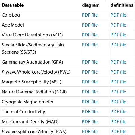
Travel Information
Data table
diagram
definitions
Meeting Schedule
Core Log
IODP Staff Travel
PDF file
PDF file
Participant Travel
Age Model
PDF file
PDF file
Travel Forms, Policies, and Expense Accounts
Visitor Information
Visual Core Descriptions (VCD)
PDF file
PDF file
Technology
Smear Slides/Sedimentary Thin
PDF file
PDF file
Coring Tools and Technology
Sections (SS/STS)
Downhole Logging Tools
Long-Term Observatories
Gamma-ray Attenuation (GRA)
PDF file
PDF file
Laboratories
Data
P
-wave Whole-core Velocity (PWL)
PDF file
PDF file
Data Overview
Magnetic Susceptibility (MSL)
PDF file
PDF file
Data Available in Zenodo
Core data (IODP Exp 317–present)
Natural Gamma Radiation (NGR)
PDF file
PDF file
Core data (IODP Exp 301–312, ODP, DSDP)
Cryogenic Magnetometer
Logging data (IODP, ODP, DSDP)
PDF file
PDF file
Science Applications
Thermal Conductivity
PDF file
PDF file
Supplementary Information
Asset Management System (Staff)
Moisture and Density (MAD)
PDF file
PDF file
Crew & Cruise (Staff)
P
-wave Split-core Velocity (PWS)
PDF file
PDF file
User Guides and Laboratory Manuals