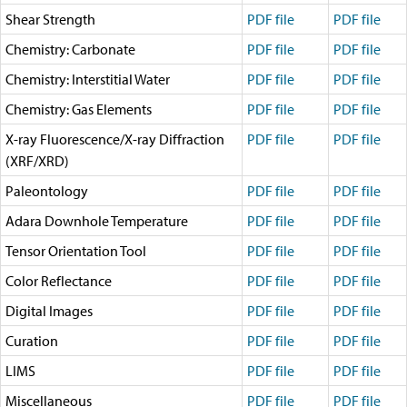
Technical Documents (Guests)
Shear Strength
PDF file
PDF file
Technical Documents (Staff)
Policies
Chemistry: Carbonate
PDF file
PDF file
Samples
Chemistry: Interstitial Water
PDF file
PDF file
Sample/Data Request
Gulf Coast Core Repository (GCR)
Chemistry: Gas Elements
PDF file
PDF file
Bremen Core Repository (BCR)
X-ray Fluorescence/X-ray Diffraction
Kochi Core Center (KCC)
PDF file
PDF file
Permanent Archives
(XRF/XRD)
Frozen Microbiology Samples
Paleontology
PDF file
PDF file
Micropaleontological Reference Centers (MRCs)
Policies
Adara Downhole Temperature
PDF file
PDF file
Publications
Tensor Orientation Tool
PDF file
PDF file
IODP Publications Home
Proceedings
volumes
Color Reflectance
PDF file
PDF file
Preliminary Reports
Scientific Prospectuses
Digital Images
PDF file
PDF file
Logging Summaries
Curation
PDF file
PDF file
Citation and Bibliographic Info
Browse By Topic
LIMS
PDF file
PDF file
Technical Notes
Reports and Program Plans
Miscellaneous
PDF file
PDF file