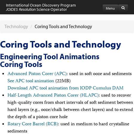
International Ocean Discovery Program
Menu
JOIDES Resolution
Science Operator
Home
Expeditions
Technology
/
Coring Tools and Technology
Schedule
Information by Expedition
Coring Tools and Technology
JR Science Reports
Laboratories
Engineering Tool Animations
Port Calls and Shipping
Coring Tools
Medical Exams
Drill Site Maps
Advanced Piston Corer (APC)
: used in soft ooze and sediments
Photo Galleries
See APC tool animation
(22MB)
Participants
Download APC tool animation from IODP Cumulus DAM
Participant Information
Apply to Sail
Half-Length Advanced Piston Corer (HLAPC)
: used to recover
Submit a Proposal
high-quality cores from short intervals of soft sediment between
Coring & Transit Time Estimator
hard layers (e.g., ooze/chalk between chert layers) and to extend
Medical Exams
the depth of a piston core hole
Export Control
Rotary Core Barrel (RCB)
Cruise Evaluation
: used in medium to hard crystalline
Travel & Meetings
sediments