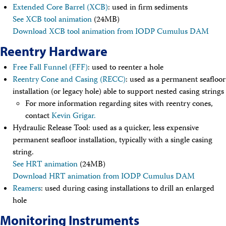
Travel Information
Extended Core Barrel (XCB)
: used in firm sediments
Meeting Schedule
See XCB tool animation
(24MB)
IODP Staff Travel
Download XCB tool animation from IODP Cumulus DAM
Participant Travel
Travel Forms, Policies, and Expense Accounts
Reentry Hardware
Visitor Information
Technology
Free Fall Funnel (FFF)
: used to reenter a hole
Coring Tools and Technology
Reentry Cone and Casing (RECC)
: used as a permanent seafloor
Downhole Logging Tools
installation (or legacy hole) able to support nested casing strings
Long-Term Observatories
For more information regarding sites with reentry cones,
Laboratories
contact
Kevin Grigar.
Data
Hydraulic Release Tool: used as a quicker, less expensive
Data Overview
permanent seafloor installation, typically with a single casing
Data Available in Zenodo
Core data (IODP Exp 317–present)
string.
Core data (IODP Exp 301–312, ODP, DSDP)
See HRT animation
(24MB)
Logging data (IODP, ODP, DSDP)
Download HRT animation from IODP Cumulus DAM
Science Applications
Reamers
: used during casing installations to drill an enlarged
Supplementary Information
hole
Asset Management System (Staff)
Crew & Cruise (Staff)
Monitoring Instruments
User Guides and Laboratory Manuals