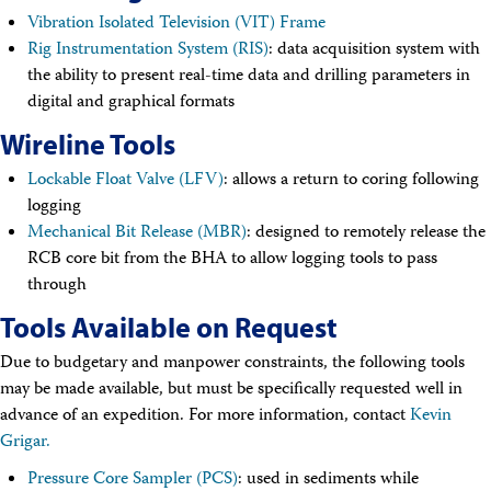
Technical Documents (Guests)
Vibration Isolated Television (VIT) Frame
Technical Documents (Staff)
Rig Instrumentation System (RIS)
: data acquisition system with
Policies
the ability to present real-time data and drilling parameters in
Samples
digital and graphical formats
Sample/Data Request
Gulf Coast Core Repository (GCR)
Wireline Tools
Bremen Core Repository (BCR)
Kochi Core Center (KCC)
Lockable Float Valve (LFV)
: allows a return to coring following
Permanent Archives
logging
Frozen Microbiology Samples
Mechanical Bit Release (MBR)
: designed to remotely release the
Micropaleontological Reference Centers (MRCs)
Policies
RCB core bit from the BHA to allow logging tools to pass
Publications
through
IODP Publications Home
Tools Available on Request
Proceedings
volumes
Preliminary Reports
Due to budgetary and manpower constraints, the following tools
Scientific Prospectuses
may be made available, but must be specifically requested well in
Logging Summaries
advance of an expedition. For more information, contact
Citation and Bibliographic Info
Kevin
Browse By Topic
Grigar.
Technical Notes
Pressure Core Sampler (PCS)
: used in sediments while
Reports and Program Plans