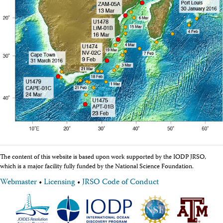
Facility Assessment
Authors
Outreach
Social Media
joidesresolution.org
MerlinOne (photo archive)
News
Photos
Education
Program History
Related Sites
IODP
Advisory Panels
National Science Foundation
Lamont-Doherty Earth Observatory
The content of this website is based upon work supported by the IODP JRSO,
Deep Sea Drilling Project
which is a major facility fully funded by the National Science Foundation.
Ocean Drilling Program
Integrated Ocean Drilling Program
Webmaster
•
Licensing
•
JRSO Code of Conduct
Texas A&M University
About
About the JRSO
Employee Directory