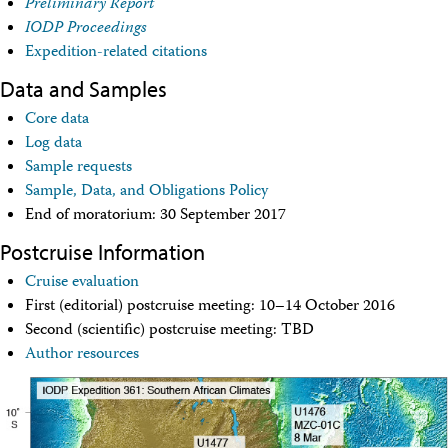
Preliminary Report
Technical Documents (Guests)
IODP Proceedings
Technical Documents (Staff)
Policies
Expedition-related citations
Samples
Data and Samples
Sample/Data Request
Gulf Coast Core Repository (GCR)
Core data
Bremen Core Repository (BCR)
Log data
Kochi Core Center (KCC)
Sample requests
Permanent Archives
Sample, Data, and Obligations Policy
Frozen Microbiology Samples
End of moratorium: 30 September 2017
Micropaleontological Reference Centers (MRCs)
Policies
Postcruise Information
Publications
IODP Publications Home
Cruise evaluation
Proceedings
volumes
First (editorial) postcruise meeting: 10–14 October 2016
Preliminary Reports
Second (scientific) postcruise meeting: TBD
Scientific Prospectuses
Author resources
Logging Summaries
Citation and Bibliographic Info
Browse By Topic
Technical Notes
Reports and Program Plans