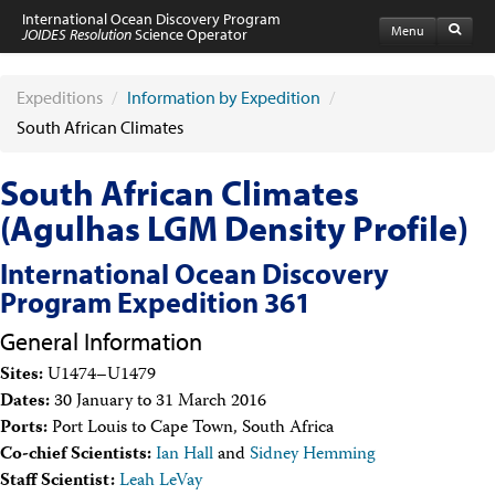
International Ocean Discovery Program
Menu
JOIDES Resolution
Science Operator
Home
Expeditions
Expeditions
/
Information by Expedition
/
Schedule
South African Climates
Information by Expedition
JR Science Reports
South African Climates
Laboratories
Port Calls and Shipping
(Agulhas LGM Density Profile)
Medical Exams
Drill Site Maps
International Ocean Discovery
Photo Galleries
Program Expedition 361
Participants
Participant Information
General Information
Apply to Sail
Submit a Proposal
Sites:
U1474–U1479
Coring & Transit Time Estimator
Dates:
30 January to 31 March 2016
Medical Exams
Ports:
Port Louis to Cape Town, South Africa
Export Control
Co-chief Scientists:
Ian Hall
and
Sidney Hemming
Cruise Evaluation
Staff Scientist:
Leah LeVay
Travel & Meetings