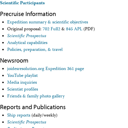
Scientific Participants
Travel Information
Meeting Schedule
Precruise Information
IODP Staff Travel
Participant Travel
Expedition summary & scientific objectives
Travel Forms, Policies, and Expense Accounts
Original proposal:
702 Full2
&
845 APL
(PDF)
Visitor Information
Scientific Prospectus
Technology
Analytical capabilities
Coring Tools and Technology
Policies, preparation, & travel
Downhole Logging Tools
Long-Term Observatories
Newsroom
Laboratories
Data
joidesresolution.org Expedition 361 page
Data Overview
YouTube playlist
Data Available in Zenodo
Media inquiries
Core data (IODP Exp 317–present)
Scientist profiles
Core data (IODP Exp 301–312, ODP, DSDP)
Friends & family photo gallery
Logging data (IODP, ODP, DSDP)
Science Applications
Reports and Publications
Supplementary Information
Asset Management System (Staff)
Ship reports
(daily/weekly)
Crew & Cruise (Staff)
Scientific Prospectus
User Guides and Laboratory Manuals