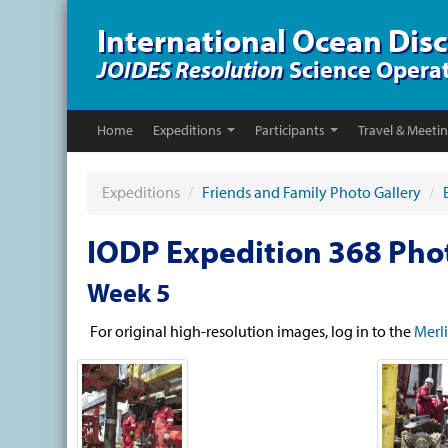
International Ocean Dis
JOIDES Resolution
Science Opera
Home
Expeditions
Participants
Travel & Meeti
Expeditions
/
Friends and Family Photo Gallery
/
IODP Expedition 368 Pho
Week 5
For original high-resolution images, log in to the
Merl