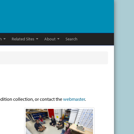
h
Related Sites
About
Search
dition collection, or contact the
webmaster
.