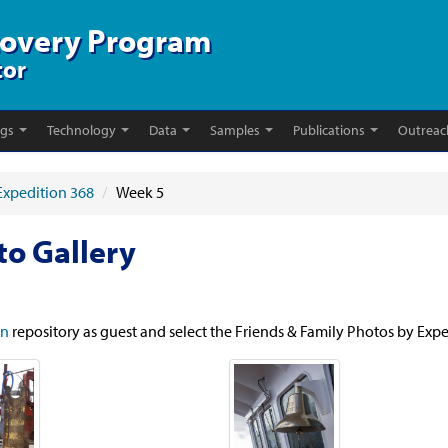
covery Program
tor
ngs
Technology
Data
Samples
Publications
Outreac
Expedition 368
/
Week 5
to Gallery
in
repository as guest and select the Friends & Family Photos by Expe