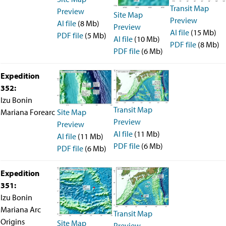
Transit Map
Preview
Site Map
Preview
AI file
(8 Mb)
Preview
AI file
(15 Mb)
PDF file
(5 Mb)
AI file
(10 Mb)
PDF file
(8 Mb)
PDF file
(6 Mb)
Expedition
352:
Izu Bonin
Transit Map
Site Map
Mariana Forearc
Preview
Preview
AI file
(11 Mb)
AI file
(11 Mb)
PDF file
(6 Mb)
PDF file
(6 Mb)
Expedition
351:
Izu Bonin
Mariana Arc
Transit Map
Origins
Site Map
Preview