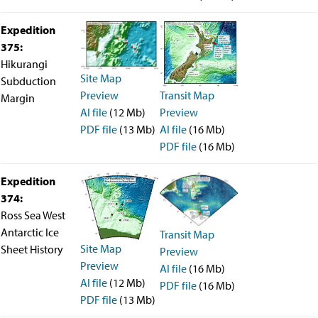
Technical Documents (Guests)
Technical Documents (Staff)
Expedition
Policies
375:
Samples
Hikurangi
Sample/Data Request
Site Map
Gulf Coast Core Repository (GCR)
Subduction
Bremen Core Repository (BCR)
Transit Map
Preview
Margin
Kochi Core Center (KCC)
Preview
AI file
(12 Mb)
Permanent Archives
AI file
(16 Mb)
PDF file
(13 Mb)
Frozen Microbiology Samples
PDF file
(16 Mb)
Micropaleontological Reference Centers (MRCs)
Policies
Expedition
Publications
374:
IODP Publications Home
Proceedings
volumes
Ross Sea West
Preliminary Reports
Antarctic Ice
Transit Map
Scientific Prospectuses
Site Map
Sheet History
Preview
Logging Summaries
Preview
Citation and Bibliographic Info
AI file
(16 Mb)
Browse By Topic
AI file
(12 Mb)
PDF file
(16 Mb)
Technical Notes
PDF file
(13 Mb)
Reports and Program Plans