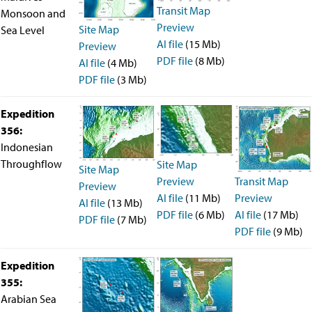
Transit Map
Monsoon and
Preview
Site Map
Sea Level
AI file
(15 Mb)
Preview
PDF file
(8 Mb)
AI file
(4 Mb)
PDF file
(3 Mb)
Expedition
356:
Indonesian
Throughflow
Site Map
Site Map
Transit Map
Preview
Preview
Preview
AI file
(11 Mb)
AI file
(13 Mb)
AI file
(17 Mb)
PDF file
(6 Mb)
PDF file
(7 Mb)
PDF file
(9 Mb)
Expedition
355:
Arabian Sea