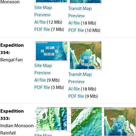
Monsoon
Site Map
Transit Map
Preview
Preview
AI file
(12 Mb)
AI file
(18 Mb)
PDF file
(7 Mb)
PDF file
(10 Mb)
Expedition
354:
Bengal Fan
Site Map
Preview
Transit Map
AI file
(9 Mb)
Preview
PDF file
(5 Mb)
AI file
(18 Mb)
PDF file
(9 Mb)
Expedition
353:
Indian Monsoon
Rainfall
Site Map