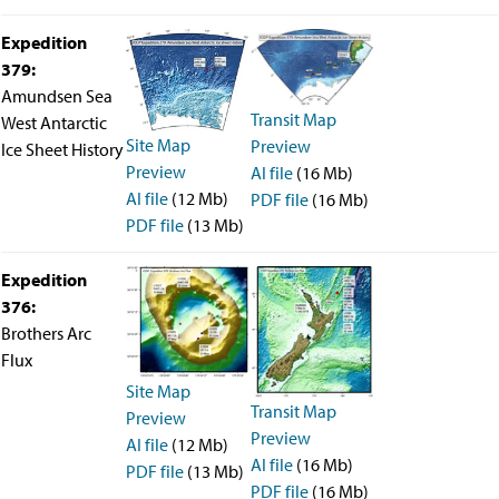
Travel Information
Meeting Schedule
Expedition
IODP Staff Travel
379:
Participant Travel
Amundsen Sea
Travel Forms, Policies, and Expense Accounts
Transit Map
Visitor Information
West Antarctic
Site Map
Technology
Preview
Ice Sheet History
Preview
Coring Tools and Technology
AI file
(16 Mb)
Downhole Logging Tools
AI file
(12 Mb)
PDF file
(16 Mb)
Long-Term Observatories
PDF file
(13 Mb)
Laboratories
Data
Expedition
Data Overview
376:
Data Available in Zenodo
Core data (IODP Exp 317–present)
Brothers Arc
Core data (IODP Exp 301–312, ODP, DSDP)
Flux
Logging data (IODP, ODP, DSDP)
Site Map
Science Applications
Transit Map
Preview
Supplementary Information
Preview
Asset Management System (Staff)
AI file
(12 Mb)
AI file
(16 Mb)
Crew & Cruise (Staff)
PDF file
(13 Mb)
User Guides and Laboratory Manuals
PDF file
(16 Mb)