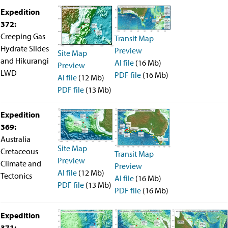
Facility Assessment
Expedition
Authors
372:
Outreach
Creeping Gas
Transit Map
Social Media
joidesresolution.org
Hydrate Slides
Preview
Site Map
MerlinOne (photo archive)
and Hikurangi
AI file
(16 Mb)
Preview
News
LWD
PDF file
(16 Mb)
AI file
(12 Mb)
Photos
Education
PDF file
(13 Mb)
Program History
Related Sites
Expedition
IODP
369:
Advisory Panels
Australia
National Science Foundation
Site Map
Cretaceous
Lamont-Doherty Earth Observatory
Transit Map
Preview
Deep Sea Drilling Project
Climate and
Preview
Ocean Drilling Program
AI file
(12 Mb)
Tectonics
AI file
(16 Mb)
Integrated Ocean Drilling Program
PDF file
(13 Mb)
PDF file
(16 Mb)
Texas A&M University
About
Expedition
About the JRSO
Employee Directory
371: