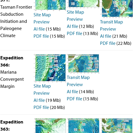
Intranet
Tasman Frontier
Employment
Site Map
Subduction
Site Map
Vendors
Preview
Initiation and
Transit Map
Preview
Merchandise
AI file
(12 Mb)
Paleogene
Search
Preview
AI file
(15 Mb)
PDF file
(13 Mb)
Climate
AI file
(21 Mb)
PDF file
(15 Mb)
PDF file
(22 Mb)
Expedition
366:
Mariana
Transit Map
Convergent
Preview
Site Map
Margin
AI file
(14 Mb)
Preview
PDF file
(15 Mb)
AI file
(19 Mb)
PDF file
(20 Mb)
Expedition
363: