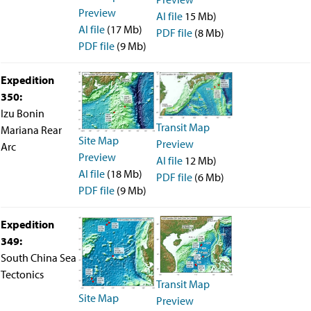
Preview
AI file
15 Mb)
AI file
(17 Mb)
PDF file
(8 Mb)
PDF file
(9 Mb)
Expedition
350:
Izu Bonin
Transit Map
Mariana Rear
Site Map
Preview
Arc
Preview
AI file
12 Mb)
AI file
(18 Mb)
PDF file
(6 Mb)
PDF file
(9 Mb)
Expedition
349:
South China Sea
Tectonics
Transit Map
Site Map
Preview