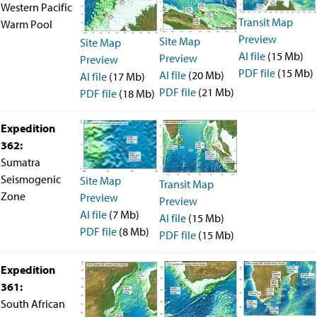
Western Pacific
Transit Map
Warm Pool
Preview
Site Map
Site Map
AI file
(15 Mb)
Preview
Preview
PDF file
(15 Mb)
AI file
(20 Mb)
AI file
(17 Mb)
PDF file
(21 Mb)
PDF file
(18 Mb)
Expedition
362:
Sumatra
Seismogenic
Site Map
Transit Map
Zone
Preview
Preview
AI file
(7 Mb)
AI file
(15 Mb)
PDF file
(8 Mb)
PDF file
(15 Mb)
Expedition
361:
South African