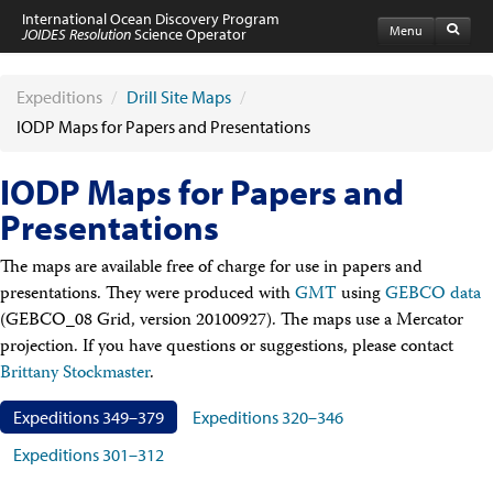
International Ocean Discovery Program
Menu
JOIDES Resolution
Science Operator
Home
Expeditions
Expeditions
/
Drill Site Maps
/
Schedule
IODP Maps for Papers and Presentations
Information by Expedition
JR Science Reports
IODP Maps for Papers and
Laboratories
Port Calls and Shipping
Presentations
Medical Exams
Drill Site Maps
The maps are available free of charge for use in papers and
Photo Galleries
presentations. They were produced with
GMT
using
GEBCO data
Participants
(GEBCO_08 Grid, version 20100927). The maps use a Mercator
Participant Information
projection. If you have questions or suggestions, please contact
Apply to Sail
Submit a Proposal
Brittany Stockmaster
.
Coring & Transit Time Estimator
Medical Exams
Expeditions 349–379
Expeditions 320–346
Export Control
Expeditions 301–312
Cruise Evaluation
Travel & Meetings