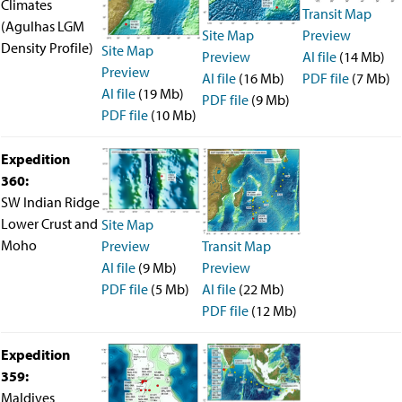
Climates
Transit Map
(Agulhas LGM
Site Map
Preview
Density Profile)
Site Map
Preview
AI file
(14 Mb)
Preview
AI file
(16 Mb)
PDF file
(7 Mb)
AI file
(19 Mb)
PDF file
(9 Mb)
PDF file
(10 Mb)
Expedition
360:
SW Indian Ridge
Lower Crust and
Site Map
Moho
Preview
Transit Map
AI file
(9 Mb)
Preview
PDF file
(5 Mb)
AI file
(22 Mb)
PDF file
(12 Mb)
Expedition
359:
Maldives