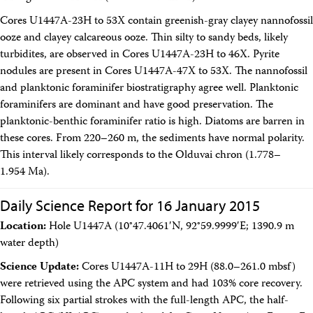
Cores U1447A-23H to 53X contain greenish-gray clayey nannofossil
ooze and clayey calcareous ooze. Thin silty to sandy beds, likely
turbidites, are observed in Cores U1447A-23H to 46X. Pyrite
nodules are present in Cores U1447A-47X to 53X. The nannofossil
and planktonic foraminifer biostratigraphy agree well. Planktonic
foraminifers are dominant and have good preservation. The
planktonic-benthic foraminifer ratio is high. Diatoms are barren in
these cores. From 220–260 m, the sediments have normal polarity.
This interval likely corresponds to the Olduvai chron (1.778–
1.954 Ma).
Daily Science Report for 16 January 2015
Location:
Hole U1447A (10°47.4061′N, 92°59.9999′E; 1390.9 m
water depth)
Science Update:
Cores U1447A-11H to 29H (88.0–261.0 mbsf)
were retrieved using the APC system and had 103% core recovery.
Following six partial strokes with the full-length APC, the half-