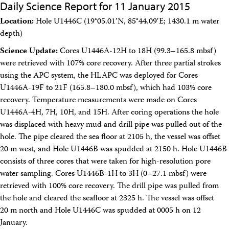
Daily Science Report for 11 January 2015
Location:
Hole U1446C (19°05.01′N, 85°44.09′E; 1430.1 m water
depth)
Science Update:
Cores U1446A-12H to 18H (99.3–165.8 mbsf)
were retrieved with 107% core recovery. After three partial strokes
using the APC system, the HLAPC was deployed for Cores
U1446A-19F to 21F (165.8–180.0 mbsf), which had 103% core
recovery. Temperature measurements were made on Cores
U1446A-4H, 7H, 10H, and 15H. After coring operations the hole
was displaced with heavy mud and drill pipe was pulled out of the
hole. The pipe cleared the sea floor at 2105 h, the vessel was offset
20 m west, and Hole U1446B was spudded at 2150 h. Hole U1446B
consists of three cores that were taken for high-resolution pore
water sampling. Cores U1446B-1H to 3H (0–27.1 mbsf) were
retrieved with 100% core recovery. The drill pipe was pulled from
the hole and cleared the seafloor at 2325 h. The vessel was offset
20 m north and Hole U1446C was spudded at 0005 h on 12
January.