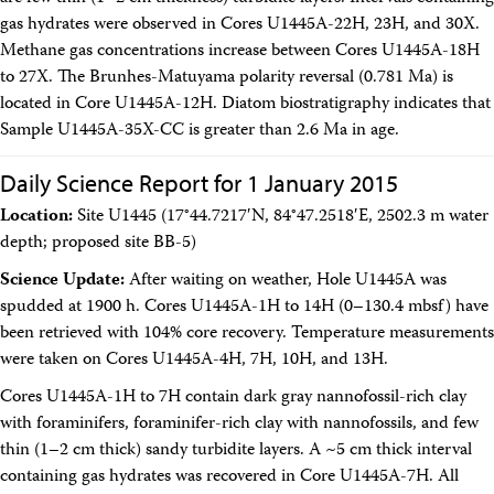
gas hydrates were observed in Cores U1445A-22H, 23H, and 30X.
Methane gas concentrations increase between Cores U1445A-18H
to 27X. The Brunhes-Matuyama polarity reversal (0.781 Ma) is
located in Core U1445A-12H. Diatom biostratigraphy indicates that
Sample U1445A-35X-CC is greater than 2.6 Ma in age.
Daily Science Report for 1 January 2015
Location:
Site U1445 (17°44.7217′N, 84°47.2518′E, 2502.3 m water
depth; proposed site BB-5)
Science Update:
After waiting on weather, Hole U1445A was
spudded at 1900 h. Cores U1445A-1H to 14H (0–130.4 mbsf) have
been retrieved with 104% core recovery. Temperature measurements
were taken on Cores U1445A-4H, 7H, 10H, and 13H.
Cores U1445A-1H to 7H contain dark gray nannofossil-rich clay
with foraminifers, foraminifer-rich clay with nannofossils, and few
thin (1–2 cm thick) sandy turbidite layers. A ~5 cm thick interval
containing gas hydrates was recovered in Core U1445A-7H. All