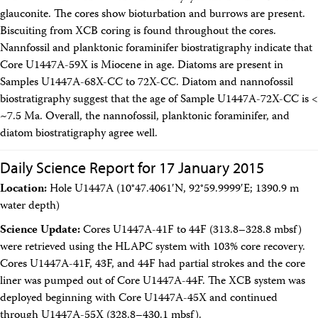
glauconite. The cores show bioturbation and burrows are present.
Biscuiting from XCB coring is found throughout the cores.
Nannfossil and planktonic foraminifer biostratigraphy indicate that
Core U1447A-59X is Miocene in age. Diatoms are present in
Samples U1447A-68X-CC to 72X-CC. Diatom and nannofossil
biostratigraphy suggest that the age of Sample U1447A-72X-CC is <
~7.5 Ma. Overall, the nannofossil, planktonic foraminifer, and
diatom biostratigraphy agree well.
Daily Science Report for 17 January 2015
Location:
Hole U1447A (10°47.4061′N, 92°59.9999′E; 1390.9 m
water depth)
Science Update:
Cores U1447A-41F to 44F (313.8–328.8 mbsf)
were retrieved using the HLAPC system with 103% core recovery.
Cores U1447A-41F, 43F, and 44F had partial strokes and the core
liner was pumped out of Core U1447A-44F. The XCB system was
deployed beginning with Core U1447A-45X and continued
through U1447A-55X (328.8–430.1 mbsf).