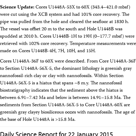
Intranet
Science Update:
Cores U1448A-53X to 60X (343.4–421.0 mbsf)
Employment
were cut using the XCB system and had 101% core recovery. The
Vendors
pipe was pulled from the hole and cleared the seafloor at 1830 h.
Merchandise
The vessel was offset 20 m to the south and Hole U1448B was
Search
spudded at 2010 h. Cores U1448B-1H to 19H (0–177.7 mbsf) were
retrieved with 102% core recovery. Temperature measurements were
made on Cores U1448B-4H, 7H, 10H, and 15H.
Cores U1448A-36F to 60X were described. From Core U1448A-36F
to Section U1448A-56X-5, the dominant lithology is greenish gray
nannofossil-rich clay or clay with nannofossils. Within Section
U1448A-56X-5 is a hiatus that spans ~8 m.y. The nannofossil
biostratigraphy indicates that the sediment above the hiatus is
between 6.91–7.42 Ma and below is between 14.91–15.8 Ma. The
sediments from Section U1448A-56X-5 to Core U1448A-60X are
greenish gray clayey biosiliceous oozes with nannofossils. The age of
the base of Hole U1448A is >15.8 Ma.
Daily Science Report for 22 January 2015