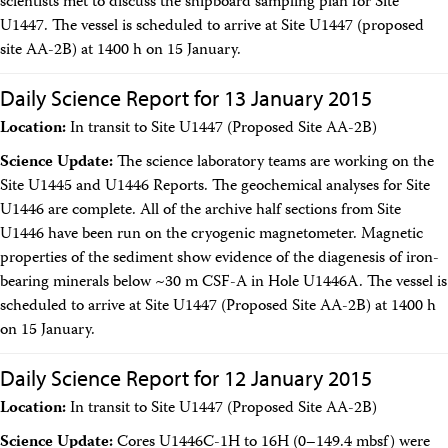
scientists met to discuss the shipboard sampling plan for Site
U1447. The vessel is scheduled to arrive at Site U1447 (proposed
site AA-2B) at 1400 h on 15 January.
Daily Science Report for 13 January 2015
Location:
In transit to Site U1447 (Proposed Site AA-2B)
Science Update:
The science laboratory teams are working on the
Site U1445 and U1446 Reports. The geochemical analyses for Site
U1446 are complete. All of the archive half sections from Site
U1446 have been run on the cryogenic magnetometer. Magnetic
properties of the sediment show evidence of the diagenesis of iron-
bearing minerals below ~30 m CSF-A in Hole U1446A. The vessel is
scheduled to arrive at Site U1447 (Proposed Site AA-2B) at 1400 h
on 15 January.
Daily Science Report for 12 January 2015
Location:
In transit to Site U1447 (Proposed Site AA-2B)
Science Update:
Cores U1446C-1H to 16H (0–149.4 mbsf) were