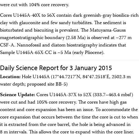
were cut with 104% core recovery.
Cores U1445A-40X to 56X contain dark greenish-gray biosilica-rich
clay with glauconite and few sandy turbidites. The sediment is
bioturbated and biscuiting is prevalent. The Matuyama-Gauss
magnetostratigraphic boundary (2.58 Ma) is observed at ~277 m
CSF-A. Nannofossil and diatom biostratigraphy indicates that
Sample U1445A-65X-CC is ~5 Ma (early Pliocene).
Daily Science Report for 3 January 2015
Location:
Hole U1445A (17°44.7217′N, 84°47.2518′E, 2502.3 m
water depth; proposed site BB-5)
Science Update:
Cores U1445A-37X to 52X (333.7–463.4 mbsf)
were cut and had 105% core recovery. The cores have high gas
content and core expansion has been an issue. To accommodate the
core expansion that occurs between the time the core is cut to when
it is extracted from the core barrel, the hole is being advanced in
8 m intervals. This allows the core to expand within the core liner.