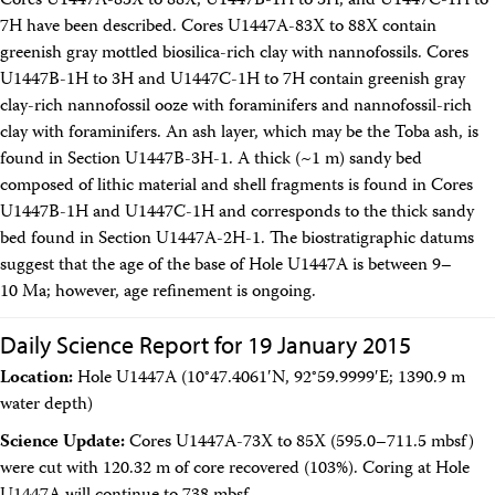
Cores U1447A-83X to 88X, U1447B-1H to 3H, and U1447C-1H to
7H have been described. Cores U1447A-83X to 88X contain
greenish gray mottled biosilica-rich clay with nannofossils. Cores
U1447B-1H to 3H and U1447C-1H to 7H contain greenish gray
clay-rich nannofossil ooze with foraminifers and nannofossil-rich
clay with foraminifers. An ash layer, which may be the Toba ash, is
found in Section U1447B-3H-1. A thick (~1 m) sandy bed
composed of lithic material and shell fragments is found in Cores
U1447B-1H and U1447C-1H and corresponds to the thick sandy
bed found in Section U1447A-2H-1. The biostratigraphic datums
suggest that the age of the base of Hole U1447A is between 9–
10 Ma; however, age refinement is ongoing.
Daily Science Report for 19 January 2015
Location:
Hole U1447A (10°47.4061′N, 92°59.9999′E; 1390.9 m
water depth)
Science Update:
Cores U1447A-73X to 85X (595.0–711.5 mbsf)
were cut with 120.32 m of core recovered (103%). Coring at Hole