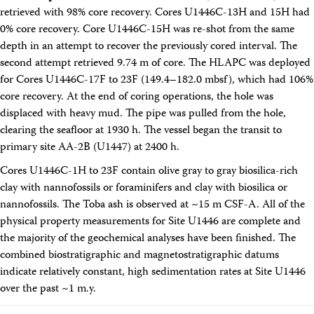
retrieved with 98% core recovery. Cores U1446C-13H and 15H had
0% core recovery. Core U1446C-15H was re-shot from the same
depth in an attempt to recover the previously cored interval. The
second attempt retrieved 9.74 m of core. The HLAPC was deployed
for Cores U1446C-17F to 23F (149.4–182.0 mbsf), which had 106%
core recovery. At the end of coring operations, the hole was
displaced with heavy mud. The pipe was pulled from the hole,
clearing the seafloor at 1930 h. The vessel began the transit to
primary site AA-2B (U1447) at 2400 h.
Cores U1446C-1H to 23F contain olive gray to gray biosilica-rich
clay with nannofossils or foraminifers and clay with biosilica or
nannofossils. The Toba ash is observed at ~15 m CSF-A. All of the
physical property measurements for Site U1446 are complete and
the majority of the geochemical analyses have been finished. The
combined biostratigraphic and magnetostratigraphic datums
indicate relatively constant, high sedimentation rates at Site U1446
over the past ~1 m.y.