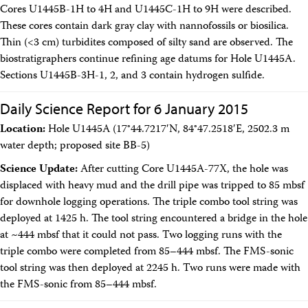
Cores U1445B-1H to 4H and U1445C-1H to 9H were described.
These cores contain dark gray clay with nannofossils or biosilica.
Thin (<3 cm) turbidites composed of silty sand are observed. The
biostratigraphers continue refining age datums for Hole U1445A.
Sections U1445B-3H-1, 2, and 3 contain hydrogen sulfide.
Daily Science Report for 6 January 2015
Location:
Hole U1445A (17°44.7217′N, 84°47.2518′E, 2502.3 m
water depth; proposed site BB-5)
Science Update:
After cutting Core U1445A-77X, the hole was
displaced with heavy mud and the drill pipe was tripped to 85 mbsf
for downhole logging operations. The triple combo tool string was
deployed at 1425 h. The tool string encountered a bridge in the hole
at ~444 mbsf that it could not pass. Two logging runs with the
triple combo were completed from 85–444 mbsf. The FMS-sonic
tool string was then deployed at 2245 h. Two runs were made with
the FMS-sonic from 85–444 mbsf.