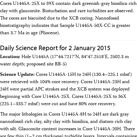
Cores U1445A-25X to 39X contain dark greenish-gray biosilica-rich
clay with glauconite. Bioturbation and rare turbidites are observed.
The cores are biscuited due to the XCB coring. Nannofossil
biostratigraphy indicates that Sample U1445A-50X-CC is greater
than 3.7 Ma in age (Pliocene).
Daily Science Report for 2 January 2015
Location:
Hole U1445A (17°44.7217′N, 84°47.2518′E, 2502.3 m
water depth; proposed site BB-5)
Science Update:
Cores U1445A-15H to 24H (130.4–225.1 mbsf)
were retrieved with 104% core recovery. Cores U1445A-23H and
24H were partial APC strokes and the XCB system was deployed
beginning with Core U1445A-25X. Cores U1445A-25X to 36X
(225.1–333.7 mbsf) were cut and have 80% core recovery.
The major lithologies in Cores U1445A-8H to 24H are dark gray
nannofossil-rich clay, silty clay with biosilica, and diatom-rich clay
with silt. Glauconite content increases in Core U1445A-20H. There
are few thin (1–2 cm thickness) turbidite layers. Intervals containing