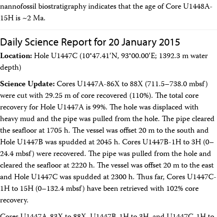
nannofossil biostratigraphy indicates that the age of Core U1448A-
15H is ~2 Ma.
Daily Science Report for 20 January 2015
Location:
Hole U1447C (10°47.41′N, 93°00.00′E; 1392.3 m water
depth)
Science Update:
Cores U1447A-86X to 88X (711.5–738.0 mbsf)
were cut with 29.25 m of core recovered (110%). The total core
recovery for Hole U1447A is 99%. The hole was displaced with
heavy mud and the pipe was pulled from the hole. The pipe cleared
the seafloor at 1705 h. The vessel was offset 20 m to the south and
Hole U1447B was spudded at 2045 h. Cores U1447B-1H to 3H (0–
24.4 mbsf) were recovered. The pipe was pulled from the hole and
cleared the seafloor at 2220 h. The vessel was offset 20 m to the east
and Hole U1447C was spudded at 2300 h. Thus far, Cores U1447C-
1H to 15H (0–132.4 mbsf) have been retrieved with 102% core
recovery.