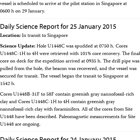
Technical Documents (Guests)
vessel is scheduled to arrive at the pilot station in Singapore at
Technical Documents (Staff)
0600 h on 29 January.
Policies
Samples
Daily Science Report for 25 January 2015
Sample/Data Request
Location:
In transit to Singapore
Gulf Coast Core Repository (GCR)
Bremen Core Repository (BCR)
Science Update:
Hole U1448C was spudded at 0750 h. Cores
Kochi Core Center (KCC)
U1448C-1H to 4H were retrieved with 101% core recovery. The final
Permanent Archives
Frozen Microbiology Samples
core on deck for the expedition arrived at 0935 h. The drill pipe was
Micropaleontological Reference Centers (MRCs)
pulled from the hole, the beacon was recovered, and the vessel was
Policies
secured for transit. The vessel began the transit to Singapore at
Publications
1542 h.
IODP Publications Home
Proceedings
volumes
Cores U1448B-31F to 58F contain greenish gray nannofossil-rich
Preliminary Reports
clay and Cores U1448C-1H to 4H contain greenish gray
Scientific Prospectuses
nannofossil-rich clay with foraminifers. All of the cores from Site
Logging Summaries
U1448 have been described. Paleomagnetic measurements for Site
Citation and Bibliographic Info
U1448 are ongoing.
Browse By Topic
Technical Notes
Reports and Program Plans
Daily Science Report for 24 January 2015