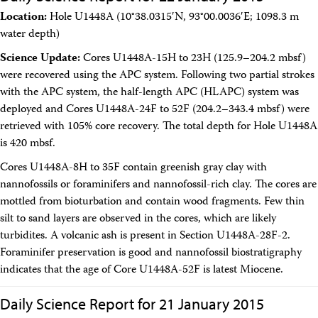
Location:
Hole U1448A (10°38.0315′N, 93°00.0036′E; 1098.3 m
water depth)
Science Update:
Cores U1448A-15H to 23H (125.9–204.2 mbsf)
were recovered using the APC system. Following two partial strokes
with the APC system, the half-length APC (HLAPC) system was
deployed and Cores U1448A-24F to 52F (204.2–343.4 mbsf) were
retrieved with 105% core recovery. The total depth for Hole U1448A
is 420 mbsf.
Cores U1448A-8H to 35F contain greenish gray clay with
nannofossils or foraminifers and nannofossil-rich clay. The cores are
mottled from bioturbation and contain wood fragments. Few thin
silt to sand layers are observed in the cores, which are likely
turbidites. A volcanic ash is present in Section U1448A-28F-2.
Foraminifer preservation is good and nannofossil biostratigraphy
indicates that the age of Core U1448A-52F is latest Miocene.
Daily Science Report for 21 January 2015