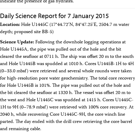
indicate the presence of gas hydrates.
Daily Science Report for 7 January 2015
Location:
Hole U1445C (17°44.72′N, 84°47.25′E, 2504.7 m water
depth; proposed site BB-5)
Science Update:
Following the downhole logging operations at
Hole U1445A, the pipe was pulled out of the hole and the bit
cleared the seafloor at 0711 h. The ship was offset 20 m to the south
and Hole U1445B was spudded at 1010 h. Cores U1445B-1H to 4H
(0–33.0 mbsf) were retrieved and several whole rounds were taken
for high-resolution pore water geochemistry. The total core recovery
for Hole U1445B is 101%. The pipe was pulled out of the hole and
the bit cleared the seafloor at 1320 h. The vessel was offset 20 m to
the west and Hole U1445C was spudded at 1415 h. Cores U1445C-
1H to 9H (0–78.9 mbsf) were retrieved with 100% core recovery. At
2040 h, while recovering Core U1445C-9H, the core winch line
parted. The day ended with the drill crew retrieving the core barrel
and remaining cable.