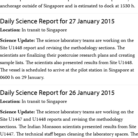
Travel Information
anchorage outside of Singapore and is estimated to dock at 1530 h.
Meeting Schedule
IODP Staff Travel
Daily Science Report for 27 January 2015
Participant Travel
Travel Forms, Policies, and Expense Accounts
Location:
In transit to Singapore
Visitor Information
Science Update:
The science laboratory teams are working on the
Technology
Site U1448 report and revising the methodology sections. The
Coring Tools and Technology
Downhole Logging Tools
scientists are finalizing their postcruise research plans and creating
Long-Term Observatories
sample lists. The scientists also presented results from Site U1448.
Laboratories
The vessel is scheduled to arrive at the pilot station in Singapore at
Data
0600 h on 29 January.
Data Overview
Data Available in Zenodo
Daily Science Report for 26 January 2015
Core data (IODP Exp 317–present)
Core data (IODP Exp 301–312, ODP, DSDP)
Location:
In transit to Singapore
Logging data (IODP, ODP, DSDP)
Science Applications
Science Update:
The science laboratory teams are working on the
Supplementary Information
Site U1447 and U1448 reports and revising the methodology
Asset Management System (Staff)
sections. The Indian Monsoon scientists presented results from Site
Crew & Cruise (Staff)
U1447. The technical staff began cleaning the laboratory spaces. The
User Guides and Laboratory Manuals