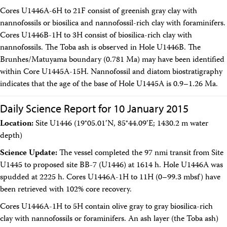
Cores U1446A-6H to 21F consist of greenish gray clay with
nannofossils or biosilica and nannofossil-rich clay with foraminifers.
Cores U1446B-1H to 3H consist of biosilica-rich clay with
nannofossils. The Toba ash is observed in Hole U1446B. The
Brunhes/Matuyama boundary (0.781 Ma) may have been identified
within Core U1445A-15H. Nannofossil and diatom biostratigraphy
indicates that the age of the base of Hole U1445A is 0.9–1.26 Ma.
Daily Science Report for 10 January 2015
Location:
Site U1446 (19°05.01′N, 85°44.09′E; 1430.2 m water
depth)
Science Update:
The vessel completed the 97 nmi transit from Site
U1445 to proposed site BB-7 (U1446) at 1614 h. Hole U1446A was
spudded at 2225 h. Cores U1446A-1H to 11H (0–99.3 mbsf) have
been retrieved with 102% core recovery.
Cores U1446A-1H to 5H contain olive gray to gray biosilica-rich
clay with nannofossils or foraminifers. An ash layer (the Toba ash)