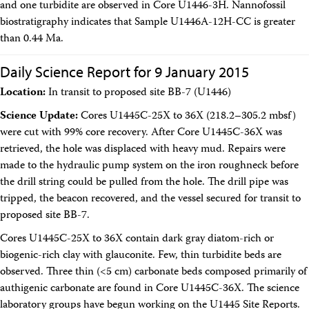
and one turbidite are observed in Core U1446-3H. Nannofossil
biostratigraphy indicates that Sample U1446A-12H-CC is greater
than 0.44 Ma.
Daily Science Report for 9 January 2015
Location:
In transit to proposed site BB-7 (U1446)
Science Update:
Cores U1445C-25X to 36X (218.2–305.2 mbsf)
were cut with 99% core recovery. After Core U1445C-36X was
retrieved, the hole was displaced with heavy mud. Repairs were
made to the hydraulic pump system on the iron roughneck before
the drill string could be pulled from the hole. The drill pipe was
tripped, the beacon recovered, and the vessel secured for transit to
proposed site BB-7.
Cores U1445C-25X to 36X contain dark gray diatom-rich or
biogenic-rich clay with glauconite. Few, thin turbidite beds are
observed. Three thin (<5 cm) carbonate beds composed primarily of
authigenic carbonate are found in Core U1445C-36X. The science
laboratory groups have begun working on the U1445 Site Reports.