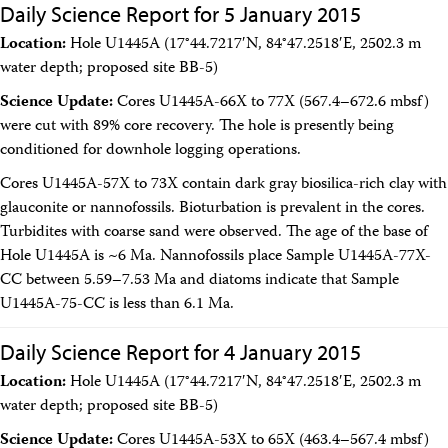
Daily Science Report for 5 January 2015
Location:
Hole U1445A (17°44.7217′N, 84°47.2518′E, 2502.3 m
water depth; proposed site BB-5)
Science Update:
Cores U1445A-66X to 77X (567.4–672.6 mbsf)
were cut with 89% core recovery. The hole is presently being
conditioned for downhole logging operations.
Cores U1445A-57X to 73X contain dark gray biosilica-rich clay with
glauconite or nannofossils. Bioturbation is prevalent in the cores.
Turbidites with coarse sand were observed. The age of the base of
Hole U1445A is ~6 Ma. Nannofossils place Sample U1445A-77X-
CC between 5.59–7.53 Ma and diatoms indicate that Sample
U1445A-75-CC is less than 6.1 Ma.
Daily Science Report for 4 January 2015
Location:
Hole U1445A (17°44.7217′N, 84°47.2518′E, 2502.3 m
water depth; proposed site BB-5)
Science Update:
Cores U1445A-53X to 65X (463.4–567.4 mbsf)