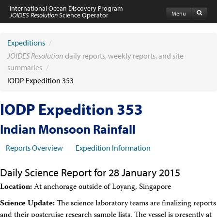
International Ocean Discovery Program
Menu
JOIDES Resolution
Science Operator
Home
Expeditions
Expeditions
/
Schedule
JOIDES Resolution
daily reports, weekly reports, and site
Information by Expedition
summaries
/
JR Science Reports
IODP Expedition 353
Laboratories
Port Calls and Shipping
Medical Exams
IODP Expedition 353
Drill Site Maps
Photo Galleries
Indian Monsoon Rainfall
Participants
Participant Information
Reports Overview
Expedition Information
Apply to Sail
Submit a Proposal
Daily Science Report for 28 January 2015
Coring & Transit Time Estimator
Medical Exams
Location:
At anchorage outside of Loyang, Singapore
Export Control
Cruise Evaluation
Science Update:
The science laboratory teams are finalizing reports
Travel & Meetings
and their postcruise research sample lists. The vessel is presently at