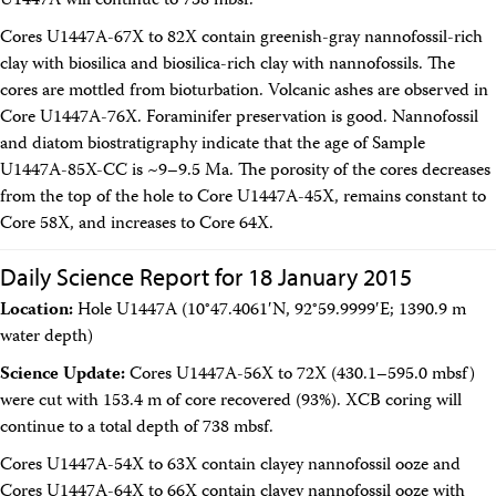
U1447A will continue to 738 mbsf.
Cores U1447A-67X to 82X contain greenish-gray nannofossil-rich
clay with biosilica and biosilica-rich clay with nannofossils. The
cores are mottled from bioturbation. Volcanic ashes are observed in
Core U1447A-76X. Foraminifer preservation is good. Nannofossil
and diatom biostratigraphy indicate that the age of Sample
U1447A-85X-CC is ~9–9.5 Ma. The porosity of the cores decreases
from the top of the hole to Core U1447A-45X, remains constant to
Core 58X, and increases to Core 64X.
Daily Science Report for 18 January 2015
Location:
Hole U1447A (10°47.4061′N, 92°59.9999′E; 1390.9 m
water depth)
Science Update:
Cores U1447A-56X to 72X (430.1–595.0 mbsf)
were cut with 153.4 m of core recovered (93%). XCB coring will
continue to a total depth of 738 mbsf.
Cores U1447A-54X to 63X contain clayey nannofossil ooze and
Cores U1447A-64X to 66X contain clayey nannofossil ooze with