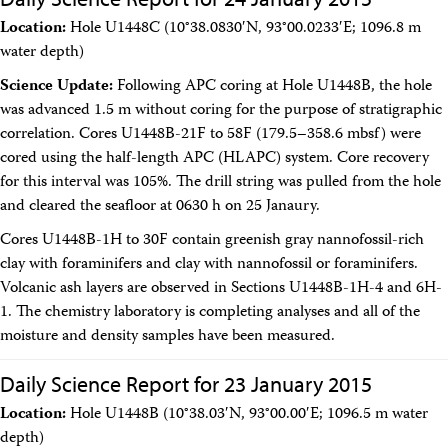
Facility Assessment
Location:
Hole U1448C (10°38.0830′N, 93°00.0233′E; 1096.8 m
Authors
water depth)
Outreach
Social Media
Science Update:
Following APC coring at Hole U1448B, the hole
joidesresolution.org
was advanced 1.5 m without coring for the purpose of stratigraphic
MerlinOne (photo archive)
correlation. Cores U1448B-21F to 58F (179.5–358.6 mbsf) were
News
Photos
cored using the half-length APC (HLAPC) system. Core recovery
Education
for this interval was 105%. The drill string was pulled from the hole
Program History
and cleared the seafloor at 0630 h on 25 Janaury.
Related Sites
Cores U1448B-1H to 30F contain greenish gray nannofossil-rich
IODP
Advisory Panels
clay with foraminifers and clay with nannofossil or foraminifers.
National Science Foundation
Volcanic ash layers are observed in Sections U1448B-1H-4 and 6H-
Lamont-Doherty Earth Observatory
1. The chemistry laboratory is completing analyses and all of the
Deep Sea Drilling Project
moisture and density samples have been measured.
Ocean Drilling Program
Integrated Ocean Drilling Program
Texas A&M University
Daily Science Report for 23 January 2015
About
Location:
Hole U1448B (10°38.03′N, 93°00.00′E; 1096.5 m water
About the JRSO
depth)
Employee Directory