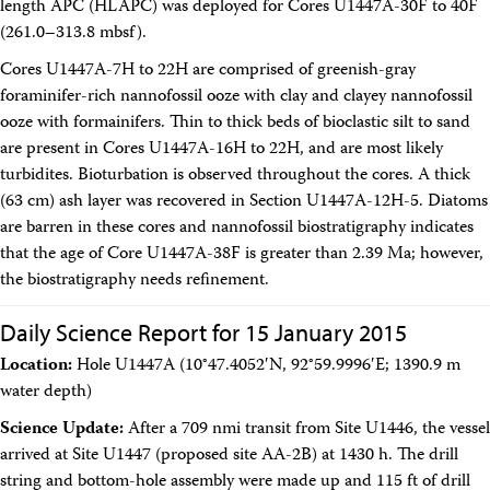
length APC (HLAPC) was deployed for Cores U1447A-30F to 40F
(261.0–313.8 mbsf).
Cores U1447A-7H to 22H are comprised of greenish-gray
foraminifer-rich nannofossil ooze with clay and clayey nannofossil
ooze with formainifers. Thin to thick beds of bioclastic silt to sand
are present in Cores U1447A-16H to 22H, and are most likely
turbidites. Bioturbation is observed throughout the cores. A thick
(63 cm) ash layer was recovered in Section U1447A-12H-5. Diatoms
are barren in these cores and nannofossil biostratigraphy indicates
that the age of Core U1447A-38F is greater than 2.39 Ma; however,
the biostratigraphy needs refinement.
Daily Science Report for 15 January 2015
Location:
Hole U1447A (10°47.4052′N, 92°59.9996′E; 1390.9 m
water depth)
Science Update:
After a 709 nmi transit from Site U1446, the vessel
arrived at Site U1447 (proposed site AA-2B) at 1430 h. The drill
string and bottom-hole assembly were made up and 115 ft of drill