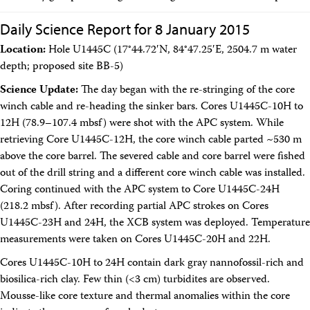
Daily Science Report for 8 January 2015
Location:
Hole U1445C (17°44.72′N, 84°47.25′E, 2504.7 m water
depth; proposed site BB-5)
Science Update:
The day began with the re-stringing of the core
winch cable and re-heading the sinker bars. Cores U1445C-10H to
12H (78.9–107.4 mbsf) were shot with the APC system. While
retrieving Core U1445C-12H, the core winch cable parted ~530 m
above the core barrel. The severed cable and core barrel were fished
out of the drill string and a different core winch cable was installed.
Coring continued with the APC system to Core U1445C-24H
(218.2 mbsf). After recording partial APC strokes on Cores
U1445C-23H and 24H, the XCB system was deployed. Temperature
measurements were taken on Cores U1445C-20H and 22H.
Cores U1445C-10H to 24H contain dark gray nannofossil-rich and
biosilica-rich clay. Few thin (<3 cm) turbidites are observed.
Mousse-like core texture and thermal anomalies within the core