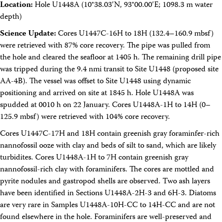
Location:
Hole U1448A (10°38.03′N, 93°00.00′E; 1098.3 m water
depth)
Science Update:
Cores U1447C-16H to 18H (132.4–160.9 mbsf)
were retrieved with 87% core recovery. The pipe was pulled from
the hole and cleared the seafloor at 1405 h. The remaining drill pipe
was tripped during the 9.4 nmi transit to Site U1448 (proposed site
AA-4B). The vessel was offset to Site U1448 using dynamic
positioning and arrived on site at 1845 h. Hole U1448A was
spudded at 0010 h on 22 January. Cores U1448A-1H to 14H (0–
125.9 mbsf) were retrieved with 104% core recovery.
Cores U1447C-17H and 18H contain greenish gray foraminfer-rich
nannofossil ooze with clay and beds of silt to sand, which are likely
turbidites. Cores U1448A-1H to 7H contain greenish gray
nannofossil-rich clay with foraminifers. The cores are mottled and
pyrite nodules and gastropod shells are observed. Two ash layers
have been identified in Sections U1448A-2H-3 and 6H-3. Diatoms
are very rare in Samples U1448A-10H-CC to 14H-CC and are not
found elsewhere in the hole. Foraminifers are well-preserved and