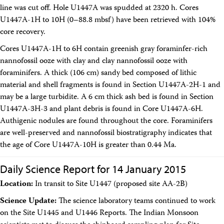
line was cut off. Hole U1447A was spudded at 2320 h. Cores
U1447A-1H to 10H (0–88.8 mbsf) have been retrieved with 104%
core recovery.
Cores U1447A-1H to 6H contain greenish gray foraminfer-rich
nannofossil ooze with clay and clay nannofossil ooze with
foraminifers. A thick (106 cm) sandy bed composed of lithic
material and shell fragments is found in Section U1447A-2H-1 and
may be a large turbidite. A 6 cm thick ash bed is found in Section
U1447A-3H-3 and plant debris is found in Core U1447A-6H.
Authigenic nodules are found throughout the core. Foraminifers
are well-preserved and nannofossil biostratigraphy indicates that
the age of Core U1447A-10H is greater than 0.44 Ma.
Daily Science Report for 14 January 2015
Location:
In transit to Site U1447 (proposed site AA-2B)
Science Update:
The science laboratory teams continued to work
on the Site U1445 and U1446 Reports. The Indian Monsoon