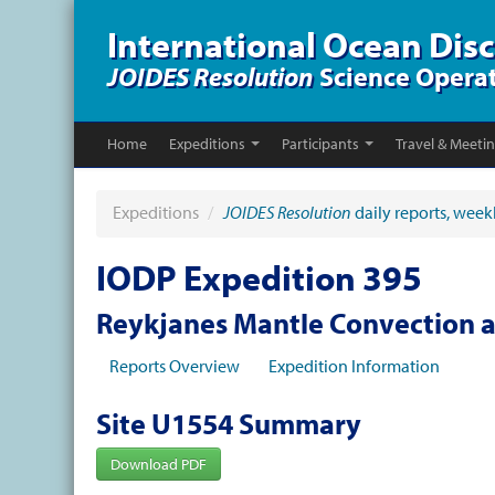
International Ocean Dis
JOIDES Resolution
Science Opera
Home
Expeditions
Participants
Travel & Meeti
Expeditions
/
JOIDES Resolution
daily reports, week
IODP Expedition 395
Reykjanes Mantle Convection 
Reports Overview
Expedition Information
Site U1554 Summary
Download PDF