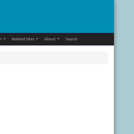
h
Related Sites
About
Search