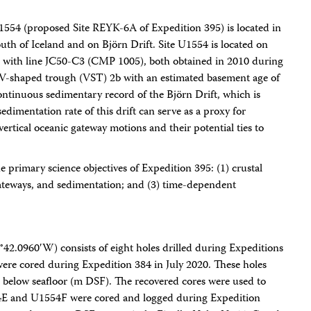
554 (proposed Site REYK-6A of Expedition 395) is located in
th of Iceland and on Björn Drift. Site U1554 is located on
n with line JC50-C3 (CMP 1005), both obtained in 2010 during
n V-shaped trough (VST) 2b with an estimated basement age of
continuous sedimentary record of the Björn Drift, which is
edimentation rate of this drift can serve as a proxy for
rtical oceanic gateway motions and their potential ties to
he primary science objectives of Expedition 395: (1) crustal
gateways, and sedimentation; and (3) time-dependent
2.0960′W) consists of eight holes drilled during Expeditions
e cored during Expedition 384 in July 2020. These holes
h below seafloor (m DSF). The recovered cores were used to
1554E and U1554F were cored and logged during Expedition