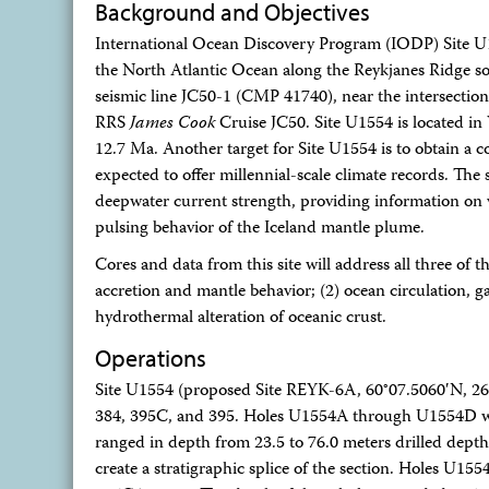
Background and Objectives
International Ocean Discovery Program (IODP) Site U1
the North Atlantic Ocean along the Reykjanes Ridge sou
seismic line JC50-1 (CMP 41740), near the intersectio
RRS
James Cook
Cruise JC50. Site U1554 is located i
12.7 Ma. Another target for Site U1554 is to obtain a 
expected to offer millennial-scale climate records. The s
deepwater current strength, providing information on ve
pulsing behavior of the Iceland mantle plume.
Cores and data from this site will address all three of t
accretion and mantle behavior; (2) ocean circulation, 
hydrothermal alteration of oceanic crust.
Operations
Site U1554 (proposed Site REYK-6A, 60°07.5060′N, 26°4
384, 395C, and 395. Holes U1554A through U1554D wer
ranged in depth from 23.5 to 76.0 meters drilled dept
create a stratigraphic splice of the section. Holes U