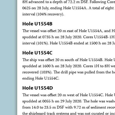
8H advanced to a depth of 72.2 m DSF. Following Core 8
0625 on 28 July, ending Hole U1554A. A total of eight
interval (104% recovery).
Hole U1554B
The vessel was offset 20 m east of Hole U1554A, and 
spudded at 0735 h on 28 July 2020. Cores U1554B-1H t
interval (101%). Hole U1554B ended at 1500 h on 28 Jul
Hole U1554C
The ship was offset 20 m south of Hole U1554B. Hole
spudded at 1600 h on 28 July 2020. Cores 1H to 8H were
recovered (103%). The drill pipe was pulled from the hol
ending Hole U1554C.
Hole U1554D
The vessel was offset 20 m west of Hole U1554C. Hol
spudded at 0055 h on 29 July 2020. The hole was wa
from 14.0 to 23.5 m DSF with 9.72 m of sediment recove
the shipboard track systems and was not curated or inc