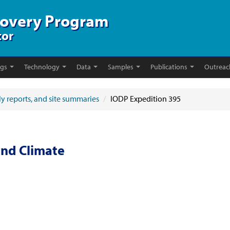
covery Program
tor
ngs
Technology
Data
Samples
Publications
Outreac
ly reports, and site summaries
/
IODP Expedition 395
and Climate