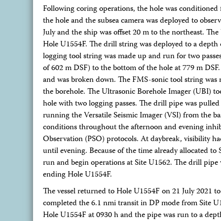
Following coring operations, the hole was conditioned 
the hole and the subsea camera was deployed to observe 
July and the ship was offset 20 m to the northeast. The
Hole U1554F. The drill string was deployed to a depth 
logging tool string was made up and run for two passes 
of 602 m DSF) to the bottom of the hole at 779 m DSF. A
and was broken down. The FMS-sonic tool string was m
the borehole. The Ultrasonic Borehole Imager (UBI) to
hole with two logging passes. The drill pipe was pull
running the Versatile Seismic Imager (VSI) from the ba
conditions throughout the afternoon and evening inhibit
Observation (PSO) protocols. At daybreak, visibility 
until evening. Because of the time already allocated t
run and begin operations at Site U1562. The drill pipe w
ending Hole U1554F.
The vessel returned to Hole U1554F on 21 July 2021 to
completed the 6.1 nmi transit in DP mode from Site U1
Hole U1554F at 0930 h and the pipe was run to a depth