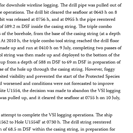
for downhole wireline logging. The drill pipe was pulled out of
operations. The drill bit cleared the seafloor at 0643 h on 8
 bit was released at 0756 h, and at 0955 h the pipe reentered
of 589.2 m DSF inside the casing string. The triple combo
of the borehole, from the base of the casing string (at a depth
t 2010 h, the triple combo tool string reached the drill floor
ade up and run at 0410 h on 9 July, completing two passes of
ol string was then made up and deployed to the bottom of the
ed up from a depth of 588 m DSF to 69 m DSF in preparation of
se of the hole up through the casing string. However, foggy
ed visibility and prevented the start of the Protected Species
had worsened and conditions were not forecasted to improve
o Site U1554, the decision was made to abandon the VSI logging
as pulled up, and it cleared the seafloor at 0755 h on 10 July,
 attempt to complete the VSI logging operations. The ship
562 to Hole U1554F at 0730 h. The drill string reentered
 of 68.5 m DSF within the casing string, in preparation for