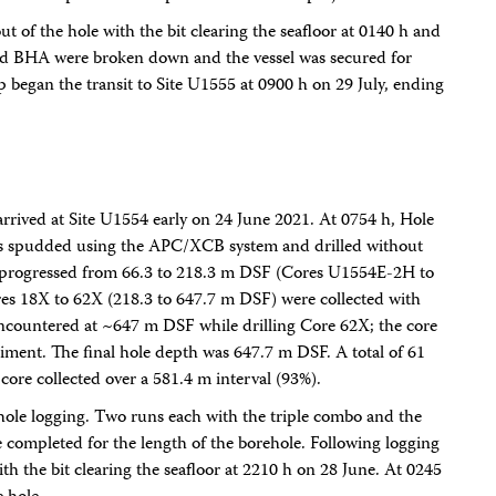
ut of the hole with the bit clearing the seafloor at 0140 h and
g and BHA were broken down and the vessel was secured for
ip began the transit to Site U1555 at 0900 h on 29 July, ending
arrived at Site U1554 early on 24 June 2021. At 0754 h, Hole
s spudded using the APC/XCB system and drilled without
 progressed from 66.3 to 218.3 m DSF (Cores U1554E-2H to
es 18X to 62X (218.3 to 647.7 m DSF) were collected with
ncountered at ~647 m DSF while drilling Core 62X; the core
diment. The final hole depth was 647.7 m DSF. A total of 61
core collected over a 581.4 m interval (93%).
hole logging. Two runs each with the triple combo and the
completed for the length of the borehole. Following logging
ith the bit clearing the seafloor at 2210 h on 28 June. At 0245