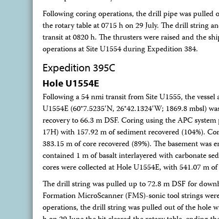
Following coring operations, the drill pipe was pulled o
the rotary table at 0715 h on 29 July. The drill strin
transit at 0820 h. The thrusters were raised and the sh
operations at Site U1554 during Expedition 384.
Expedition 395C
Hole U1554E
Following a 54 nmi transit from Site U1555, the vessel 
U1554E (60°7.5235′N, 26°42.1324′W; 1869.8 mbsl) wa
recovery to 66.3 m DSF. Coring using the APC system
17H) with 157.92 m of sediment recovered (104%). Cor
383.15 m of core recovered (89%). The basement was e
contained 1 m of basalt interlayered with carbonate se
cores were collected at Hole U1554E, with 541.07 m of 
The drill string was pulled up to 72.8 m DSF for down
Formation MicroScanner (FMS)-sonic tool strings were 
operations, the drill string was pulled out of the hole w