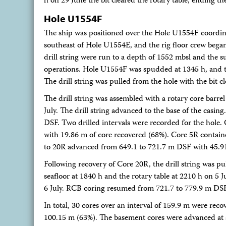
h on 29 June the bit cleared the rotary table, ending th
Hole U1554F
The ship was positioned over the Hole U1554F coordin
southeast of Hole U1554E, and the rig floor crew bega
drill string were run to a depth of 1552 mbsl and the 
operations. Hole U1554F was spudded at 1345 h, and th
The drill string was pulled from the hole with the bit c
The drill string was assembled with a rotary core bar
July. The drill string advanced to the base of the casi
DSF. Two drilled intervals were recorded for the hol
with 19.86 m of core recovered (68%). Core 5R contai
to 20R advanced from 649.1 to 721.7 m DSF with 45.91
Following recovery of Core 20R, the drill string was pul
seafloor at 1840 h and the rotary table at 2210 h on 5 
6 July. RCB coring resumed from 721.7 to 779.9 m DS
In total, 30 cores over an interval of 159.9 m were rec
100.15 m (63%). The basement cores were advanced at a