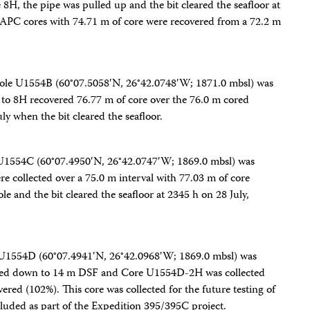
H, the pipe was pulled up and the bit cleared the seafloor at
 APC cores with 74.71 m of core were recovered from a 72.2 m
Hole U1554B (60°07.5058′N, 26°42.0748′W; 1871.0 mbsl) was
o 8H recovered 76.77 m of core over the 76.0 m cored
y when the bit cleared the seafloor.
 U1554C (60°07.4950′N, 26°42.0747′W; 1869.0 mbsl) was
 collected over a 75.0 m interval with 77.03 m of core
e and the bit cleared the seafloor at 2345 h on 28 July,
e U1554D (60°07.4941′N, 26°42.0968′W; 1869.0 mbsl) was
shed down to 14 m DSF and Core U1554D-2H was collected
red (102%). This core was collected for the future testing of
luded as part of the Expedition 395/395C project.