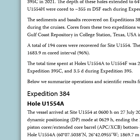
395C in 2021. The depth of these holes extended to 64
U1554H were cored to ~355 m DSF each during Exped
The sediments and basalts recovered on Expeditions 
during the cruises. Cores from these two expeditions we
Gulf Coast Repository in College Station, Texas, USA 
A total of 194 cores were recovered for Site U1554. Th
1683.9 m cored interval (96%).
The total time spent at Holes U1554A to U1554F was 2
Expedition 395C, and 3.5 d during Expedition 395.
Below we summarize operations and scientific results f
Expedition 384
Hole U1554A
The vessel arrived at Site U1554 at 0600 h on 27 July 
dynamic positioning (DP) mode at 0629 h, ending the 
piston corer/extended core barrel (APC/XCB) bottom-
Hole U1554A (60°07.5038′N, 26°42.0955′W; 1869.7 m be