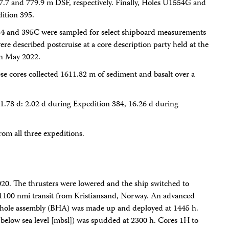
7.7 and 779.9 m DSF, respectively. Finally, Holes U1554G and
ition 395.
384 and 395C were sampled for select shipboard measurements
re described postcruise at a core description party held at the
in May 2022.
ese cores collected 1611.82 m of sediment and basalt over a
1.78 d: 2.02 d during Expedition 384, 16.26 d during
rom all three expeditions.
2020. The thrusters were lowered and the ship switched to
1100 nmi transit from Kristiansand, Norway. An advanced
hole assembly (BHA) was made up and deployed at 1445 h.
low sea level [mbsl]) was spudded at 2300 h. Cores 1H to