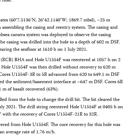
e hole.
ates (60°7.5136′N, 26°42.1140′W; 1869.7 mbsl), ~25 m
n assembling the casing and reentry system. The casing and
subsea camera system was deployed to observe the casing
e casing was drilled into the hole to a depth of 602 m DSF.
learing the seafloor at 1610 h on 1 July 2021.
rel (RCB) BHA and Hole U1554F was reentered at 1057 h on 2
ng. Hole U1554F was then drilled without recovery to 620 m
e. Cores U1554F-3R to 5R advanced from 620 to 649.1 m DSF
ned the sediment/basement interface at ~647 m DSF. Cores 6R
 m of basalt recovered (63%).
led from the hole to change the drill bit. The bit cleared the
July 2021. The drill string reentered Hole U1554F at 0405 h on
F with the recovery of Cores U1554F-21R to 32R.
overed from Hole U1554F. The core recovery for this hole was
n average rate of 1.76 m/h.