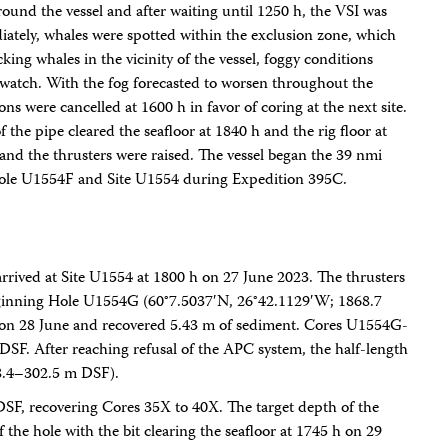
und the vessel and after waiting until 1250 h, the VSI was
diately, whales were spotted within the exclusion zone, which
cking whales in the vicinity of the vessel, foggy conditions
O watch. With the fog forecasted to worsen throughout the
ns were cancelled at 1600 h in favor of coring at the next site.
f the pipe cleared the seafloor at 1840 h and the rig floor at
t and the thrusters were raised. The vessel began the 39 nmi
 Hole U1554F and Site U1554 during Expedition 395C.
arrived at Site U1554 at 1800 h on 27 June 2023. The thrusters
eginning Hole U1554G (60°7.5037′N, 26°42.1129′W; 1868.7
on 28 June and recovered 5.43 m of sediment. Cores U1554G-
F. After reaching refusal of the APC system, the half-length
8.4–302.5 m DSF).
SF, recovering Cores 35X to 40X. The target depth of the
f the hole with the bit clearing the seafloor at 1745 h on 29