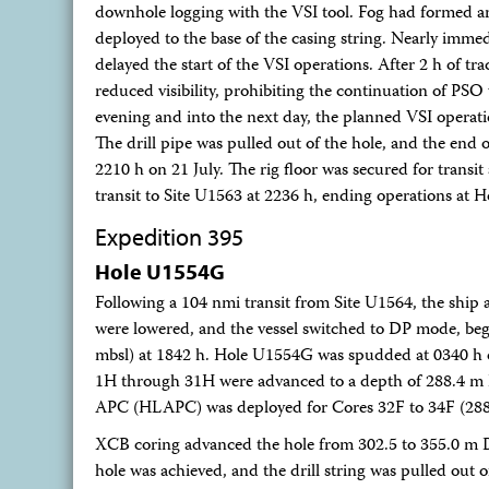
downhole logging with the VSI tool. Fog had formed aro
deployed to the base of the casing string. Nearly imme
delayed the start of the VSI operations. After 2 h of tra
reduced visibility, prohibiting the continuation of PS
evening and into the next day, the planned VSI operatio
The drill pipe was pulled out of the hole, and the end o
2210 h on 21 July. The rig floor was secured for transi
transit to Site U1563 at 2236 h, ending operations at
Expedition 395
Hole U1554G
Following a 104 nmi transit from Site U1564, the ship 
were lowered, and the vessel switched to DP mode, b
mbsl) at 1842 h. Hole U1554G was spudded at 0340 h 
1H through 31H were advanced to a depth of 288.4 m DS
APC (HLAPC) was deployed for Cores 32F to 34F (28
XCB coring advanced the hole from 302.5 to 355.0 m D
hole was achieved, and the drill string was pulled out o