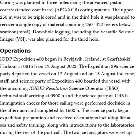
Coring was planned in three holes using the advanced piston
Technical Documents (Guests)
Technical Documents (Staff)
corer/extended core barrel (APC/XCB) coring systems. The upper
Policies
250 m was to be triple cored and in the third hole it was planned to
Samples
recover a single copy of material spanning 250–422 meters below
Sample/Data Request
seafloor (mbsf). Downhole logging, including the Versatile Seismic
Gulf Coast Core Repository (GCR)
Imager (VSI), was also planned for the third hole.
Bremen Core Repository (BCR)
Kochi Core Center (KCC)
Operations
Permanent Archives
IODP Expedition 400 began in Reykjavík, Iceland, at Skarfabakki
Frozen Microbiology Samples
Micropaleontological Reference Centers (MRCs)
Harbour at 0815 h on 12 August 2023. The Expedition 395 science
Policies
party departed the vessel on 12 August and on 13 August the crew,
Publications
staff, and science party of Expedition 400 boarded the vessel with
IODP Publications Home
the oncoming
JOIDES Resolution
Science Operator (JRSO)
Proceedings
volumes
technical staff arriving at 0900 h and the science party at 1445 h.
Preliminary Reports
Immigration checks for those sailing were performed dockside in
Scientific Prospectuses
Logging Summaries
the afternoon and completed by 1600 h. The science party began
Citation and Bibliographic Info
expedition preparation and received orientations including life at
Browse By Topic
sea and safety training, along with introductions to the laboratories
Technical Notes
during the rest of the port call. The two ice navigators were set up
Reports and Program Plans