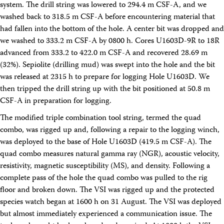
system. The drill string was lowered to 294.4 m CSF-A, and we
washed back to 318.5 m CSF-A before encountering material that
had fallen into the bottom of the hole. A center bit was dropped and
we washed to 333.2 m CSF-A by 0800 h. Cores U1603D-9R to 18R
advanced from 333.2 to 422.0 m CSF-A and recovered 28.69 m
(32%). Sepiolite (drilling mud) was swept into the hole and the bit
was released at 2315 h to prepare for logging Hole U1603D. We
then tripped the drill string up with the bit positioned at 50.8 m
CSF-A in preparation for logging.
The modified triple combination tool string, termed the quad
combo, was rigged up and, following a repair to the logging winch,
was deployed to the base of Hole U1603D (419.5 m CSF-A). The
quad combo measures natural gamma ray (NGR), acoustic velocity,
resistivity, magnetic susceptibility (MS), and density. Following a
complete pass of the hole the quad combo was pulled to the rig
floor and broken down. The VSI was rigged up and the protected
species watch began at 1600 h on 31 August. The VSI was deployed
but almost immediately experienced a communication issue. The