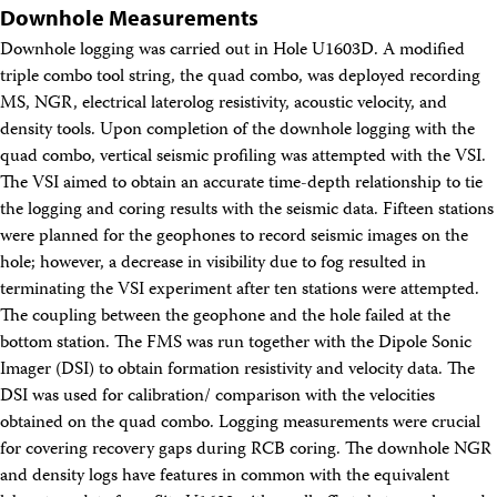
Downhole Measurements
Downhole logging was carried out in Hole U1603D. A modified
triple combo tool string, the quad combo, was deployed recording
MS, NGR, electrical laterolog resistivity, acoustic velocity, and
density tools. Upon completion of the downhole logging with the
quad combo, vertical seismic profiling was attempted with the VSI.
The VSI aimed to obtain an accurate time-depth relationship to tie
the logging and coring results with the seismic data. Fifteen stations
were planned for the geophones to record seismic images on the
hole; however, a decrease in visibility due to fog resulted in
terminating the VSI experiment after ten stations were attempted.
The coupling between the geophone and the hole failed at the
bottom station. The FMS was run together with the Dipole Sonic
Imager (DSI) to obtain formation resistivity and velocity data. The
DSI was used for calibration/ comparison with the velocities
obtained on the quad combo. Logging measurements were crucial
for covering recovery gaps during RCB coring. The downhole NGR
and density logs have features in common with the equivalent