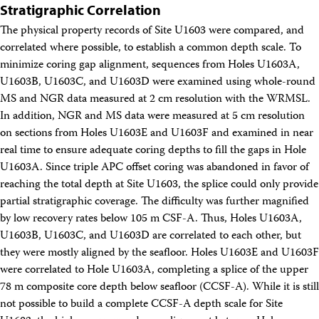
Stratigraphic Correlation
The physical property records of Site U1603 were compared, and
correlated where possible, to establish a common depth scale. To
minimize coring gap alignment, sequences from Holes U1603A,
U1603B, U1603C, and U1603D were examined using whole-round
MS and NGR data measured at 2 cm resolution with the WRMSL.
In addition, NGR and MS data were measured at 5 cm resolution
on sections from Holes U1603E and U1603F and examined in near
real time to ensure adequate coring depths to fill the gaps in Hole
U1603A. Since triple APC offset coring was abandoned in favor of
reaching the total depth at Site U1603, the splice could only provide
partial stratigraphic coverage. The difficulty was further magnified
by low recovery rates below 105 m CSF-A. Thus, Holes U1603A,
U1603B, U1603C, and U1603D are correlated to each other, but
they were mostly aligned by the seafloor. Holes U1603E and U1603F
were correlated to Hole U1603A, completing a splice of the upper
78 m composite core depth below seafloor (CCSF-A). While it is still
not possible to build a complete CCSF-A depth scale for Site