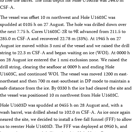
to free the barrel. The final depth for Hole U1603B was 244.0 m
CSF-A.
The vessel was offset 10 m northwest and Hole U1603C was
spudded at 0105 h on 27 August. The hole was drilled down over
the next 7.75 h. Cores U1603C-2R to 9R advanced from 211.5 to
285.0 m CSF-A and recovered 22.78 m (33%). At 1945 h on 27
August ice moved within 3 nmi of the vessel and we raised the drill
string to 22.3 m CSF-A and began waiting on ice (WOI). At 0000 h
on 28 August ice entered the 1 nmi exclusion zone. We raised the
drill string, clearing the seafloor at 0009 h and ending Hole
U1603C, and continued WOI. The vessel was moved 1200 m east-
northeast and then 700 m east-southeast in DP mode to maintain a
safe distance from the ice. By 0330 h the ice had cleared the site and
the vessel was positioned 10 m northwest from Hole U1603C.
Hole U1603D was spudded at 0455 h on 28 August and, with a
wash barrel, was drilled ahead to 102.0 m CSF-A. As ice once again
neared the site, we decided to install a free-fall funnel (FFF) to allow
us to reenter Hole U1603D. The FFF was deployed at 0950 h, and