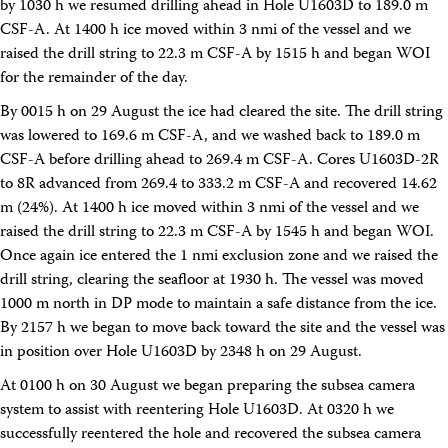
by 1030 h we resumed drilling ahead in Hole U1603D to 189.0 m
CSF-A. At 1400 h ice moved within 3 nmi of the vessel and we
raised the drill string to 22.3 m CSF-A by 1515 h and began WOI
for the remainder of the day.
By 0015 h on 29 August the ice had cleared the site. The drill string
was lowered to 169.6 m CSF-A, and we washed back to 189.0 m
CSF-A before drilling ahead to 269.4 m CSF-A. Cores U1603D-2R
to 8R advanced from 269.4 to 333.2 m CSF-A and recovered 14.62
m (24%). At 1400 h ice moved within 3 nmi of the vessel and we
raised the drill string to 22.3 m CSF-A by 1545 h and began WOI.
Once again ice entered the 1 nmi exclusion zone and we raised the
drill string, clearing the seafloor at 1930 h. The vessel was moved
1000 m north in DP mode to maintain a safe distance from the ice.
By 2157 h we began to move back toward the site and the vessel was
in position over Hole U1603D by 2348 h on 29 August.
At 0100 h on 30 August we began preparing the subsea camera
system to assist with reentering Hole U1603D. At 0320 h we
successfully reentered the hole and recovered the subsea camera