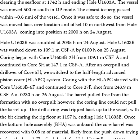
clearing the seafloor at 1742 h and ending Hole U1603A. The vessel
was moved 500 m south in DP mode. The closest iceberg passed
within ~0.6 nmi of the vessel. Once it was safe to do so, the vessel
was moved back over location and offset 10 m northwest from Hole
U1603A, coming into position at 2000 h on 24 August.
Hole U1603B was spudded at 2035 h on 24 August. Hole U1603B
was washed down to 109.1 m CSF-A by 0100 h on 25 August.
Coring began with Core U1603B-2H from 109.1 m CSF-A and
continued to Core 5H at 147.1 m CSF-A. After an overpull and
drillover of Core 5H, we switched to the half-length advanced
piston corer (HLAPC) system. Coring with the HLAPC started with
Core U1603B-6F and continued to Core 27F, shot from 243.9 m
CSF-A at 0230 h on 26 August. The barrel pulled free from the
formation with no overpull; however, the coring line could not pull
the barrel up. The drill string was tripped back up to the vessel, with
the bit clearing the rig floor at 1157 h, ending Hole U1603B. Once
the bottom-hole assembly (BHA) was onboard the core barrel was
recovered with 0.08 m of material, likely from the push down trying