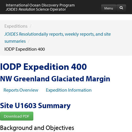
International Ocean Discovery Program
Menu
JOIDES Resolution
Science Operator
Home
Expeditions
Expeditions
/
Schedule
JOIDES Resolution
daily reports, weekly reports, and site
Information by Expedition
summaries
/
JR Science Reports
IODP Expedition 400
Laboratories
Port Calls and Shipping
Medical Exams
IODP Expedition 400
Drill Site Maps
Photo Galleries
NW Greenland Glaciated Margin
Participants
Participant Information
Reports Overview
Expedition Information
Apply to Sail
Submit a Proposal
Site U1603 Summary
Coring & Transit Time Estimator
Medical Exams
Export Control
Download PDF
Cruise Evaluation
Background and Objectives
Travel & Meetings