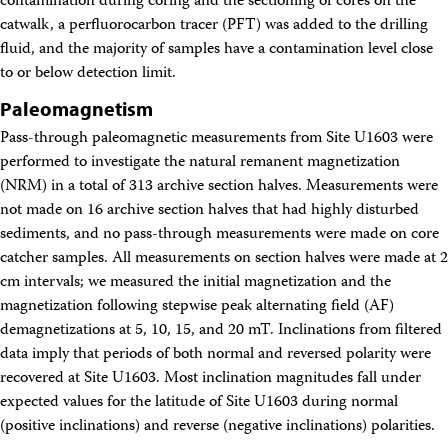
contamination during coring and the sectioning of cores on the
catwalk, a perfluorocarbon tracer (PFT) was added to the drilling
fluid, and the majority of samples have a contamination level close
to or below detection limit.
Paleomagnetism
Pass-through paleomagnetic measurements from Site U1603 were
performed to investigate the natural remanent magnetization
(NRM) in a total of 313 archive section halves. Measurements were
not made on 16 archive section halves that had highly disturbed
sediments, and no pass-through measurements were made on core
catcher samples. All measurements on section halves were made at 2
cm intervals; we measured the initial magnetization and the
magnetization following stepwise peak alternating field (AF)
demagnetizations at 5, 10, 15, and 20 mT. Inclinations from filtered
data imply that periods of both normal and reversed polarity were
recovered at Site U1603. Most inclination magnitudes fall under
expected values for the latitude of Site U1603 during normal
(positive inclinations) and reverse (negative inclinations) polarities.