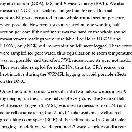
ray attenuation (GRA), MS, and
P
-wave velocity (PWL). We also
measured NGR in all sections longer than 50 cm. Thermal
conductivity was measured in one whole-round section per core,
when possible. However, it was measured on one working half
section per core if the sediment was too hard or the whole-round
measurement readings were unreliable. For Holes U1603E and
U1603F, only NGR and low-resolution MS were logged. These cores
were sampled for pore water, thus equalization to room temperature
was not possible, and therefore PWL measurements were not made.
They were also sampled for sedaDNA, thus the GRA source was
kept inactive during the WRMSL logging to avoid possible effects
on the DNA.
Once the whole-rounds were split into two halves, we acquired X-
ray imaging on the archive halves of every core. The Section Half
Multisensor Logger (SHMSL) was used to measure point MS and
color reflectance using the L*, a*, b* color system as well as red-
green-blue color space (RGB) of the sediments with Digital Color
Imaging. In addition, we determined
P
-wave velocities at discrete