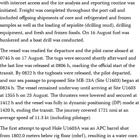
with internet access and the ice analysis and reporting routine was
Facility Assessment
Authors
initiated. Freight was completed throughout the port call and
Outreach
included offgoing shipments of core and refrigerated and frozen
Social Media
samples as well as the loading of sepiolite (drilling mud), drilling
joidesresolution.org
equipment, and fresh and frozen foods. On 16 August fuel was
MerlinOne (photo archive)
bunkered and a boat drill was conducted.
News
Photos
The vessel was readied for departure and the pilot came aboard at
Education
0745 h on 17 August. The tugs were secured shortly afterward and
Program History
the last line was released at 0806 h, marking the official start of the
Related Sites
transit. By 0822 h the tugboats were released, the pilot departed,
IODP
Advisory Panels
and our sea passage to proposed Site MB-23A (Site U1603) began at
National Science Foundation
0824 h. The vessel remained underway until arriving at Site U1603
Lamont-Doherty Earth Observatory
at 1355 h on 23 August. The thrusters were lowered and secured at
Deep Sea Drilling Project
1412 h and the vessel was fully in dynamic positioning (DP) mode at
Ocean Drilling Program
1420 h, ending the transit. The journey covered 1721 nmi at an
Integrated Ocean Drilling Program
Texas A&M University
average speed of 11.3 kt (including pilotage).
About
The first attempt to spud Hole U1603A was an APC barrel shot
About the JRSO
from 1802.0 meters below rig floor (mbrf), resulting in a water core.
Employee Directory