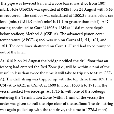
The pipe was lowered 5 m and a core barrel was shot from 1807
Intranet
Employment
mbrf. Hole U1603A was spudded at 0425 h on 24 August with 4.65
Vendors
m recovered. The seafloor was calculated at 1800.8 meters below sea
Merchandise
level (mbsl) (1811.9 mbrf; mbrf is 11.1 m greater than mbsl). APC
Search
coring continued to Core U1603A-13H at 118.6 m core depth
below seafloor, Method A (CSF-A). The advanced piston corer
temperature (APCT-3) tool was run on Cores 4H, 7H, 10H, and
13H. The core liner shattered on Core 13H and had to be pumped
out of the liner.
At 1515 h on 24 August the bridge notified the drill floor that an
iceberg had entered the Red Zone (i.e., will be within 3 nmi of the
vessel in less than twice the time it will take to trip up to 50 m CSF-
A). The drill string was tripped up with the top drive from 109.1 m
CSF-A to 43.21 m CSF-A at 1600 h. From 1600 h to 1715 h, the
vessel tracked two icebergs. At 1715 h, with one of the icebergs
entering the Termination Zone (within 1 nmi of the vessel) the
order was given to pull the pipe clear of the seafloor. The drill string
was again pulled up with the top drive, this time to 1778.3 mbrf,