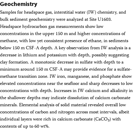
Geochemistry
Samples for headspace gas, interstitial water (IW) chemistry, and
bulk sediment geochemistry were analyzed at Site U1603.
Headspace hydrocarbon gas measurements show low
concentrations in the upper 150 m and higher concentrations of
methane, with low yet consistent presence of ethane, in sediments
below 150 m CSF-A depth. A key observation from IW analysis is a
decrease in lithium and potassium with depth, possibly suggesting
clay formation. A monotonic decrease in sulfate with depth to a
minimum around 150 m CSF-A may provide evidence for a sulfate-
methane transition zone. IW iron, manganese, and phosphate show
elevated concentrations near the seafloor and sharp decreases to low
concentrations with depth. Increases in IW calcium and alkalinity in
the shallower depths may indicate dissolution of calcium carbonate
minerals. Elemental analysis of solid material revealed overall low
concentrations of carbon and nitrogen across most intervals, albeit
individual layers were rich in calcium carbonate (CaCO
) with
3
contents of up to 60 wt%.