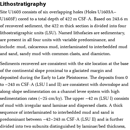
Lithostratigraphy
Site U1603 consists of six overlapping holes (Holes U1603A–
U1603F) cored to a total depth of 422 m CSF-A. Based on 243.6 m
of recovered sediment, the 422 m thick section is divided into four
lithostratigraphic units (LSU). Named lithofacies are sedimentary,
are present in all four units with variable predominance, and
include: mud, calcareous mud, interlaminated to interbedded mud
and sand, sandy mud with common clasts, and diamicton.
Sediments recovered are consistent with the site location at the base
of the continental slope proximal to a glaciated margin and
deposited during the Early to Late Pleistocene. The deposits from 0
to ~243 m CSF-A (LSU I and II) are consistent with downslope and
along-slope sedimentation on a channel levee system with high
sedimentation rates (~25 cm/ky). The upper ~42 m (LSU I) consists
of mud with irregular sand laminae and dispersed clasts. A thick
sequence of interlaminated to interbedded mud and sand is
predominant between ~42–243 m CSF-A (LSU II) and is further
divided into two subunits distinguished by laminae/bed thickness,