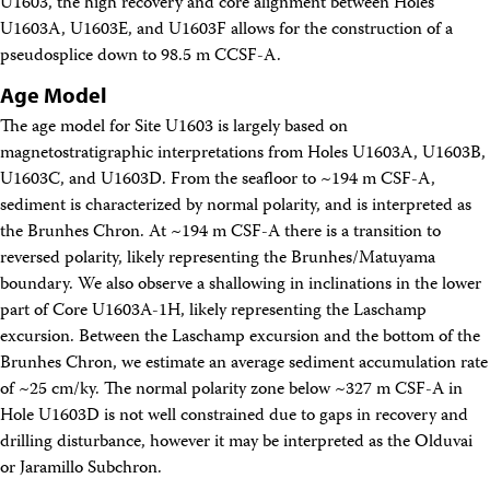
U1603, the high recovery and core alignment between Holes
U1603A, U1603E, and U1603F allows for the construction of a
pseudosplice down to 98.5 m CCSF-A.
Age Model
The age model for Site U1603 is largely based on
magnetostratigraphic interpretations from Holes U1603A, U1603B,
U1603C, and U1603D. From the seafloor to ~194 m CSF-A,
sediment is characterized by normal polarity, and is interpreted as
the Brunhes Chron. At ~194 m CSF-A there is a transition to
reversed polarity, likely representing the Brunhes/Matuyama
boundary. We also observe a shallowing in inclinations in the lower
part of Core U1603A-1H, likely representing the Laschamp
excursion. Between the Laschamp excursion and the bottom of the
Brunhes Chron, we estimate an average sediment accumulation rate
of ~25 cm/ky. The normal polarity zone below ~327 m CSF-A in
Hole U1603D is not well constrained due to gaps in recovery and
drilling disturbance, however it may be interpreted as the Olduvai
or Jaramillo Subchron.