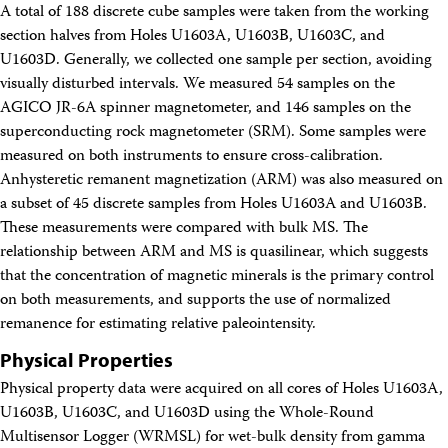
A total of 188 discrete cube samples were taken from the working
section halves from Holes U1603A, U1603B, U1603C, and
U1603D. Generally, we collected one sample per section, avoiding
visually disturbed intervals. We measured 54 samples on the
AGICO JR-6A spinner magnetometer, and 146 samples on the
superconducting rock magnetometer (SRM). Some samples were
measured on both instruments to ensure cross-calibration.
Anhysteretic remanent magnetization (ARM) was also measured on
a subset of 45 discrete samples from Holes U1603A and U1603B.
These measurements were compared with bulk MS. The
relationship between ARM and MS is quasilinear, which suggests
that the concentration of magnetic minerals is the primary control
on both measurements, and supports the use of normalized
remanence for estimating relative paleointensity.
Physical Properties
Physical property data were acquired on all cores of Holes U1603A,
U1603B, U1603C, and U1603D using the Whole-Round
Multisensor Logger (WRMSL) for wet-bulk density from gamma