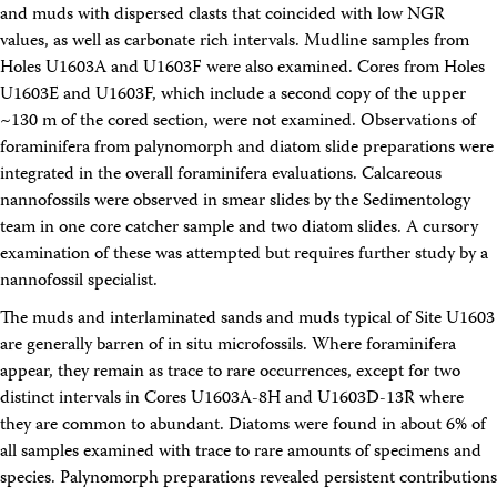
and muds with dispersed clasts that coincided with low NGR
values, as well as carbonate rich intervals. Mudline samples from
Holes U1603A and U1603F were also examined. Cores from Holes
U1603E and U1603F, which include a second copy of the upper
~130 m of the cored section, were not examined. Observations of
foraminifera from palynomorph and diatom slide preparations were
integrated in the overall foraminifera evaluations. Calcareous
nannofossils were observed in smear slides by the Sedimentology
team in one core catcher sample and two diatom slides. A cursory
examination of these was attempted but requires further study by a
nannofossil specialist.
The muds and interlaminated sands and muds typical of Site U1603
are generally barren of in situ microfossils. Where foraminifera
appear, they remain as trace to rare occurrences, except for two
distinct intervals in Cores U1603A-8H and U1603D-13R where
they are common to abundant. Diatoms were found in about 6% of
all samples examined with trace to rare amounts of specimens and
species. Palynomorph preparations revealed persistent contributions