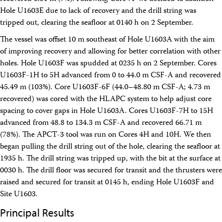
Hole U1603E due to lack of recovery and the drill string was
tripped out, clearing the seafloor at 0140 h on 2 September.
The vessel was offset 10 m southeast of Hole U1603A with the aim
of improving recovery and allowing for better correlation with other
holes. Hole U1603F was spudded at 0235 h on 2 September. Cores
U1603F-1H to 5H advanced from 0 to 44.0 m CSF-A and recovered
45.49 m (103%). Core U1603F-6F (44.0–48.80 m CSF-A; 4.73 m
recovered) was cored with the HLAPC system to help adjust core
spacing to cover gaps in Hole U1603A. Cores U1603F-7H to 15H
advanced from 48.8 to 134.3 m CSF-A and recovered 66.71 m
(78%). The APCT-3 tool was run on Cores 4H and 10H. We then
began pulling the drill string out of the hole, clearing the seafloor at
1935 h. The drill string was tripped up, with the bit at the surface at
0030 h. The drill floor was secured for transit and the thrusters were
raised and secured for transit at 0145 h, ending Hole U1603F and
Site U1603.
Principal Results