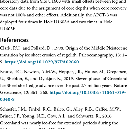
laboratory data from Site U1603 with small offsets between log and
core data due to the assignment of core depths when core recovery
was not 100% and other effects. Additionally, the APCT-3 was
deployed four times in Hole U1603A and two times in Hole
U1603F.
References
Clark, P.U., and Pollard, D., 1998. Origin of the Middle Pleistocene
transition by ice sheet erosion of regolith. Paleoceanography, 13: 1–
9.
https://doi.org/10.1029/97PA02660
Knutz, P.C., Newton, A.M.W., Hopper, J.R., Huuse, M., Gregersen,
U., Sheldon, E., and Dybkjær, K., 2019. Eleven phases of Greenland
Ice Sheet shelf-edge advance over the past 2.7 million years. Nature
Geoscience, 12: 361–368.
https://doi.org/10.1038/s41561-019-
0340-8
Schaefer, J.M., Finkel, R.C., Balco, G., Alley, R.B., Caffee, M.W.,
Briner, J.P., Young, N.E., Gow, A.J., and Schwartz, R., 2016.
Greenland was nearly ice-free for extended periods during the