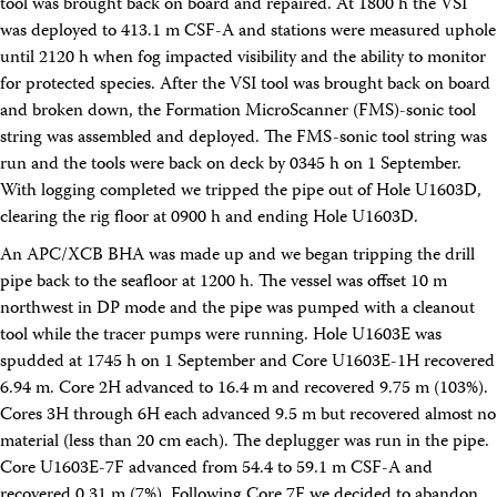
tool was brought back on board and repaired. At 1800 h the VSI
was deployed to 413.1 m CSF-A and stations were measured uphole
until 2120 h when fog impacted visibility and the ability to monitor
for protected species. After the VSI tool was brought back on board
and broken down, the Formation MicroScanner (FMS)-sonic tool
string was assembled and deployed. The FMS-sonic tool string was
run and the tools were back on deck by 0345 h on 1 September.
With logging completed we tripped the pipe out of Hole U1603D,
clearing the rig floor at 0900 h and ending Hole U1603D.
An APC/XCB BHA was made up and we began tripping the drill
pipe back to the seafloor at 1200 h. The vessel was offset 10 m
northwest in DP mode and the pipe was pumped with a cleanout
tool while the tracer pumps were running. Hole U1603E was
spudded at 1745 h on 1 September and Core U1603E-1H recovered
6.94 m. Core 2H advanced to 16.4 m and recovered 9.75 m (103%).
Cores 3H through 6H each advanced 9.5 m but recovered almost no
material (less than 20 cm each). The deplugger was run in the pipe.
Core U1603E-7F advanced from 54.4 to 59.1 m CSF-A and
recovered 0.31 m (7%). Following Core 7F we decided to abandon