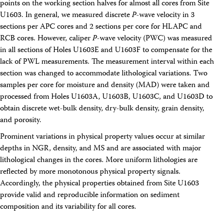
points on the working section halves for almost all cores from Site
U1603. In general, we measured discrete
P
-wave velocity in 3
sections per APC cores and 2 sections per core for HLAPC and
RCB cores. However, caliper
P
-wave velocity (PWC) was measured
in all sections of Holes U1603E and U1603F to compensate for the
lack of PWL measurements. The measurement interval within each
section was changed to accommodate lithological variations. Two
samples per core for moisture and density (MAD) were taken and
processed from Holes U1603A, U1603B, U1603C, and U1603D to
obtain discrete wet-bulk density, dry-bulk density, grain density,
and porosity.
Prominent variations in physical property values occur at similar
depths in NGR, density, and MS and are associated with major
lithological changes in the cores. More uniform lithologies are
reflected by more monotonous physical property signals.
Accordingly, the physical properties obtained from Site U1603
provide valid and reproducible information on sediment
composition and its variability for all cores.