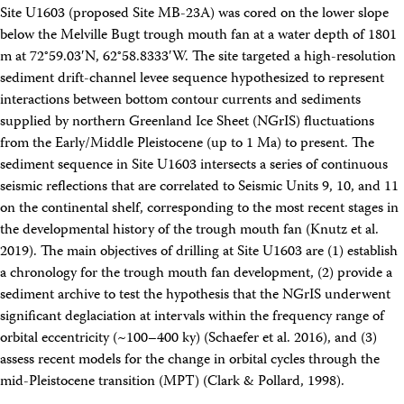
Travel Information
Site U1603 (proposed Site MB-23A) was cored on the lower slope
Meeting Schedule
below the Melville Bugt trough mouth fan at a water depth of 1801
IODP Staff Travel
m at 72°59.03′N, 62°58.8333′W. The site targeted a high-resolution
Participant Travel
sediment drift-channel levee sequence hypothesized to represent
Travel Forms, Policies, and Expense Accounts
interactions between bottom contour currents and sediments
Visitor Information
Technology
supplied by northern Greenland Ice Sheet (NGrIS) fluctuations
Coring Tools and Technology
from the Early/Middle Pleistocene (up to 1 Ma) to present. The
Downhole Logging Tools
sediment sequence in Site U1603 intersects a series of continuous
Long-Term Observatories
seismic reflections that are correlated to Seismic Units 9, 10, and 11
Laboratories
on the continental shelf, corresponding to the most recent stages in
Data
the developmental history of the trough mouth fan (Knutz et al.
Data Overview
2019). The main objectives of drilling at Site U1603 are (1) establish
Data Available in Zenodo
Core data (IODP Exp 317–present)
a chronology for the trough mouth fan development, (2) provide a
Core data (IODP Exp 301–312, ODP, DSDP)
sediment archive to test the hypothesis that the NGrIS underwent
Logging data (IODP, ODP, DSDP)
significant deglaciation at intervals within the frequency range of
Science Applications
orbital eccentricity (~100–400 ky) (Schaefer et al. 2016), and (3)
Supplementary Information
assess recent models for the change in orbital cycles through the
Asset Management System (Staff)
Crew & Cruise (Staff)
mid-Pleistocene transition (MPT) (Clark & Pollard, 1998).
User Guides and Laboratory Manuals