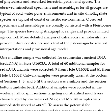
of phytoclasts and reworked terrestrial pollen and spores. The
observed microfossil specimens and assemblages for all groups are
typical of cold-water polar environments and in situ dinoflagellate
species are typical of coastal or neritic environments. Observed
specimens and assemblages are broadly consistent with a Pleistocene
age. The species have long stratigraphic ranges and provide limited
age control. More detailed analysis of calcareous nannofossils may
provide future constraints and a test of the paleomagnetic reversal
interpretations and provisional age model.
One mudline sample was collected for sedimentary ancient DNA
(sedaDNA) in Hole U1603A. A total of 60 additional samples for
sedaDNA analysis were collected: 9 from Hole U1603E and 51 from
Hole U1603F. Catwalk samples were generally taken at the bottom
of Sections 1, 3, and 5 (if the section was available and the section
bottom undisturbed). Additional samples were collected in the
working half of split sections targeting nonstratified mud layers
characterized by low values of NGR and MS. All samples were
immediately stored at −86°C. To assess the potential for