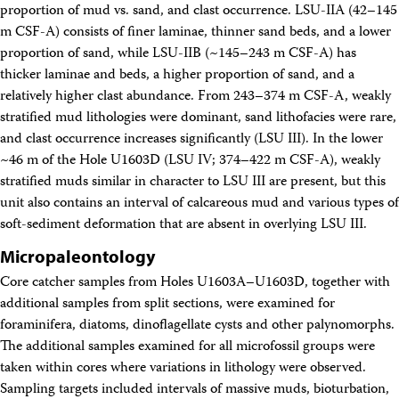
proportion of mud vs. sand, and clast occurrence. LSU-IIA (42–145
m CSF-A) consists of finer laminae, thinner sand beds, and a lower
proportion of sand, while LSU-IIB (~145–243 m CSF-A) has
thicker laminae and beds, a higher proportion of sand, and a
relatively higher clast abundance. From 243–374 m CSF-A, weakly
stratified mud lithologies were dominant, sand lithofacies were rare,
and clast occurrence increases significantly (LSU III). In the lower
~46 m of the Hole U1603D (LSU IV; 374–422 m CSF-A), weakly
stratified muds similar in character to LSU III are present, but this
unit also contains an interval of calcareous mud and various types of
soft-sediment deformation that are absent in overlying LSU III.
Micropaleontology
Core catcher samples from Holes U1603A–U1603D, together with
additional samples from split sections, were examined for
foraminifera, diatoms, dinoflagellate cysts and other palynomorphs.
The additional samples examined for all microfossil groups were
taken within cores where variations in lithology were observed.
Sampling targets included intervals of massive muds, bioturbation,