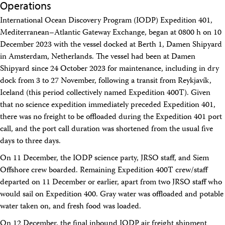
Operations
Travel Information
Meeting Schedule
International Ocean Discovery Program (IODP) Expedition 401,
IODP Staff Travel
Mediterranean–Atlantic Gateway Exchange, began at 0800 h on 10
Participant Travel
December 2023 with the vessel docked at Berth 1, Damen Shipyard
Travel Forms, Policies, and Expense Accounts
Visitor Information
in Amsterdam, Netherlands. The vessel had been at Damen
Technology
Shipyard since 24 October 2023 for maintenance, including in dry
Coring Tools and Technology
dock from 3 to 27 November, following a transit from Reykjavík,
Downhole Logging Tools
Iceland (this period collectively named Expedition 400T). Given
Long-Term Observatories
that no science expedition immediately preceded Expedition 401,
Laboratories
there was no freight to be offloaded during the Expedition 401 port
Data
call, and the port call duration was shortened from the usual five
Data Overview
Data Available in Zenodo
days to three days.
Core data (IODP Exp 317–present)
On 11 December, the IODP science party, JRSO staff, and Siem
Core data (IODP Exp 301–312, ODP, DSDP)
Offshore crew boarded. Remaining Expedition 400T crew/staff
Logging data (IODP, ODP, DSDP)
Science Applications
departed on 11 December or earlier, apart from two JRSO staff who
Supplementary Information
would sail on Expedition 400. Gray water was offloaded and potable
Asset Management System (Staff)
water taken on, and fresh food was loaded.
Crew & Cruise (Staff)
User Guides and Laboratory Manuals
On 12 December, the final inbound IODP air freight shipment