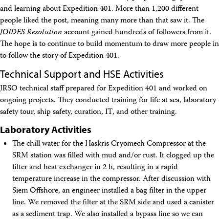
and learning about Expedition 401. More than 1,200 different
people liked the post, meaning many more than that saw it. The
JOIDES Resolution
account gained hundreds of followers from it.
The hope is to continue to build momentum to draw more people in
to follow the story of Expedition 401.
Technical Support and HSE Activities
JRSO technical staff prepared for Expedition 401 and worked on
ongoing projects. They conducted training for life at sea, laboratory
safety tour, ship safety, curation, IT, and other training.
Laboratory Activities
The chill water for the Haskris Cryomech Compressor at the
SRM station was filled with mud and/or rust. It clogged up the
filter and heat exchanger in 2 h, resulting in a rapid
temperature increase in the compressor. After discussion with
Siem Offshore, an engineer installed a bag filter in the upper
line. We removed the filter at the SRM side and used a canister
as a sediment trap. We also installed a bypass line so we can