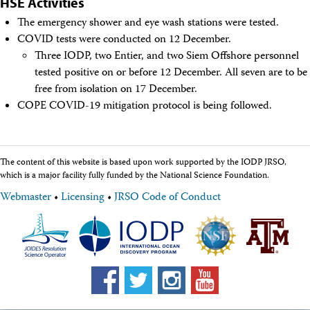
HSE Activities
The emergency shower and eye wash stations were tested.
COVID tests were conducted on 12 December.
Three IODP, two Entier, and two Siem Offshore personnel
tested positive on or before 12 December. All seven are to be
free from isolation on 17 December.
COPE COVID-19 mitigation protocol is being followed.
The content of this website is based upon work supported by the IODP JRSO,
which is a major facility fully funded by the National Science Foundation.
Webmaster
•
Licensing
•
JRSO Code of Conduct