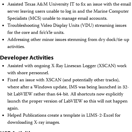
Assisted Texas A&M University IT to fix an issue with the email
server leaving users unable to log in and the Marine Computer
Specialists (MCS) unable to manage email accounts.
Troubleshooting Video Display Units (VDU) streaming issues
for the core and fo’c’s’le units.
Addressing other minor issues stemming from dry dock/tie-up
activities.
Developer Activities
Assisted with ongoing X-Ray Linescan Logger (XSCAN) work
with shore personnel.
Fixed an issue with XSCAN (and potentially other tracks),
where after a Windows update, IMS was being launched in 32-
bit LabVIEW rather than 64-bit. All shortcuts now explicitly
launch the proper version of LabVIEW so this will not happen
again.
Helped Publications create a template in LIMS-2-Excel for
downloading X-ray images.