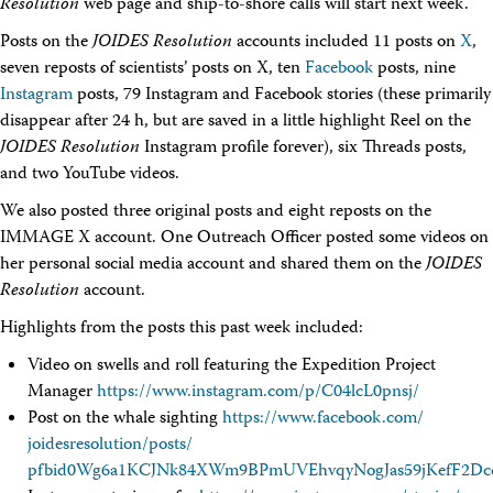
Resolution
web page and ship-to-shore calls will start next week.
Posts on the
JOIDES Resolution
accounts included 11 posts on
X
,
seven reposts of scientists’ posts on X, ten
Facebook
posts, nine
Instagram
posts, 79 Instagram and Facebook stories (these primarily
disappear after 24 h, but are saved in a little highlight Reel on the
JOIDES Resolution
Instagram profile forever), six Threads posts,
and two YouTube videos.
We also posted three original posts and eight reposts on the
IMMAGE X account. One Outreach Officer posted some videos on
her personal social media account and shared them on the
JOIDES
Resolution
account.
Highlights from the posts this past week included:
Video on swells and roll featuring the Expedition Project
Manager
https://www.instagram.com/
p/
C04lcL0pnsj/
Post on the whale sighting
https://www.facebook.com/
joidesresolution/
posts/
pfbid0Wg6a1KCJNk84XWm9BPmUVEhvqyNogJas59jKefF2Dc