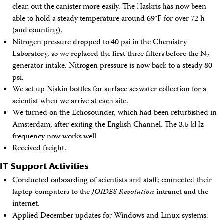
clean out the canister more easily. The Haskris has now been
able to hold a steady temperature around 69°F for over 72 h
(and counting).
Nitrogen pressure dropped to 40 psi in the Chemistry
Laboratory, so we replaced the first three filters before the N
2
generator intake. Nitrogen pressure is now back to a steady 80
psi.
We set up Niskin bottles for surface seawater collection for a
scientist when we arrive at each site.
We turned on the Echosounder, which had been refurbished in
Amsterdam, after exiting the English Channel. The 3.5 kHz
frequency now works well.
Received freight.
IT Support Activities
Conducted onboarding of scientists and staff; connected their
laptop computers to the
JOIDES Resolution
intranet and the
internet.
Applied December updates for Windows and Linux systems.