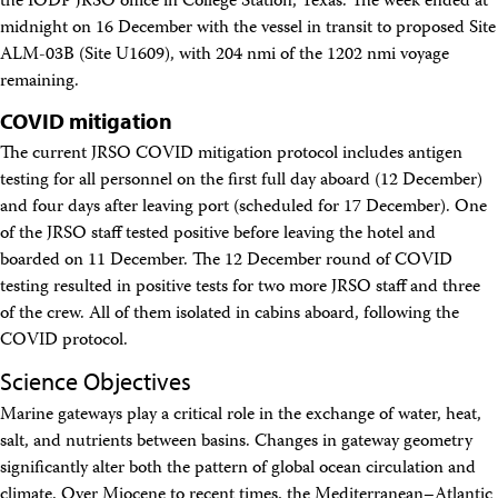
the IODP JRSO office in College Station, Texas. The week ended at
Facility Assessment
midnight on 16 December with the vessel in transit to proposed Site
Authors
ALM-03B (Site U1609), with 204 nmi of the 1202 nmi voyage
Outreach
remaining.
Social Media
joidesresolution.org
COVID mitigation
MerlinOne (photo archive)
News
The current JRSO COVID mitigation protocol includes antigen
Photos
testing for all personnel on the first full day aboard (12 December)
Education
and four days after leaving port (scheduled for 17 December). One
Program History
of the JRSO staff tested positive before leaving the hotel and
Related Sites
boarded on 11 December. The 12 December round of COVID
IODP
testing resulted in positive tests for two more JRSO staff and three
Advisory Panels
National Science Foundation
of the crew. All of them isolated in cabins aboard, following the
Lamont-Doherty Earth Observatory
COVID protocol.
Deep Sea Drilling Project
Ocean Drilling Program
Science Objectives
Integrated Ocean Drilling Program
Marine gateways play a critical role in the exchange of water, heat,
Texas A&M University
salt, and nutrients between basins. Changes in gateway geometry
About
significantly alter both the pattern of global ocean circulation and
About the JRSO
Employee Directory
climate. Over Miocene to recent times, the Mediterranean–Atlantic