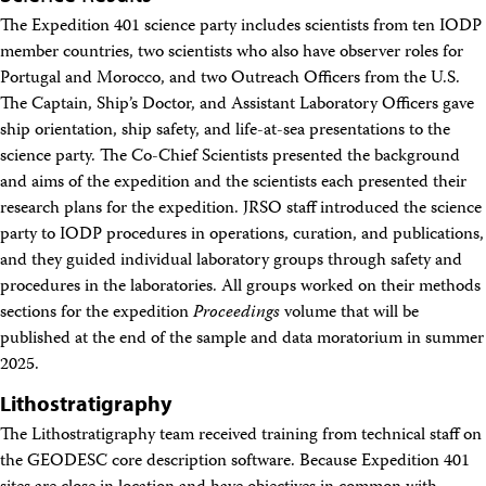
The Expedition 401 science party includes scientists from ten IODP
member countries, two scientists who also have observer roles for
Portugal and Morocco, and two Outreach Officers from the U.S.
The Captain, Ship’s Doctor, and Assistant Laboratory Officers gave
ship orientation, ship safety, and life-at-sea presentations to the
science party. The Co-Chief Scientists presented the background
and aims of the expedition and the scientists each presented their
research plans for the expedition. JRSO staff introduced the science
party to IODP procedures in operations, curation, and publications,
and they guided individual laboratory groups through safety and
procedures in the laboratories. All groups worked on their methods
sections for the expedition
Proceedings
volume that will be
published at the end of the sample and data moratorium in summer
2025.
Lithostratigraphy
The Lithostratigraphy team received training from technical staff on
the GEODESC core description software. Because Expedition 401