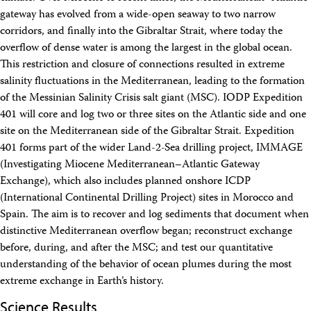
Intranet
gateway has evolved from a wide-open seaway to two narrow
Employment
corridors, and finally into the Gibraltar Strait, where today the
Vendors
overflow of dense water is among the largest in the global ocean.
Merchandise
This restriction and closure of connections resulted in extreme
Search
salinity fluctuations in the Mediterranean, leading to the formation
of the Messinian Salinity Crisis salt giant (MSC). IODP Expedition
401 will core and log two or three sites on the Atlantic side and one
site on the Mediterranean side of the Gibraltar Strait. Expedition
401 forms part of the wider Land-2-Sea drilling project, IMMAGE
(Investigating Miocene Mediterranean–Atlantic Gateway
Exchange), which also includes planned onshore ICDP
(International Continental Drilling Project) sites in Morocco and
Spain. The aim is to recover and log sediments that document when
distinctive Mediterranean overflow began; reconstruct exchange
before, during, and after the MSC; and test our quantitative
understanding of the behavior of ocean plumes during the most
extreme exchange in Earth’s history.
Science Results