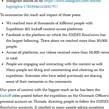
Instagram stories so far
https://www.instagram.com/
stories/
highlights/
17859346152035797/
To summarize the reach and impact of these posts:
We reached tens of thousands of different people with
Expedition 401 kickoff content across platforms.
Facebook is the platform on which the
JOIDES Resolution
has
the largest following. There alone we reached more than 30,000
people.
Across all platforms, our videos received more than 50,000 views
in total.
People are engaging and interacting with the content as well.
Many people are liking and commenting and cheering on the
expedition. Scientists who have sailed previously are sharing
some of their memories in the comments.
Our piece of content with the biggest reach so far has been the
kickoff
video posted before the expedition on the Outreach Officer’s
personal account on Threads, directing people to follow the
JOIDES
Resolution
accounts. It resulted in many people asking questions