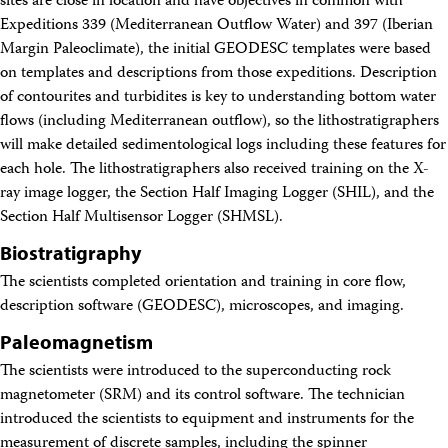
sites are close in location and have objectives in common with
Expeditions 339 (Mediterranean Outflow Water) and 397 (Iberian
Margin Paleoclimate), the initial GEODESC templates were based
on templates and descriptions from those expeditions. Description
of contourites and turbidites is key to understanding bottom water
flows (including Mediterranean outflow), so the lithostratigraphers
will make detailed sedimentological logs including these features for
each hole. The lithostratigraphers also received training on the X-
ray image logger, the Section Half Imaging Logger (SHIL), and the
Section Half Multisensor Logger (SHMSL).
Biostratigraphy
The scientists completed orientation and training in core flow,
description software (GEODESC), microscopes, and imaging.
Paleomagnetism
The scientists were introduced to the superconducting rock
magnetometer (SRM) and its control software. The technician
introduced the scientists to equipment and instruments for the
measurement of discrete samples, including the spinner