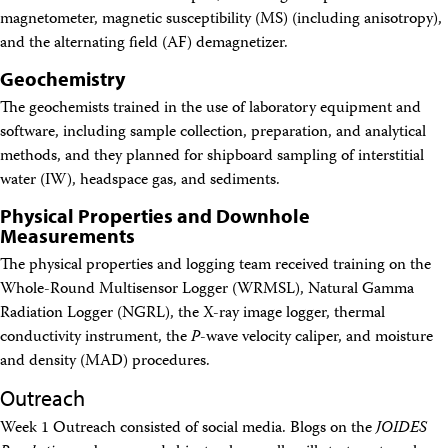
magnetometer, magnetic susceptibility (MS) (including anisotropy),
and the alternating field (AF) demagnetizer.
Geochemistry
The geochemists trained in the use of laboratory equipment and
software, including sample collection, preparation, and analytical
methods, and they planned for shipboard sampling of interstitial
water (IW), headspace gas, and sediments.
Physical Properties and Downhole
Measurements
The physical properties and logging team received training on the
Whole-Round Multisensor Logger (WRMSL), Natural Gamma
Radiation Logger (NGRL), the X-ray image logger, thermal
conductivity instrument, the
P
-wave velocity caliper, and moisture
and density (MAD) procedures.
Outreach
Week 1 Outreach consisted of social media. Blogs on the
JOIDES