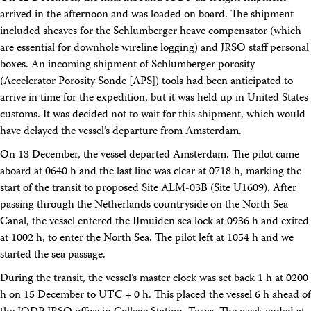
Technical Documents (Guests)
arrived in the afternoon and was loaded on board. The shipment
Technical Documents (Staff)
included sheaves for the Schlumberger heave compensator (which
Policies
are essential for downhole wireline logging) and JRSO staff personal
Samples
boxes. An incoming shipment of Schlumberger porosity
Sample/Data Request
Gulf Coast Core Repository (GCR)
(Accelerator Porosity Sonde [APS]) tools had been anticipated to
Bremen Core Repository (BCR)
arrive in time for the expedition, but it was held up in United States
Kochi Core Center (KCC)
customs. It was decided not to wait for this shipment, which would
Permanent Archives
have delayed the vessel’s departure from Amsterdam.
Frozen Microbiology Samples
Micropaleontological Reference Centers (MRCs)
On 13 December, the vessel departed Amsterdam. The pilot came
Policies
aboard at 0640 h and the last line was clear at 0718 h, marking the
Publications
start of the transit to proposed Site ALM-03B (Site U1609). After
IODP Publications Home
passing through the Netherlands countryside on the North Sea
Proceedings
volumes
Canal, the vessel entered the IJmuiden sea lock at 0936 h and exited
Preliminary Reports
Scientific Prospectuses
at 1002 h, to enter the North Sea. The pilot left at 1054 h and we
Logging Summaries
started the sea passage.
Citation and Bibliographic Info
Browse By Topic
During the transit, the vessel’s master clock was set back 1 h at 0200
Technical Notes
h on 15 December to UTC + 0 h. This placed the vessel 6 h ahead of
Reports and Program Plans