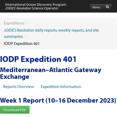
International Ocean Discovery Program
Menu
JOIDES Resolution
Science Operator
Home
Expeditions
Expeditions
/
Schedule
JOIDES Resolution
daily reports, weekly reports, and site
Information by Expedition
summaries
/
JR Science Reports
IODP Expedition 401
Laboratories
Port Calls and Shipping
Medical Exams
IODP Expedition 401
Drill Site Maps
Photo Galleries
Mediterranean–Atlantic Gateway
Participants
Exchange
Participant Information
Apply to Sail
Reports Overview
Expedition Information
Submit a Proposal
Coring & Transit Time Estimator
Medical Exams
Week 1 Report (10–16 December 2023)
Export Control
Cruise Evaluation
Download PDF
Travel & Meetings