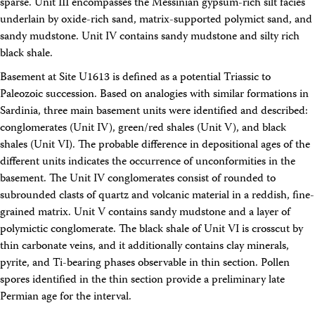
sparse. Unit III encompasses the Messinian gypsum-rich silt facies
underlain by oxide-rich sand, matrix-supported polymict sand, and
sandy mudstone. Unit IV contains sandy mudstone and silty rich
black shale.
Basement at Site U1613 is defined as a potential Triassic to
Paleozoic succession. Based on analogies with similar formations in
Sardinia, three main basement units were identified and described:
conglomerates (Unit IV), green/red shales (Unit V), and black
shales (Unit VI). The probable difference in depositional ages of the
different units indicates the occurrence of unconformities in the
basement. The Unit IV conglomerates consist of rounded to
subrounded clasts of quartz and volcanic material in a reddish, fine-
grained matrix. Unit V contains sandy mudstone and a layer of
polymictic conglomerate. The black shale of Unit VI is crosscut by
thin carbonate veins, and it additionally contains clay minerals,
pyrite, and Ti-bearing phases observable in thin section. Pollen
spores identified in the thin section provide a preliminary late
Permian age for the interval.