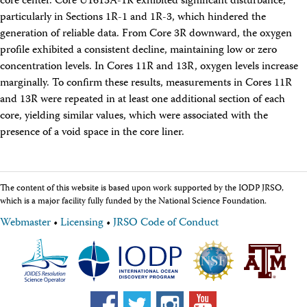
core center. Core U1613A-1R exhibited significant disturbance,
particularly in Sections 1R-1 and 1R-3, which hindered the
generation of reliable data. From Core 3R downward, the oxygen
profile exhibited a consistent decline, maintaining low or zero
concentration levels. In Cores 11R and 13R, oxygen levels increase
marginally. To confirm these results, measurements in Cores 11R
and 13R were repeated in at least one additional section of each
core, yielding similar values, which were associated with the
presence of a void space in the core liner.
The content of this website is based upon work supported by the IODP JRSO,
which is a major facility fully funded by the National Science Foundation.
Webmaster
•
Licensing
•
JRSO Code of Conduct