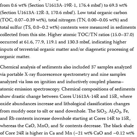
from 0.6 wt% (Section U1613A-19R-1, 176.4 mbsf) to 69.3 wt%
(Section U1613A-12R-3, 170.6 mbsf). Low total organic carbon
(TOC, 0.07–0.39 wt%), total nitrogen (TN, 0.00–0.05 wt%) and
total sulfur (TS, 0.0–0.2 wt%) contents were measured in sediments
collected from this site. Higher atomic TOC/TN ratios (15.0–37.0)
occurred at 61.6, 77.9, 119.1 and 130.3 mbsf, indicating higher
inputs of terrestrial organic matter and/or diagenetic processing of
organic matter.
Chemical analysis of sediments also included 37 samples analyzed
via portable X-ray fluorescence spectrometry and nine samples
analyzed via loss on ignition and inductively coupled plasma–
atomic emission spectroscopy. Chemical compositions of sediments
show drastic change between Cores U1613A-14R and 15R, where
oxide abundances increase and lithological classification changes
from muddy ooze to silt or sand downhole. The SiO
, Al
O
, Fe,
2
2
3
and Rb contents increase downhole starting at Cores 14R to 15R,
whereas the CaO, MnO, and Sr contents decrease. The black shale
of Core 24R is higher in Ca and Mn (~21 wt% CaO and ~0.12 wt%