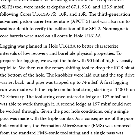
Temperature measurements using the Sediment Temperature 2
Facility Assessment
(SET2) tool were made at depths of 67.1, 95.6, and 125.9 mbsf,
Authors
following Cores U1613A-7R, 10R, and 13R. The third-generation
Outreach
advanced piston corer temperature (APCT-3) tool was also run to
Social Media
joidesresolution.org
seafloor depth to verify the calibration of the SET2. Nonmagnetic
MerlinOne (photo archive)
core barrels were used on all cores in Hole U1613A.
News
Logging was planned in Hole U1613A to better characterize
Photos
Education
intervals of low recovery and borehole physical properties. To
Program History
prepare for logging, we swept the hole with 90 bbl of high-viscosity
Related Sites
sepiolite. We then ran the rotary shifting tool to drop the RCB bit at
IODP
the bottom of the hole. The knobbies were laid out and the top drive
Advisory Panels
was set back, and pipe was tripped up to 74 mbsf. A first logging
National Science Foundation
run was made with the triple combo tool string starting at 1430 h on
Lamont-Doherty Earth Observatory
Deep Sea Drilling Project
22 February. The tool string encountered a ledge at 127 mbsf but
Ocean Drilling Program
was able to work through it. A second ledge at 197 mbsf could not
Integrated Ocean Drilling Program
be worked through. Given the poor hole conditions, only a single
Texas A&M University
pass was made with the triple combo. As a consequence of the poor
About
hole conditions, the Formation MicroScanner (FMS) was removed
About the JRSO
from the standard FMS-sonic tool string and a single pass was
Employee Directory