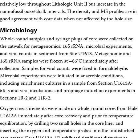
relatively low throughout Lithologic Unit II but increase in the
nannofossil ooze/chalk intervals. The density and MS profiles are in
good agreement with core data when not affected by the hole size.
Microbiology
Whole-round samples and syringe plugs of core were collected on
the catwalk for metagenomics, 16S rRNA, microbial experiments,
and viral counts in sediment from Site U1613. Metagenomic and
16S rRNA samples were frozen at –86°C immediately after
collection. Samples for viral counts were fixed in formaldehyde.
Microbial experiments were initiated in anaerobic conditions,
including enrichment cultures in a sample from Section U1613A-
5R-5 and viral incubations and prophage induction experiments in
Sections 1R-2 and 11R-2.
Oxygen measurements were made on whole-round cores from Hole
U1613A immediately after core recovery and prior to temperature
equilibration, by drilling two small holes in the core liner and
inserting the oxygen and temperature probes into the undisturbed