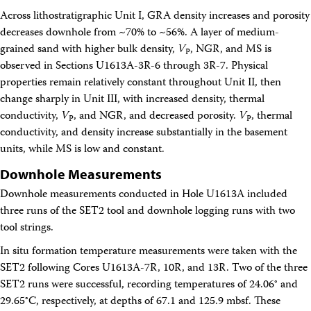
Across lithostratigraphic Unit I, GRA density increases and porosity
decreases downhole from ~70% to ~56%. A layer of medium-
grained sand with higher bulk density,
V
, NGR, and MS is
P
observed in Sections U1613A-3R-6 through 3R-7. Physical
properties remain relatively constant throughout Unit II, then
change sharply in Unit III, with increased density, thermal
conductivity,
V
, and NGR, and decreased porosity.
V
, thermal
P
P
conductivity, and density increase substantially in the basement
units, while MS is low and constant.
Downhole Measurements
Downhole measurements conducted in Hole U1613A included
three runs of the SET2 tool and downhole logging runs with two
tool strings.
In situ formation temperature measurements were taken with the
SET2 following Cores U1613A-7R, 10R, and 13R. Two of the three
SET2 runs were successful, recording temperatures of 24.06° and
29.65°C, respectively, at depths of 67.1 and 125.9 mbsf. These