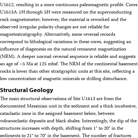
U1612, resulting in a more continuous paleomagnetic profile. Cores
U1613A-1H through 5H were measured on the superconducting
rock magnetometer; however, the material is reworked and the
observed irregular polarity changes are not reliable for
magnetostratigraphy. Alternatively, some reversal records
correspond to lithological variations in these cores, suggesting an
influence of diagenesis on the natural remanent magnetization
(NRM). A deeper normal-reversal sequence is reliable and suggests
an age of ~5 Ma at 125 mbsf. The NRM of the continental basement
rocks is lower than other stratigraphic units at this site, reflecting a
low concentration of magnetic minerals or drilling disturbance.
Structural Geology
The main structural observations of Site U1613 are from the
documented Messinian unit in the sediment and a thick incohesive,
cataclastic zone in the assigned basement below, between
volcanoclastic deposits and black shales. Interestingly, the dip of the
structures increases with depth, shifting from 1° to 20° in the
sediments to 21° to 70° in the basement. The number of fractures