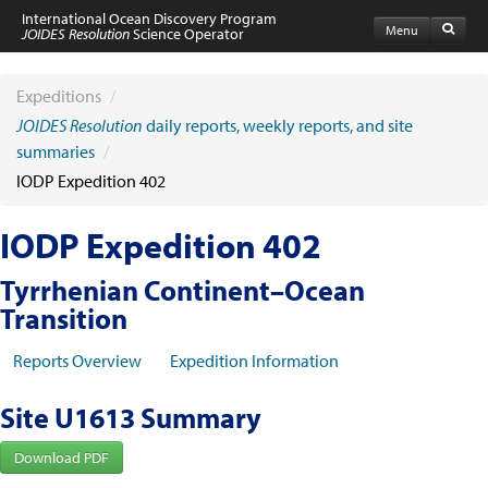
International Ocean Discovery Program
Menu
JOIDES Resolution
Science Operator
Home
Expeditions
Expeditions
/
Schedule
JOIDES Resolution
daily reports, weekly reports, and site
Information by Expedition
summaries
/
JR Science Reports
IODP Expedition 402
Laboratories
Port Calls and Shipping
Medical Exams
IODP Expedition 402
Drill Site Maps
Photo Galleries
Tyrrhenian Continent–Ocean
Participants
Transition
Participant Information
Apply to Sail
Reports Overview
Expedition Information
Submit a Proposal
Coring & Transit Time Estimator
Medical Exams
Site U1613 Summary
Export Control
Cruise Evaluation
Download PDF
Travel & Meetings