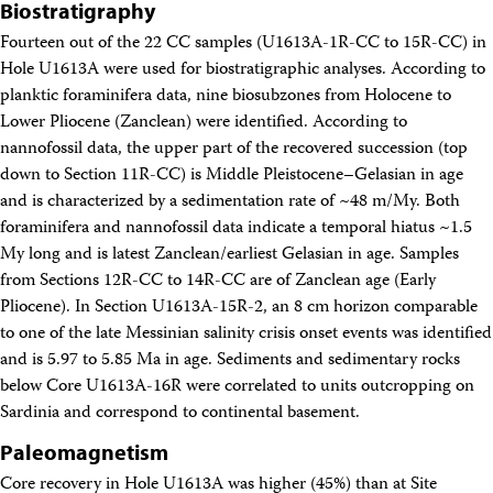
Biostratigraphy
Fourteen out of the 22 CC samples (U1613A-1R-CC to 15R-CC) in
Hole U1613A were used for biostratigraphic analyses. According to
planktic foraminifera data, nine biosubzones from Holocene to
Lower Pliocene (Zanclean) were identified. According to
nannofossil data, the upper part of the recovered succession (top
down to Section 11R-CC) is Middle Pleistocene–Gelasian in age
and is characterized by a sedimentation rate of ~48 m/My. Both
foraminifera and nannofossil data indicate a temporal hiatus ~1.5
My long and is latest Zanclean/earliest Gelasian in age. Samples
from Sections 12R-CC to 14R-CC are of Zanclean age (Early
Pliocene). In Section U1613A-15R-2, an 8 cm horizon comparable
to one of the late Messinian salinity crisis onset events was identified
and is 5.97 to 5.85 Ma in age. Sediments and sedimentary rocks
below Core U1613A-16R were correlated to units outcropping on
Sardinia and correspond to continental basement.
Paleomagnetism
Core recovery in Hole U1613A was higher (45%) than at Site