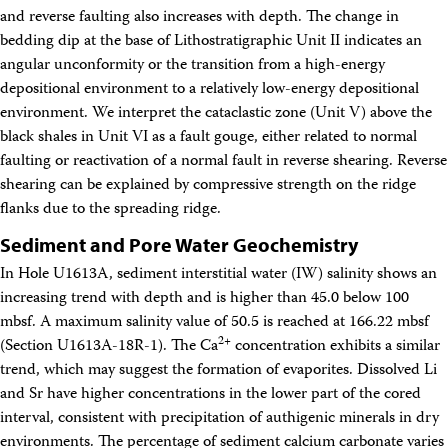
and reverse faulting also increases with depth. The change in
bedding dip at the base of Lithostratigraphic Unit II indicates an
angular unconformity or the transition from a high-energy
depositional environment to a relatively low-energy depositional
environment. We interpret the cataclastic zone (Unit V) above the
black shales in Unit VI as a fault gouge, either related to normal
faulting or reactivation of a normal fault in reverse shearing. Reverse
shearing can be explained by compressive strength on the ridge
flanks due to the spreading ridge.
Sediment and Pore Water Geochemistry
In Hole U1613A, sediment interstitial water (IW) salinity shows an
increasing trend with depth and is higher than 45.0 below 100
mbsf. A maximum salinity value of 50.5 is reached at 166.22 mbsf
2+
(Section U1613A-18R-1). The Ca
concentration exhibits a similar
trend, which may suggest the formation of evaporites. Dissolved Li
and Sr have higher concentrations in the lower part of the cored
interval, consistent with precipitation of authigenic minerals in dry
environments. The percentage of sediment calcium carbonate varies