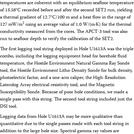
temperatures are coherent with an equilibrium seafloor temperature
of 13.58°C recorded before and after the second SET2 run, yielding
a thermal gradient of 12.7°C/100 m and a heat flow in the range of
2
127 mW/m
using an average value of 1.0 W/(m·K) for the thermal
conductivity measured from the cores. The APCT-3 tool was also
run to seafloor depth to verify the calibration of the SET2.
The first logging tool string deployed in Hole U1613A was the triple
combo, including the logging equipment head for borehole fluid
temperature, the Hostile Environment Natural Gamma Ray Sonde
tool, the Hostile Environment Litho-Density Sonde for bulk density,
photoelectric factor, and a one-arm caliper, the High-Resolution
Laterolog Array electrical resistivity tool, and the Magnetic
Susceptibility Sonde. Because of poor hole conditions, we made a
single pass with this string. The second tool string included just the
DSI tool.
Logging data from Hole U1613A may be more qualitative than
quantitative due to the single passes made with each tool string in
addition to the large hole size. Spectral gamma ray values are