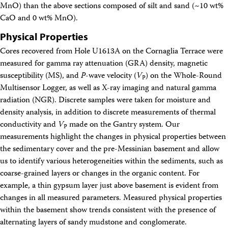
MnO) than the above sections composed of silt and sand (~10 wt%
CaO and 0 wt% MnO).
Physical Properties
Cores recovered from Hole U1613A on the Cornaglia Terrace were
measured for gamma ray attenuation (GRA) density, magnetic
susceptibility (MS), and
P
-wave velocity (
V
) on the Whole-Round
P
Multisensor Logger, as well as X-ray imaging and natural gamma
radiation (NGR). Discrete samples were taken for moisture and
density analysis, in addition to discrete measurements of thermal
conductivity and
V
made on the Gantry system. Our
P
measurements highlight the changes in physical properties between
the sedimentary cover and the pre-Messinian basement and allow
us to identify various heterogeneities within the sediments, such as
coarse-grained layers or changes in the organic content. For
example, a thin gypsum layer just above basement is evident from
changes in all measured parameters. Measured physical properties
within the basement show trends consistent with the presence of
alternating layers of sandy mudstone and conglomerate.