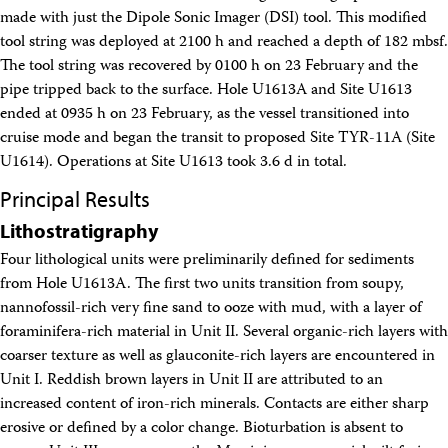
Intranet
made with just the Dipole Sonic Imager (DSI) tool. This modified
Employment
tool string was deployed at 2100 h and reached a depth of 182 mbsf.
Vendors
The tool string was recovered by 0100 h on 23 February and the
Merchandise
pipe tripped back to the surface. Hole U1613A and Site U1613
Search
ended at 0935 h on 23 February, as the vessel transitioned into
cruise mode and began the transit to proposed Site TYR-11A (Site
U1614). Operations at Site U1613 took 3.6 d in total.
Principal Results
Lithostratigraphy
Four lithological units were preliminarily defined for sediments
from Hole U1613A. The first two units transition from soupy,
nannofossil-rich very fine sand to ooze with mud, with a layer of
foraminifera-rich material in Unit II. Several organic-rich layers with
coarser texture as well as glauconite-rich layers are encountered in
Unit I. Reddish brown layers in Unit II are attributed to an
increased content of iron-rich minerals. Contacts are either sharp
erosive or defined by a color change. Bioturbation is absent to