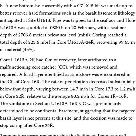
Technical Documents (Guests)
h. A new bottom-hole assembly with a C7 RCB bit was made up to
Technical Documents (Staff)
better recover hard formations such as the basalt basement lithology
Policies
anticipated at Site U1613. Pipe was tripped to the seafloor and Hole
Samples
U1613A was spudded at 0830 h on 20 February, with a seafloor
Sample/Data Request
Gulf Coast Core Repository (GCR)
depth of 2706.8 meters below sea level (mbsl). Coring reached a
Bremen Core Repository (BCR)
total depth of 223.6 mbsf in Core U1613A-24R, recovering 99.63 m
Kochi Core Center (KCC)
of material (45%).
Permanent Archives
Frozen Microbiology Samples
Core U1613A-2R had 0 m of recovery, later attributed to a
Micropaleontological Reference Centers (MRCs)
malfunctioning core catcher (CC), which was removed and
Policies
repaired. A hard layer identified as sandstone was encountered in
Publications
the CC of Core 16R. The rate of penetration decreased substantially
IODP Publications Home
below that depth, varying between 14.7 m/h in Core 17R to 1.2 m/h
Proceedings
volumes
in Core 22R, relative to the average 80.2 m/h for Cores 1R–16R.
Preliminary Reports
Scientific Prospectuses
The sandstone in Section U1613A-16R-CC was preliminarily
Logging Summaries
determined to be continental basement, suggesting that the targeted
Citation and Bibliographic Info
basalt layer is not present at this site, and the decision was made to
Browse By Topic
stop coring after Core 24R.
Technical Notes
Reports and Program Plans