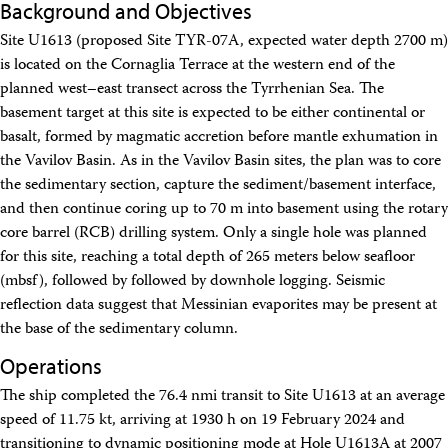
Background and Objectives
Travel Information
Meeting Schedule
Site U1613 (proposed Site TYR-07A, expected water depth 2700 m)
IODP Staff Travel
is located on the Cornaglia Terrace at the western end of the
Participant Travel
planned west–east transect across the Tyrrhenian Sea. The
Travel Forms, Policies, and Expense Accounts
Visitor Information
basement target at this site is expected to be either continental or
Technology
basalt, formed by magmatic accretion before mantle exhumation in
Coring Tools and Technology
the Vavilov Basin. As in the Vavilov Basin sites, the plan was to core
Downhole Logging Tools
the sedimentary section, capture the sediment/basement interface,
Long-Term Observatories
and then continue coring up to 70 m into basement using the rotary
Laboratories
core barrel (RCB) drilling system. Only a single hole was planned
Data
for this site, reaching a total depth of 265 meters below seafloor
Data Overview
Data Available in Zenodo
(mbsf), followed by followed by downhole logging. Seismic
Core data (IODP Exp 317–present)
reflection data suggest that Messinian evaporites may be present at
Core data (IODP Exp 301–312, ODP, DSDP)
the base of the sedimentary column.
Logging data (IODP, ODP, DSDP)
Science Applications
Operations
Supplementary Information
The ship completed the 76.4 nmi transit to Site U1613 at an average
Asset Management System (Staff)
Crew & Cruise (Staff)
speed of 11.75 kt, arriving at 1930 h on 19 February 2024 and
User Guides and Laboratory Manuals
transitioning to dynamic positioning mode at Hole U1613A at 2007