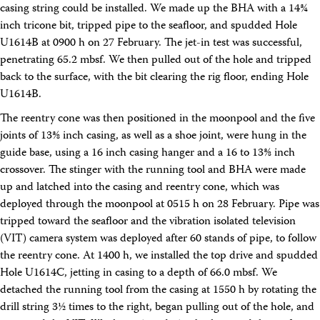
casing string could be installed. We made up the BHA with a 14¾
inch tricone bit, tripped pipe to the seafloor, and spudded Hole
U1614B at 0900 h on 27 February. The jet-in test was successful,
penetrating 65.2 mbsf. We then pulled out of the hole and tripped
back to the surface, with the bit clearing the rig floor, ending Hole
U1614B.
The reentry cone was then positioned in the moonpool and the five
joints of 13⅜ inch casing, as well as a shoe joint, were hung in the
guide base, using a 16 inch casing hanger and a 16 to 13⅜ inch
crossover. The stinger with the running tool and BHA were made
up and latched into the casing and reentry cone, which was
deployed through the moonpool at 0515 h on 28 February. Pipe was
tripped toward the seafloor and the vibration isolated television
(VIT) camera system was deployed after 60 stands of pipe, to follow
the reentry cone. At 1400 h, we installed the top drive and spudded
Hole U1614C, jetting in casing to a depth of 66.0 mbsf. We
detached the running tool from the casing at 1550 h by rotating the
drill string 3½ times to the right, began pulling out of the hole, and