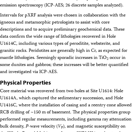
emission spectroscopy (ICP-AES; 26 discrete samples analyzed).
Intervals for pXRF analysis were chosen in collaboration with the
igneous and metamorphic petrologists to assist with core
descriptions and to acquire preliminary geochemical data. These
data confirm the wide range of lithologies recovered in Hole
U1614C, including various types of peroditite, websterite, and
granitic rocks. Peridotites are generally high in Cr, as expected for
mantle lithologies. Seemingly sporadic increases in TiO
occur in
2
some dunites and gabbros; these increases will be better quantified
and investigated via ICP-AES.
Physical Properties
Core material was recovered from two holes at Site U1614: Hole
U1614A, which captured the sedimentary succession, and Hole
U1416C, where the installation of casing and a reentry cone allowed
RCB drilling of ~150 m of basement. The physical properties group
performed regular measurements, including gamma ray attenuation
bulk density,
P
-wave velocity (
V
), and magnetic susceptibility on
P