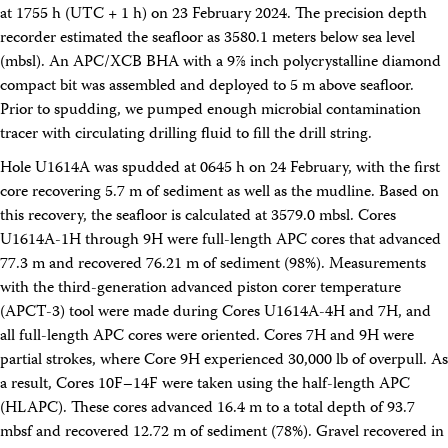
Facility Assessment
at 1755 h (UTC + 1 h) on 23 February 2024. The precision depth
Authors
recorder estimated the seafloor as 3580.1 meters below sea level
Outreach
(mbsl). An APC/XCB BHA with a 9⅞ inch polycrystalline diamond
Social Media
compact bit was assembled and deployed to 5 m above seafloor.
joidesresolution.org
Prior to spudding, we pumped enough microbial contamination
MerlinOne (photo archive)
tracer with circulating drilling fluid to fill the drill string.
News
Photos
Hole U1614A was spudded at 0645 h on 24 February, with the first
Education
core recovering 5.7 m of sediment as well as the mudline. Based on
Program History
this recovery, the seafloor is calculated at 3579.0 mbsl. Cores
Related Sites
U1614A-1H through 9H were full-length APC cores that advanced
IODP
Advisory Panels
77.3 m and recovered 76.21 m of sediment (98%). Measurements
National Science Foundation
with the third-generation advanced piston corer temperature
Lamont-Doherty Earth Observatory
(APCT-3) tool were made during Cores U1614A-4H and 7H, and
Deep Sea Drilling Project
all full-length APC cores were oriented. Cores 7H and 9H were
Ocean Drilling Program
Integrated Ocean Drilling Program
partial strokes, where Core 9H experienced 30,000 lb of overpull. As
Texas A&M University
a result, Cores 10F–14F were taken using the half-length APC
About
(HLAPC). These cores advanced 16.4 m to a total depth of 93.7
About the JRSO
mbsf and recovered 12.72 m of sediment (78%). Gravel recovered in
Employee Directory