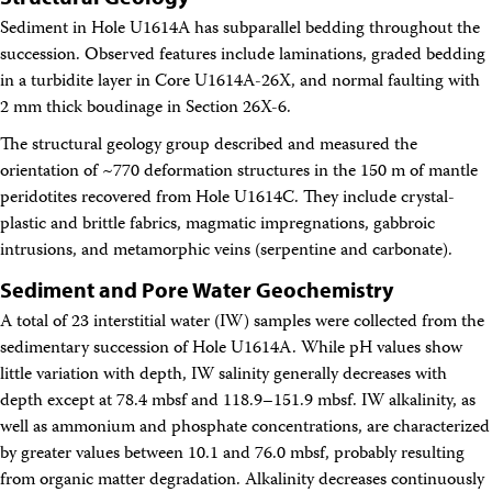
Sediment in Hole U1614A has subparallel bedding throughout the
succession. Observed features include laminations, graded bedding
in a turbidite layer in Core U1614A-26X, and normal faulting with
2 mm thick boudinage in Section 26X-6.
The structural geology group described and measured the
orientation of ~770 deformation structures in the 150 m of mantle
peridotites recovered from Hole U1614C. They include crystal-
plastic and brittle fabrics, magmatic impregnations, gabbroic
intrusions, and metamorphic veins (serpentine and carbonate).
Sediment and Pore Water Geochemistry
A total of 23 interstitial water (IW) samples were collected from the
sedimentary succession of Hole U1614A. While pH values show
little variation with depth, IW salinity generally decreases with
depth except at 78.4 mbsf and 118.9–151.9 mbsf. IW alkalinity, as
well as ammonium and phosphate concentrations, are characterized
by greater values between 10.1 and 76.0 mbsf, probably resulting
from organic matter degradation. Alkalinity decreases continuously