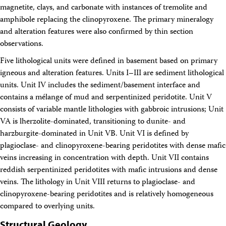
magnetite, clays, and carbonate with instances of tremolite and
amphibole replacing the clinopyroxene. The primary mineralogy
and alteration features were also confirmed by thin section
observations.
Five lithological units were defined in basement based on primary
igneous and alteration features. Units I–III are sediment lithological
units. Unit IV includes the sediment/basement interface and
contains a mélange of mud and serpentinized peridotite. Unit V
consists of variable mantle lithologies with gabbroic intrusions; Unit
VA is lherzolite-dominated, transitioning to dunite- and
harzburgite-dominated in Unit VB. Unit VI is defined by
plagioclase- and clinopyroxene-bearing peridotites with dense mafic
veins increasing in concentration with depth. Unit VII contains
reddish serpentinized peridotites with mafic intrusions and dense
veins. The lithology in Unit VIII returns to plagioclase- and
clinopyroxene-bearing peridotites and is relatively homogeneous
compared to overlying units.
Structural Geology