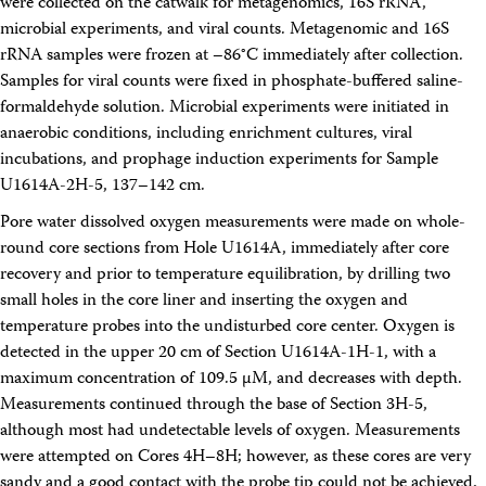
were collected on the catwalk for metagenomics, 16S rRNA,
microbial experiments, and viral counts. Metagenomic and 16S
rRNA samples were frozen at –86°C immediately after collection.
Samples for viral counts were fixed in phosphate-buffered saline-
formaldehyde solution. Microbial experiments were initiated in
anaerobic conditions, including enrichment cultures, viral
incubations, and prophage induction experiments for Sample
U1614A-2H-5, 137–142 cm.
Pore water dissolved oxygen measurements were made on whole-
round core sections from Hole U1614A, immediately after core
recovery and prior to temperature equilibration, by drilling two
small holes in the core liner and inserting the oxygen and
temperature probes into the undisturbed core center. Oxygen is
detected in the upper 20 cm of Section U1614A-1H-1, with a
maximum concentration of 109.5 μM, and decreases with depth.
Measurements continued through the base of Section 3H-5,
although most had undetectable levels of oxygen. Measurements
were attempted on Cores 4H–8H; however, as these cores are very
sandy and a good contact with the probe tip could not be achieved,