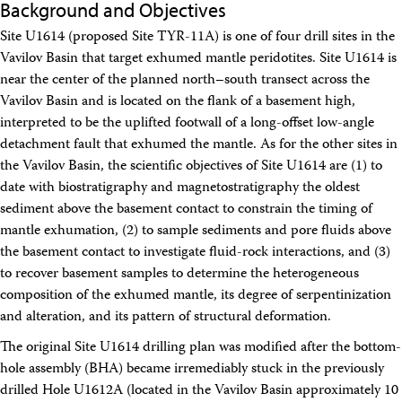
Background and Objectives
Travel Information
Meeting Schedule
Site U1614 (proposed Site TYR-11A) is one of four drill sites in the
IODP Staff Travel
Vavilov Basin that target exhumed mantle peridotites. Site U1614 is
Participant Travel
near the center of the planned north–south transect across the
Travel Forms, Policies, and Expense Accounts
Visitor Information
Vavilov Basin and is located on the flank of a basement high,
Technology
interpreted to be the uplifted footwall of a long-offset low-angle
Coring Tools and Technology
detachment fault that exhumed the mantle. As for the other sites in
Downhole Logging Tools
the Vavilov Basin, the scientific objectives of Site U1614 are (1) to
Long-Term Observatories
date with biostratigraphy and magnetostratigraphy the oldest
Laboratories
sediment above the basement contact to constrain the timing of
Data
mantle exhumation, (2) to sample sediments and pore fluids above
Data Overview
Data Available in Zenodo
the basement contact to investigate fluid-rock interactions, and (3)
Core data (IODP Exp 317–present)
to recover basement samples to determine the heterogeneous
Core data (IODP Exp 301–312, ODP, DSDP)
composition of the exhumed mantle, its degree of serpentinization
Logging data (IODP, ODP, DSDP)
and alteration, and its pattern of structural deformation.
Science Applications
Supplementary Information
The original Site U1614 drilling plan was modified after the bottom-
Asset Management System (Staff)
hole assembly (BHA) became irremediably stuck in the previously
Crew & Cruise (Staff)
drilled Hole U1612A (located in the Vavilov Basin approximately 10
User Guides and Laboratory Manuals