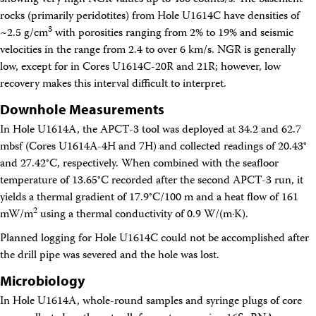
showing very high NGR values up to 400 counts/s. The basement
rocks (primarily peridotites) from Hole U1614C have densities of
3
~2.5 g/cm
with porosities ranging from 2% to 19% and seismic
velocities in the range from 2.4 to over 6 km/s. NGR is generally
low, except for in Cores U1614C-20R and 21R; however, low
recovery makes this interval difficult to interpret.
Downhole Measurements
In Hole U1614A, the APCT-3 tool was deployed at 34.2 and 62.7
mbsf (Cores U1614A-4H and 7H) and collected readings of 20.43°
and 27.42°C, respectively. When combined with the seafloor
temperature of 13.65°C recorded after the second APCT-3 run, it
yields a thermal gradient of 17.9°C/100 m and a heat flow of 161
2
mW/m
using a thermal conductivity of 0.9 W/(m·K).
Planned logging for Hole U1614C could not be accomplished after
the drill pipe was severed and the hole was lost.
Microbiology
In Hole U1614A, whole-round samples and syringe plugs of core