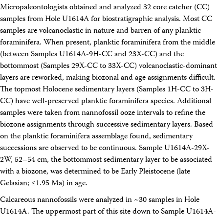
Micropaleontologists obtained and analyzed 32 core catcher (CC)
samples from Hole U1614A for biostratigraphic analysis. Most CC
samples are volcanoclastic in nature and barren of any planktic
foraminifera. When present, planktic foraminifera from the middle
(between Samples U1614A-9H-CC and 23X-CC) and the
bottommost (Samples 29X-CC to 33X-CC) volcanoclastic-dominant
layers are reworked, making biozonal and age assignments difficult.
The topmost Holocene sedimentary layers (Samples 1H-CC to 3H-
CC) have well-preserved planktic foraminifera species. Additional
samples were taken from nannofossil ooze intervals to refine the
biozone assignments through successive sedimentary layers. Based
on the planktic foraminifera assemblage found, sedimentary
successions are observed to be continuous. Sample U1614A-29X-
2W, 52–54 cm, the bottommost sedimentary layer to be associated
with a biozone, was determined to be Early Pleistocene (late
Gelasian; ≤1.95 Ma) in age.
Calcareous nannofossils were analyzed in ~30 samples in Hole
U1614A. The uppermost part of this site down to Sample U1614A-