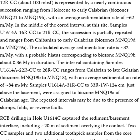
12R-CC (about 100 mbsf) is represented by a nearly continuous
succession ranging from Holocene to early Calabrian (biozones
MNQ21 to MNQ19b), with an average sedimentation rate of ~62
m/My. In the middle of the cored interval at this site, Samples
U1614A-16R-CC to 21R-CC, the succession is partially repeated
and ranges from Chibanian to early Calabrian (biozones MNQ19d
to MNQ19a). The calculated average sedimentation rate is ~32
m/My, with a probable hiatus corresponding to biozone MNQ19b,
about 0.36 My in duration. The interval containing Samples
U1614A-22R-CC to 28R-CC ranges from Calabrian to late Gelasian
(biozones MNQ19b to MNQ18), with an average sedimentation rate
of ~84 m/My. Samples U1614A-31R-CC to 33R-1W-124 cm, just
above the basement, were assigned to biozone MNQ19a of
Calabrian age. The repeated intervals may be due to the presence of
slumps, folds, or reverse faults.
RCB drilling in Hole U1614C captured the sediment/basement
interface, including ~20 m of sediment overlying the contact. Two
CC samples and two additional toothpick samples from the core