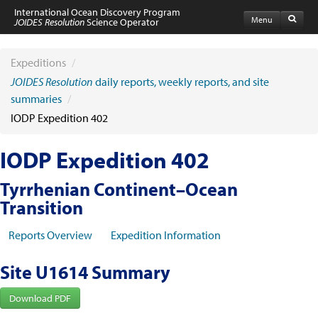
International Ocean Discovery Program
Menu
JOIDES Resolution
Science Operator
Home
Expeditions
Expeditions
/
Schedule
JOIDES Resolution
daily reports, weekly reports, and site
Information by Expedition
summaries
/
JR Science Reports
IODP Expedition 402
Laboratories
Port Calls and Shipping
Medical Exams
IODP Expedition 402
Drill Site Maps
Photo Galleries
Tyrrhenian Continent–Ocean
Participants
Transition
Participant Information
Apply to Sail
Reports Overview
Expedition Information
Submit a Proposal
Coring & Transit Time Estimator
Medical Exams
Site U1614 Summary
Export Control
Cruise Evaluation
Download PDF
Travel & Meetings