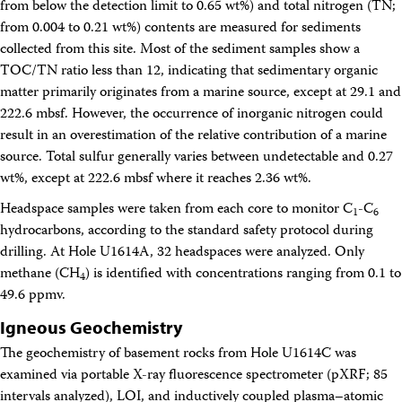
from below the detection limit to 0.65 wt%) and total nitrogen (TN;
from 0.004 to 0.21 wt%) contents are measured for sediments
collected from this site. Most of the sediment samples show a
TOC/TN ratio less than 12, indicating that sedimentary organic
matter primarily originates from a marine source, except at 29.1 and
222.6 mbsf. However, the occurrence of inorganic nitrogen could
result in an overestimation of the relative contribution of a marine
source. Total sulfur generally varies between undetectable and 0.27
wt%, except at 222.6 mbsf where it reaches 2.36 wt%.
Headspace samples were taken from each core to monitor C
-C
1
6
hydrocarbons, according to the standard safety protocol during
drilling. At Hole U1614A, 32 headspaces were analyzed. Only
methane (CH
) is identified with concentrations ranging from 0.1 to
4
49.6 ppmv.
Igneous Geochemistry
The geochemistry of basement rocks from Hole U1614C was
examined via portable X-ray fluorescence spectrometer (pXRF; 85
intervals analyzed), LOI, and inductively coupled plasma–atomic