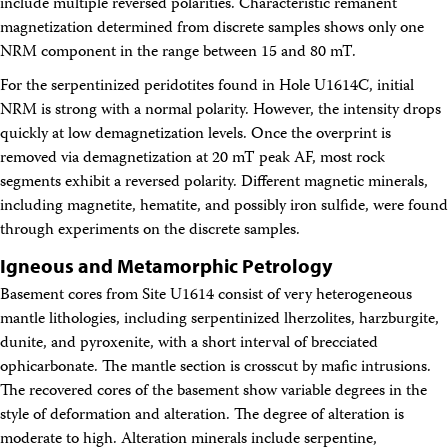
include multiple reversed polarities. Characteristic remanent
magnetization determined from discrete samples shows only one
NRM component in the range between 15 and 80 mT.
For the serpentinized peridotites found in Hole U1614C, initial
NRM is strong with a normal polarity. However, the intensity drops
quickly at low demagnetization levels. Once the overprint is
removed via demagnetization at 20 mT peak AF, most rock
segments exhibit a reversed polarity. Different magnetic minerals,
including magnetite, hematite, and possibly iron sulfide, were found
through experiments on the discrete samples.
Igneous and Metamorphic Petrology
Basement cores from Site U1614 consist of very heterogeneous
mantle lithologies, including serpentinized lherzolites, harzburgite,
dunite, and pyroxenite, with a short interval of brecciated
ophicarbonate. The mantle section is crosscut by mafic intrusions.
The recovered cores of the basement show variable degrees in the
style of deformation and alteration. The degree of alteration is
moderate to high. Alteration minerals include serpentine,