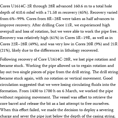
Cores U1614C-2R through 28R advanced 160.6 m to a total hole
depth of 410.6 mbsf with a 71.58 m recovery (45%). Recovery varied
from 6%–99%. Cores from 8R–28R were taken as half advances to
improve recovery. After drilling Core 11R, we experienced high
overpull and loss of rotation, but we were able to work the pipe free.
Recovery was relatively high (61%) in Cores 5R–19R, as well as in
Cores 22R–28R (49%), and was very low in Cores 20R (9%) and 21R
(21%), likely due to the differences in lithology recovered.
Following recovery of Core U1614C-28R, we lost pipe rotation and
became stuck. Working the pipe allowed us to regain rotation and
lay out two single pieces of pipe from the drill string. The drill string
became stuck again, with no rotation or vertical movement. Good
circulation suggested that we were losing circulating fluids into the
formation. From 1430 to 1700 h on 6 March, we worked the pipe
without regaining movement. The vessel was offset to retrieve the
core barrel and release the bit as a last attempt to free ourselves.
When this effort failed, we made the decision to deploy a severing
charge and sever the pipe just below the depth of the casing string.