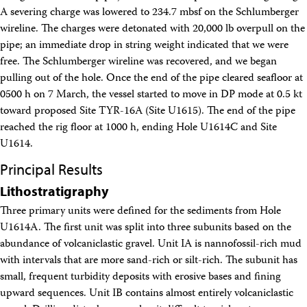
A severing charge was lowered to 234.7 mbsf on the Schlumberger
wireline. The charges were detonated with 20,000 lb overpull on the
pipe; an immediate drop in string weight indicated that we were
free. The Schlumberger wireline was recovered, and we began
pulling out of the hole. Once the end of the pipe cleared seafloor at
0500 h on 7 March, the vessel started to move in DP mode at 0.5 kt
toward proposed Site TYR-16A (Site U1615). The end of the pipe
reached the rig floor at 1000 h, ending Hole U1614C and Site
U1614.
Principal Results
Lithostratigraphy
Three primary units were defined for the sediments from Hole
U1614A. The first unit was split into three subunits based on the
abundance of volcaniclastic gravel. Unit IA is nannofossil-rich mud
with intervals that are more sand-rich or silt-rich. The subunit has
small, frequent turbidity deposits with erosive bases and fining
upward sequences. Unit IB contains almost entirely volcaniclastic