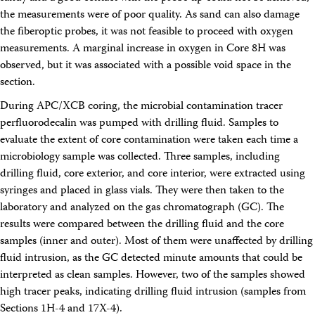
the measurements were of poor quality. As sand can also damage
the fiberoptic probes, it was not feasible to proceed with oxygen
measurements. A marginal increase in oxygen in Core 8H was
observed, but it was associated with a possible void space in the
section.
During APC/XCB coring, the microbial contamination tracer
perfluorodecalin was pumped with drilling fluid. Samples to
evaluate the extent of core contamination were taken each time a
microbiology sample was collected. Three samples, including
drilling fluid, core exterior, and core interior, were extracted using
syringes and placed in glass vials. They were then taken to the
laboratory and analyzed on the gas chromatograph (GC). The
results were compared between the drilling fluid and the core
samples (inner and outer). Most of them were unaffected by drilling
fluid intrusion, as the GC detected minute amounts that could be
interpreted as clean samples. However, two of the samples showed
high tracer peaks, indicating drilling fluid intrusion (samples from
Sections 1H-4 and 17X-4).