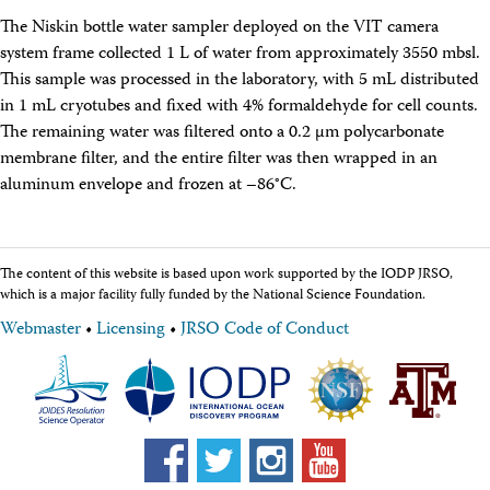
The Niskin bottle water sampler deployed on the VIT camera
system frame collected 1 L of water from approximately 3550 mbsl.
This sample was processed in the laboratory, with 5 mL distributed
in 1 mL cryotubes and fixed with 4% formaldehyde for cell counts.
The remaining water was filtered onto a 0.2 μm polycarbonate
membrane filter, and the entire filter was then wrapped in an
aluminum envelope and frozen at –86°C.
The content of this website is based upon work supported by the IODP JRSO,
which is a major facility fully funded by the National Science Foundation.
Webmaster
•
Licensing
•
JRSO Code of Conduct