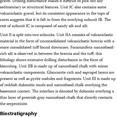
gravel. Drilling disturbance makes it difficult to pick out any
sedimentary or structural features. Unit IC also contains some
volcaniclastic gravel, but its consistent appearance in the tops of
cores suggests that it is fall-in from the overlying subunit IB. The
rest of subunit IC is composed of sandy silt and silt.
Unit II is split into two subunits. Unit IIA consists of volcaniclastic
material in the form of unconsolidated volcaniclastic breccia with a
more consolidated tuff found downcore. Foraminifera-nannofossil-
rich silt is observed in between the breccia and the tuff; this
lithology shows extensive drilling disturbance in the form of
biscuiting. Unit IIB is made up of nannofossil chalk with minor
volcaniclastic components. Glauconite-rich and sapropel layers are
present as well as pyrite nodules and fragments. Unit III is made up
of reddish dolomitic muds and nannofossil chalk overlying the
basement contact. The interface is denoted by dolomite overlying a
thin layer of greenish gray nannofossil chalk that directly contacts
the serpentinite.
Biostratigraphy