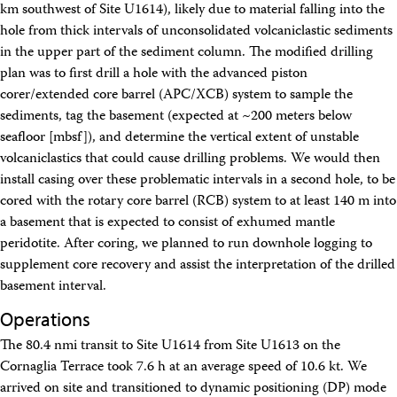
km southwest of Site U1614), likely due to material falling into the
Technical Documents (Guests)
Technical Documents (Staff)
hole from thick intervals of unconsolidated volcaniclastic sediments
Policies
in the upper part of the sediment column. The modified drilling
Samples
plan was to first drill a hole with the advanced piston
Sample/Data Request
corer/extended core barrel (APC/XCB) system to sample the
Gulf Coast Core Repository (GCR)
sediments, tag the basement (expected at ~200 meters below
Bremen Core Repository (BCR)
seafloor [mbsf]), and determine the vertical extent of unstable
Kochi Core Center (KCC)
Permanent Archives
volcaniclastics that could cause drilling problems. We would then
Frozen Microbiology Samples
install casing over these problematic intervals in a second hole, to be
Micropaleontological Reference Centers (MRCs)
cored with the rotary core barrel (RCB) system to at least 140 m into
Policies
a basement that is expected to consist of exhumed mantle
Publications
peridotite. After coring, we planned to run downhole logging to
IODP Publications Home
supplement core recovery and assist the interpretation of the drilled
Proceedings
volumes
Preliminary Reports
basement interval.
Scientific Prospectuses
Operations
Logging Summaries
Citation and Bibliographic Info
The 80.4 nmi transit to Site U1614 from Site U1613 on the
Browse By Topic
Cornaglia Terrace took 7.6 h at an average speed of 10.6 kt. We
Technical Notes
arrived on site and transitioned to dynamic positioning (DP) mode
Reports and Program Plans