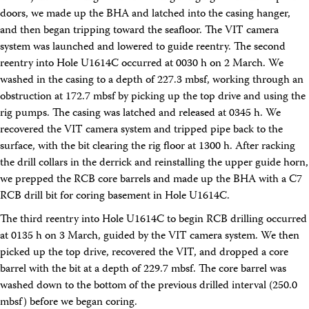
doors, we made up the BHA and latched into the casing hanger,
and then began tripping toward the seafloor. The VIT camera
system was launched and lowered to guide reentry. The second
reentry into Hole U1614C occurred at 0030 h on 2 March. We
washed in the casing to a depth of 227.3 mbsf, working through an
obstruction at 172.7 mbsf by picking up the top drive and using the
rig pumps. The casing was latched and released at 0345 h. We
recovered the VIT camera system and tripped pipe back to the
surface, with the bit clearing the rig floor at 1300 h. After racking
the drill collars in the derrick and reinstalling the upper guide horn,
we prepped the RCB core barrels and made up the BHA with a C7
RCB drill bit for coring basement in Hole U1614C.
The third reentry into Hole U1614C to begin RCB drilling occurred
at 0135 h on 3 March, guided by the VIT camera system. We then
picked up the top drive, recovered the VIT, and dropped a core
barrel with the bit at a depth of 229.7 mbsf. The core barrel was
washed down to the bottom of the previous drilled interval (250.0
mbsf) before we began coring.