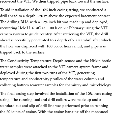
recovered the VIT. We then tripped pipe back toward the surface.
To aid installation of the 10¾ inch casing string, we conducted a
drill ahead to a depth ~20 m above the expected basement contact.
The drilling BHA with a 12¼ inch bit was made up and deployed,
reentering Hole U1614C at 1100 h on 29 February using the VIT
camera system to guide reentry. After retrieving the VIT, the drill
ahead successfully penetrated to a depth of 250.0 mbsf, after which
the hole was displaced with 100 bbl of heavy mud, and pipe was
tripped back to the surface.
The Conductivity-Temperature-Depth sensor and the Niskin bottle
water sampler were attached to the VIT camera system frame and
deployed during the first two runs of the VIT, generating
temperature and conductivity profiles of the water column and
collecting bottom seawater samples for chemistry and microbiology.
The final casing step involved the installation of the 10¾ inch casing
string. The running tool and drill collars were made up and a
standard cut and slip of drill line was performed prior to running
the 20 joints of casing. With the casing hanging off the moonpool