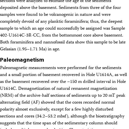
sections were analyzed to estimate the age of the sediments
deposited above the basement. Sediments from three of the four
samples were found to be volcanogenic in nature and were
completely devoid of any planktic foraminifera; thus, the deepest
sample to which an age could successfully be assigned was Sample
402-U1614C-3R-CC, from the bottommost core above basement.
Both foraminifera and nannofossil data show this sample to be late
Gelasian (1.95–1.71 Ma) in age.
Paleomagnetism
Paleomagnetic measurements were performed for the sediments
and a small portion of basement recovered in Hole U1614A, as well
as the basement recovered over the ~150 m drilled interval in Hole
U1614C. Demagnetization of natural remanent magnetization
(NRM) of the archive-half sections of sediments up to 20 mT peak
alternating field (AF) showed that the cores recorded normal
polarity almost exclusively, except for a few highly disturbed
sections and cores (34.2–53.2 mbsf), although the biostratigraphy
suggests that the time span of the sedimentary column should