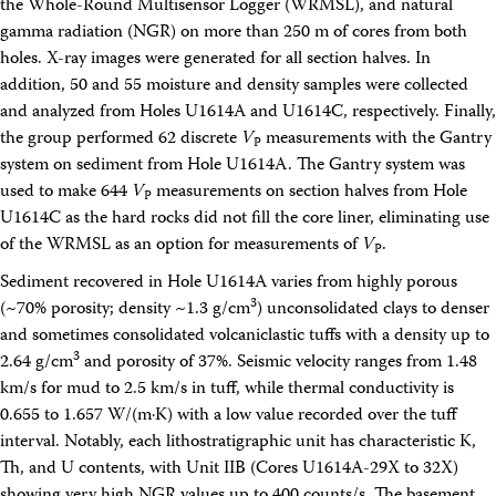
the Whole-Round Multisensor Logger (WRMSL), and natural
gamma radiation (NGR) on more than 250 m of cores from both
holes. X-ray images were generated for all section halves. In
addition, 50 and 55 moisture and density samples were collected
and analyzed from Holes U1614A and U1614C, respectively. Finally,
the group performed 62 discrete
V
measurements with the Gantry
P
system on sediment from Hole U1614A. The Gantry system was
used to make 644
V
measurements on section halves from Hole
P
U1614C as the hard rocks did not fill the core liner, eliminating use
of the WRMSL as an option for measurements of
V
.
P
Sediment recovered in Hole U1614A varies from highly porous
3
(~70% porosity; density ~1.3 g/cm
) unconsolidated clays to denser
and sometimes consolidated volcaniclastic tuffs with a density up to
3
2.64 g/cm
and porosity of 37%. Seismic velocity ranges from 1.48
km/s for mud to 2.5 km/s in tuff, while thermal conductivity is
0.655 to 1.657 W/(m·K) with a low value recorded over the tuff
interval. Notably, each lithostratigraphic unit has characteristic K,
Th, and U contents, with Unit IIB (Cores U1614A-29X to 32X)