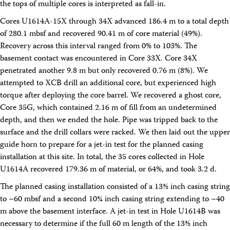
the tops of multiple cores is interpreted as fall-in.
Intranet
Employment
Cores U1614A-15X through 34X advanced 186.4 m to a total depth
Vendors
of 280.1 mbsf and recovered 90.41 m of core material (49%).
Merchandise
Recovery across this interval ranged from 0% to 103%. The
Search
basement contact was encountered in Core 33X. Core 34X
penetrated another 9.8 m but only recovered 0.76 m (8%). We
attempted to XCB drill an additional core, but experienced high
torque after deploying the core barrel. We recovered a ghost core,
Core 35G, which contained 2.16 m of fill from an undetermined
depth, and then we ended the hole. Pipe was tripped back to the
surface and the drill collars were racked. We then laid out the upper
guide horn to prepare for a jet-in test for the planned casing
installation at this site. In total, the 35 cores collected in Hole
U1614A recovered 179.36 m of material, or 64%, and took 3.2 d.
The planned casing installation consisted of a 13⅜ inch casing string
to ~60 mbsf and a second 10¾ inch casing string extending to ~40
m above the basement interface. A jet-in test in Hole U1614B was
necessary to determine if the full 60 m length of the 13⅜ inch