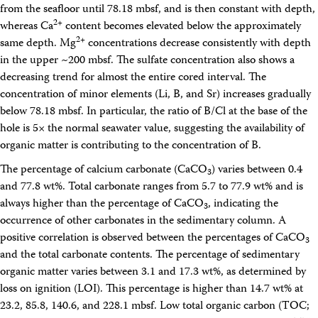
from the seafloor until 78.18 mbsf, and is then constant with depth,
2+
whereas Ca
content becomes elevated below the approximately
2+
same depth. Mg
concentrations decrease consistently with depth
in the upper ~200 mbsf. The sulfate concentration also shows a
decreasing trend for almost the entire cored interval. The
concentration of minor elements (Li, B, and Sr) increases gradually
below 78.18 mbsf. In particular, the ratio of B/Cl at the base of the
hole is 5× the normal seawater value, suggesting the availability of
organic matter is contributing to the concentration of B.
The percentage of calcium carbonate (CaCO
) varies between 0.4
3
and 77.8 wt%. Total carbonate ranges from 5.7 to 77.9 wt% and is
always higher than the percentage of CaCO
, indicating the
3
occurrence of other carbonates in the sedimentary column. A
positive correlation is observed between the percentages of CaCO
3
and the total carbonate contents. The percentage of sedimentary
organic matter varies between 3.1 and 17.3 wt%, as determined by
loss on ignition (LOI). This percentage is higher than 14.7 wt% at
23.2, 85.8, 140.6, and 228.1 mbsf. Low total organic carbon (TOC;