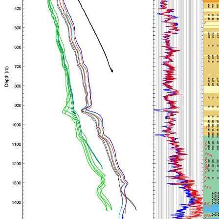
Travel Information
Meeting Schedule
IODP Staff Travel
Participant Travel
Travel Forms, Policies, and Expense Accounts
Visitor Information
Technology
Coring Tools and Technology
Downhole Logging Tools
Long-Term Observatories
Laboratories
Data
Data Overview
Data Available in Zenodo
Core data (IODP Exp 317–present)
Core data (IODP Exp 301–312, ODP, DSDP)
Logging data (IODP, ODP, DSDP)
Science Applications
Supplementary Information
Asset Management System (Staff)
Crew & Cruise (Staff)
User Guides and Laboratory Manuals