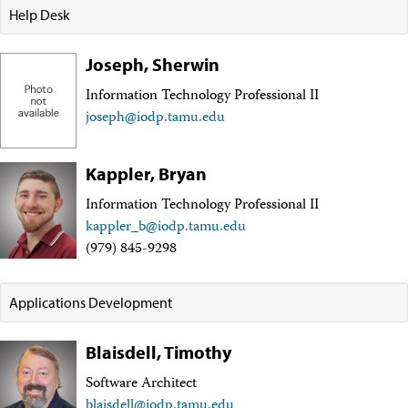
Facility Assessment
Help Desk
Authors
Outreach
Joseph, Sherwin
Social Media
joidesresolution.org
Information Technology Professional II
MerlinOne (photo archive)
joseph@iodp.tamu.edu
News
Photos
Education
Kappler, Bryan
Program History
Related Sites
Information Technology Professional II
IODP
kappler_b@iodp.tamu.edu
Advisory Panels
(979) 845-9298
National Science Foundation
Lamont-Doherty Earth Observatory
Deep Sea Drilling Project
Applications Development
Ocean Drilling Program
Integrated Ocean Drilling Program
Texas A&M University
Blaisdell, Timothy
About
Software Architect
About the JRSO
Employee Directory
blaisdell@iodp.tamu.edu