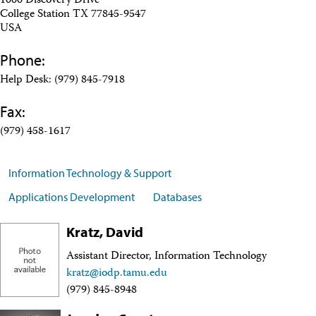
1000 Discovery Drive
Travel Information
College Station TX 77845-9547
Meeting Schedule
USA
IODP Staff Travel
Participant Travel
Phone:
Travel Forms, Policies, and Expense Accounts
Visitor Information
Help Desk: (979) 845-7918
Technology
Fax:
Coring Tools and Technology
Downhole Logging Tools
(979) 458-1617
Long-Term Observatories
Laboratories
Data
Information Technology & Support
Data Overview
Data Available in Zenodo
Applications Development
Databases
Core data (IODP Exp 317–present)
Core data (IODP Exp 301–312, ODP, DSDP)
Kratz, David
Logging data (IODP, ODP, DSDP)
Science Applications
Assistant Director, Information Technology
Supplementary Information
kratz@iodp.tamu.edu
Asset Management System (Staff)
(979) 845-8948
Crew & Cruise (Staff)
User Guides and Laboratory Manuals