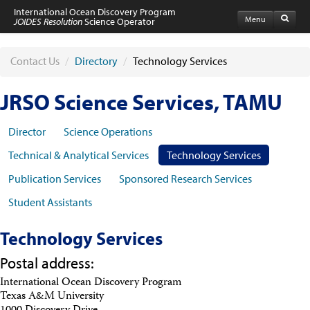
International Ocean Discovery Program
Menu
JOIDES Resolution
Science Operator
Home
Expeditions
Contact Us
/
Directory
/
Technology Services
Schedule
Information by Expedition
JRSO Science Services, TAMU
JR Science Reports
Laboratories
Port Calls and Shipping
Director
Science Operations
Medical Exams
Technical & Analytical Services
Technology Services
Drill Site Maps
Photo Galleries
Publication Services
Sponsored Research Services
Participants
Student Assistants
Participant Information
Apply to Sail
Submit a Proposal
Technology Services
Coring & Transit Time Estimator
Medical Exams
Postal address:
Export Control
International Ocean Discovery Program
Cruise Evaluation
Texas A&M University
Travel & Meetings