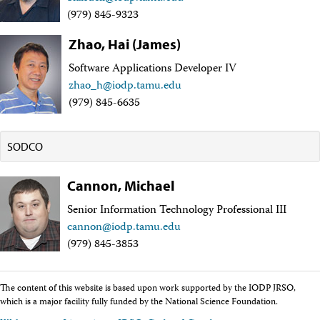
Intranet
(979) 845-9323
Employment
Vendors
Zhao, Hai (James)
Merchandise
Software Applications Developer IV
Search
zhao_h@iodp.tamu.edu
(979) 845-6635
SODCO
Cannon, Michael
Senior Information Technology Professional III
cannon@iodp.tamu.edu
(979) 845-3853
The content of this website is based upon work supported by the IODP JRSO,
which is a major facility fully funded by the National Science Foundation.