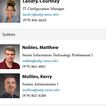
Landry, Courtney
Technical Documents (Guests)
Technical Documents (Staff)
IT Configuration Manager
Policies
landry@iodp.tamu.edu
Samples
(979) 845-6625
Sample/Data Request
Gulf Coast Core Repository (GCR)
Bremen Core Repository (BCR)
Systems
Kochi Core Center (KCC)
Permanent Archives
Frozen Microbiology Samples
Nobles, Matthew
Micropaleontological Reference Centers (MRCs)
Senior Information Technology Professional I
Policies
Publications
nobles@iodp.tamu.edu
IODP Publications Home
(979) 862-4847
Proceedings
volumes
Preliminary Reports
Mullins, Kerry
Scientific Prospectuses
System Administrator I
Logging Summaries
Citation and Bibliographic Info
mullins@iodp.tamu.edu
Browse By Topic
(979) 862-4288
Technical Notes
Reports and Program Plans