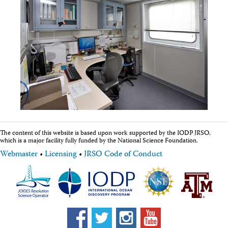
Technical Documents (Guests)
Technical Documents (Staff)
Policies
Samples
Sample/Data Request
Gulf Coast Core Repository (GCR)
Bremen Core Repository (BCR)
Kochi Core Center (KCC)
Permanent Archives
Frozen Microbiology Samples
Micropaleontological Reference Centers (MRCs)
Policies
Publications
The content of this website is based upon work supported by the IODP JRSO,
which is a major facility fully funded by the National Science Foundation.
IODP Publications Home
Proceedings
volumes
Webmaster
•
Licensing
•
JRSO Code of Conduct
Preliminary Reports
Scientific Prospectuses
Logging Summaries
Citation and Bibliographic Info
Browse By Topic
Technical Notes
Reports and Program Plans