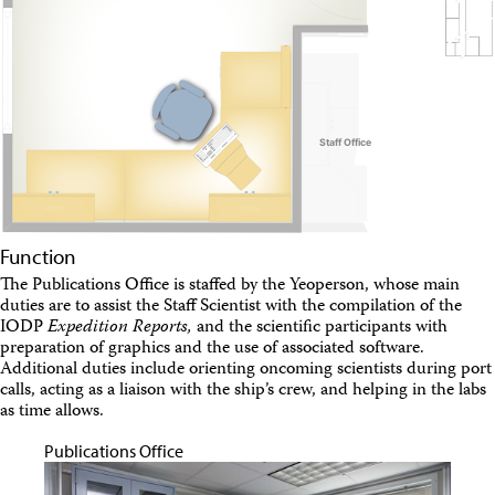
Travel Information
Meeting Schedule
IODP Staff Travel
Participant Travel
Travel Forms, Policies, and Expense Accounts
Visitor Information
Technology
Coring Tools and Technology
Downhole Logging Tools
Long-Term Observatories
Laboratories
Function
Data
The Publications Office is staffed by the Yeoperson, whose main
Data Overview
duties are to assist the Staff Scientist with the compilation of the
Data Available in Zenodo
IODP
Expedition Reports,
and the scientific participants with
Core data (IODP Exp 317–present)
preparation of graphics and the use of associated software.
Core data (IODP Exp 301–312, ODP, DSDP)
Additional duties include orienting oncoming scientists during port
Logging data (IODP, ODP, DSDP)
calls, acting as a liaison with the ship’s crew, and helping in the labs
Science Applications
as time allows.
Supplementary Information
Asset Management System (Staff)
Publications Office
Crew & Cruise (Staff)
User Guides and Laboratory Manuals